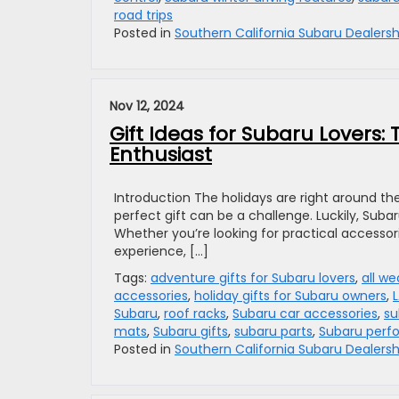
road trips
Posted in
Southern California Subaru Dealersh
Nov 12, 2024
Gift Ideas for Subaru Lovers: 
Enthusiast
Introduction The holidays are right around the
perfect gift can be a challenge. Luckily, Suba
Whether you’re looking for practical accesso
experience, […]
Tags:
adventure gifts for Subaru lovers
,
all we
accessories
,
holiday gifts for Subaru owners
,
Subaru
,
roof racks
,
Subaru car accessories
,
su
mats
,
Subaru gifts
,
subaru parts
,
Subaru perf
Posted in
Southern California Subaru Dealersh