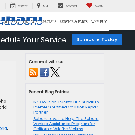
SERVICE
MAP
CONTACT
SAVED
COLLISION
FINANCE
SPECIALS
SERVICE & PARTS
WHY BUY
edule Your Service
Schedule Today
Connect with us
Recent Blog Entries
who
Mr. Collision: Puente Hills Subaru’s
brid
Premier Certified Collision Repair
Partner
Subaru Loves to Help: The Subaru
Vehicle Assistance Program for
brid
,
California Wildfire Victims