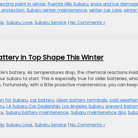
ecting paint in winter
,
Puente Hills Subaru
,
snow and ice damag
 protection
,
Subaru winter maintenance
,
winter car care
,
winter 
ip
,
Subaru Love
,
Subaru Service
|
No Comments »
ttery in Top Shape This Winter
le’s battery. As temperatures drop, the chemical reactions insi
r Subaru to start. This is especially true for older batteries, whi
. Fortunately, with a little proactive maintenance, you can keep
ion for Subaru
,
car battery
,
clean battery terminals
,
cold weather
ru
,
LA Subaru Car Dealership
,
Los Angeles Subaru
,
prevent batter
re
,
Subaru battery maintenance
,
Subaru maintenance tips
,
Suba
ip
,
Subaru Love
,
Subaru Service
|
No Comments »