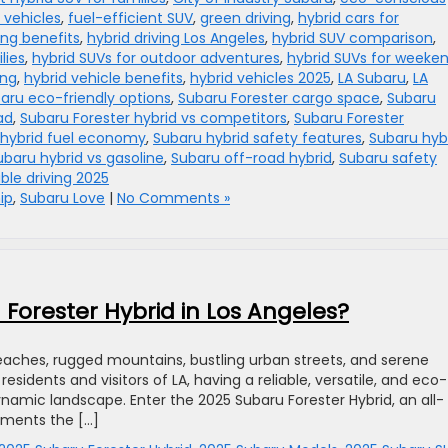
 vehicles
,
fuel-efficient SUV
,
green driving
,
hybrid cars for
ing benefits
,
hybrid driving Los Angeles
,
hybrid SUV comparison
,
lies
,
hybrid SUVs for outdoor adventures
,
hybrid SUVs for weeke
ing
,
hybrid vehicle benefits
,
hybrid vehicles 2025
,
LA Subaru
,
LA
aru eco-friendly options
,
Subaru Forester cargo space
,
Subaru
ad
,
Subaru Forester hybrid vs competitors
,
Subaru Forester
 hybrid fuel economy
,
Subaru hybrid safety features
,
Subaru hyb
ubaru hybrid vs gasoline
,
Subaru off-road hybrid
,
Subaru safety
ble driving 2025
ip
,
Subaru Love
|
No Comments »
Forester Hybrid in Los Angeles?
beaches, rugged mountains, bustling urban streets, and serene
 residents and visitors of LA, having a reliable, versatile, and eco-
 dynamic landscape. Enter the 2025 Subaru Forester Hybrid, an all-
ements the […]