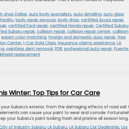
y shop Dallas
,
auto body specialists
,
auto detailing
,
auto glass
facility
,
body repair services
,
body shop
,
certified Acura repair
,
pair
,
certified Ford repair
,
certified Honda repair
,
Certified Subaru
fied Subaru repair
,
collision repair
,
collision repair center
,
collision
,
expert color matching
,
foreign and domestic auto repair
,
free
sion Center
,
I-Car Gold Class
,
insurance claims assistance
,
LA
ing
,
paintless dent removal
,
PDR
,
professional auto repair
,
Puente 
dshield replacement
his Winter: Top Tips for Car Care
your Subaru’s exterior. From the damaging effects of road salt 
elements can cause your paint to wear and corrode. Fortunatel
ep your Subaru’s paint looking fresh and pristine all season long.
City of Industry Subaru
,
LA Subaru
,
LA Subaru Car Dealership
,
Los