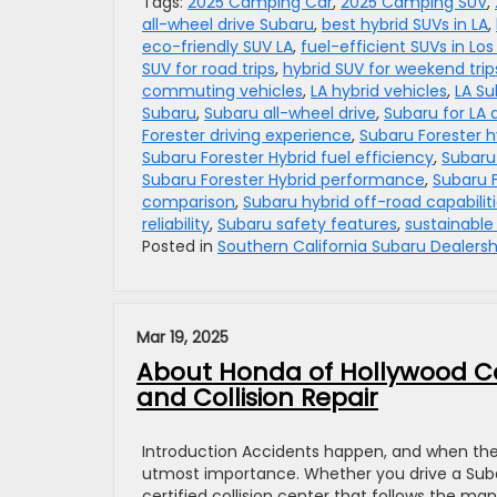
Tags:
2025 Camping Car
,
2025 Camping SUV
,
all-wheel drive Subaru
,
best hybrid SUVs in LA
,
eco-friendly SUV LA
,
fuel-efficient SUVs in Lo
SUV for road trips
,
hybrid SUV for weekend trip
commuting vehicles
,
LA hybrid vehicles
,
LA Su
Subaru
,
Subaru all-wheel drive
,
Subaru for LA d
Forester driving experience
,
Subaru Forester h
Subaru Forester Hybrid fuel efficiency
,
Subaru 
Subaru Forester Hybrid performance
,
Subaru F
comparison
,
Subaru hybrid off-road capabilit
reliability
,
Subaru safety features
,
sustainable 
Posted in
Southern California Subaru Dealersh
Mar 19, 2025
About Honda of Hollywood Col
and Collision Repair
Introduction Accidents happen, and when they 
utmost importance. Whether you drive a Subaru,
certified collision center that follows the ma