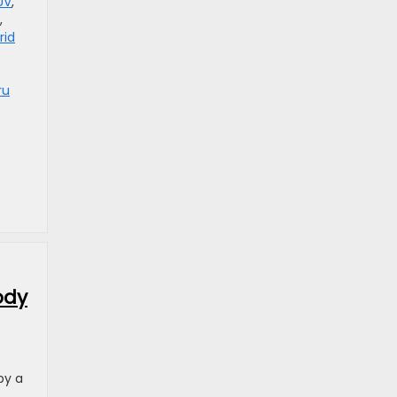
UV
,
,
rid
ru
ody
by a