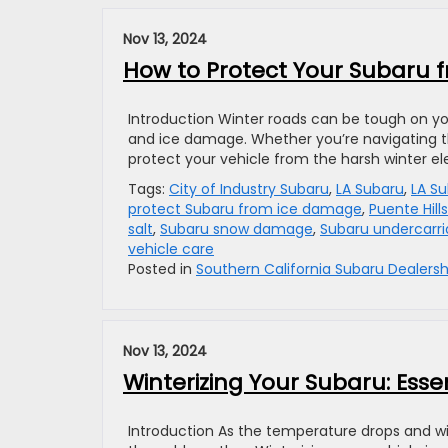
Nov 13, 2024
How to Protect Your Subaru
Introduction Winter roads can be tough on yo
and ice damage. Whether you’re navigating thr
protect your vehicle from the harsh winter ele
Tags:
City of Industry Subaru
,
LA Subaru
,
LA Su
protect Subaru from ice damage
,
Puente Hill
salt
,
Subaru snow damage
,
Subaru undercarri
vehicle care
Posted in
Southern California Subaru Dealersh
Nov 13, 2024
Winterizing Your Subaru: Ess
Introduction As the temperature drops and win