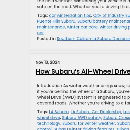
the cold weather. Winterizing your vehicle is 
safe on the road. Whether you’re driving thro
Tags:
car winterization tips
,
City of Industry S
Puente Hills Subaru
,
Subaru battery mainten
maintenance
,
winter car care
,
winter driving 
car
Posted in
Southern California Subaru Dealersh
Nov 13, 2024
How Subaru’s All-Wheel Drive
Introduction As winter weather brings snow, 
if you’re behind the wheel of a Subaru, you’v
Wheel Drive (AWD) system is engineered to prov
covered roads. Whether you’re driving to a fa
Tags:
LA Subaru
,
LA Subaru Car Dealership
,
Los
wheel drive
,
Subaru AWD safety
,
Subaru Cross
technology
,
Subaru for winter weather
,
Subaru
control
,
Subaru winter driving features
,
subar