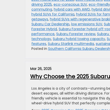
driving 2025
,
eco-conscious SUV
,
eco-friendly
commuting
,
hybrid cars with AWD
,
hybrid driv
hybrid SUVs for California
,
hybrid SUVs for fami
getaways
,
hybrid SUVs with regenerative brak
Subaru Car Dealership
,
low emissions SUV
,
Sub
Forester Hybrid
,
Subaru Forester hybrid off-ro
performance
,
Subaru Forester review
,
Subaru
technology
,
Subaru hybrid towing capacity
,
S
features
,
Subaru Starlink multimedia
,
sustaina
Posted in
Southern California Subaru Dealersh
Mar 26, 2025
Why Choose the 2025 Subaru 
Los Angeles is a city of contrasts—stunning 
desert escapes, all within driving distance. For
friendly vehicle is essential to navigate this
wheel-drive hybrid SUV that perfectly compl