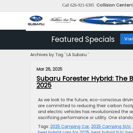
Collision Center
Call
626-921-6305
6
Featured Specials
Vie
Archives by Tag ' LA Subaru '
Mar 26, 2025
Subaru Forester Hybrid: The B
2025
As we look to the future, eco-conscious driv
are committed to reducing their carbon footpr
and electric vehicles has revolutionized the a
sacrificing performance or utility. One stando
Tags:
2025 Camping Car
,
2025 Camping SUV
,
best hybrid cars for 2025
,
best hybrid SUV
,
bes