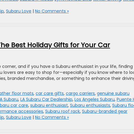
ip
,
Subaru Love
|
No Comments »
The Best Holiday Gifts for Your Car
 corner, and if you have a Subaru enthusiast in your life, finding
ru lovers are easy to shop for—especially if you know where to lo
ries, branded merchandise, or something to enhance their drivin
ather floor mats
,
car care gifts
,
cargo carriers
,
genuine subaru
LA Subaru
,
LA Subaru Car Dealership
,
Los Angeles Subaru
,
Puente H
baru car care
,
subaru enthusiast
,
Subaru enthusiasts
,
Subaru flo
ormance accessories
,
Subaru roof rack
,
Subaru-branded gear
ip
,
Subaru Love
|
No Comments »