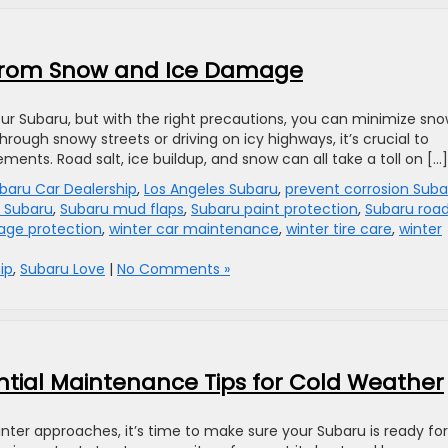
 from Snow and Ice Damage
ur Subaru, but with the right precautions, you can minimize sn
ough snowy streets or driving on icy highways, it’s crucial to
ments. Road salt, ice buildup, and snow can all take a toll on […]
baru Car Dealership
,
Los Angeles Subaru
,
prevent corrosion Suba
s Subaru
,
Subaru mud flaps
,
Subaru paint protection
,
Subaru roa
age protection
,
winter car maintenance
,
winter tire care
,
winter
ip
,
Subaru Love
|
No Comments »
ential Maintenance Tips for Cold Weather
ter approaches, it’s time to make sure your Subaru is ready for