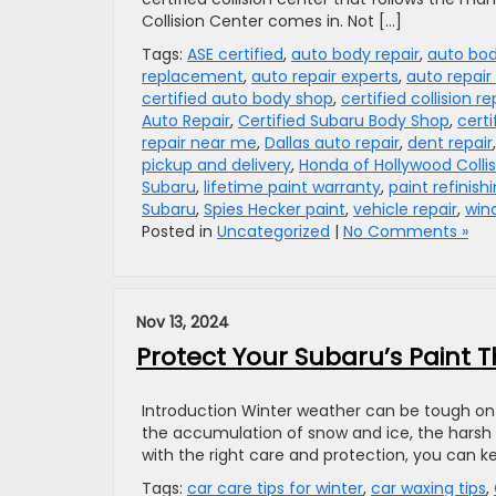
Collision Center comes in. Not […]
Tags:
ASE certified
,
auto body repair
,
auto bod
replacement
,
auto repair experts
,
auto repair 
certified auto body shop
,
certified collision re
Auto Repair
,
Certified Subaru Body Shop
,
certi
repair near me
,
Dallas auto repair
,
dent repair
pickup and delivery
,
Honda of Hollywood Colli
Subaru
,
lifetime paint warranty
,
paint refinish
Subaru
,
Spies Hecker paint
,
vehicle repair
,
win
Posted in
Uncategorized
|
No Comments »
Nov 13, 2024
Protect Your Subaru’s Paint T
Introduction Winter weather can be tough on 
the accumulation of snow and ice, the harsh 
with the right care and protection, you can ke
Tags:
car care tips for winter
,
car waxing tips
,