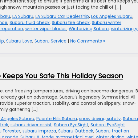
an important step to ensure it performs at its best and keeps yo
ugh snowy mountain passes or just facing the chill of […]
ubaru
,
LA Subaru
,
LA Subaru Car Dealership
,
Los Angeles Subaru
,
ance
,
Subaru fluid check
,
Subaru tire check
,
Subaru winter
preparation
,
winter wiper blades
,
Winterizing Subaru
,
winterizing 
ip
,
Subaru Love
,
Subaru Service
|
No Comments »
 Keeps You Safe This Holiday Season
ice, and freezing temperatures, driving can become dangerous. 
e already got an advantage. Subaru’s legendary Symmetrical All-
ide superior traction, stability, and control on slippery, snow-
mily gathering […]
 Angeles Subaru
,
Puente Hills Subaru
,
snow driving safety
,
Subaru 
trek
,
subaru driver assist
,
Subaru EyeSight
,
Subaru EyeSight
 Forester
,
subaru impreza
,
Subaru Outback
,
Subaru traction
u x mode
,
Subaru X-Mode
,
symmetrical awd
,
winter driving
,
winte