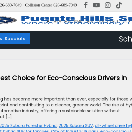
26-689-7049
Collision Center
626-689-7049
SHOP FROM HOME
NEW
EV & HYBRID
USED
Sch
w Specials
est Choice for Eco-Conscious Drivers in
ing has become more important than ever, especially for those 
int and contributing to a cleaner, greener world. The rise of hy
utomotive industry, offering a sustainable solution without
ut […]
2025 Subaru Forester Hybrid
,
2025 Subaru SUV
,
all-wheel drive hy
t hybrid SUV for families
,
City of Industry Subaru
,
eco-conscious