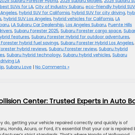
2025 Subaru Forester Hybrid
,
2025 Subaru Models
,
2025 Subaru S
best SUVs for LA
,
City of Industry Subaru
,
eco-friendly hybrid SUV
s Angeles
,
hybrid SUV for California
,
hybrid SUV for city driving
,
hyb
s
,
hybrid SUV Los Angeles
,
hybrid vehicles for California
,
LA
baru
,
LA Subaru Car Dealership
,
Los Angeles Subaru
,
Puente Hills
rivers
,
Subaru Forester 2025
,
Subaru Forester cargo space
,
Suba
ybrid features
,
Subaru Forester Hybrid for outdoor adventures
,
Forester hybrid fuel savings
,
Subaru Forester Hybrid Los Angeles
,
orester hybrid reviews
,
Subaru Forester review
,
Subaru hybrid
ies
,
Subaru hybrid technology
,
Subaru hybrid vehicles
,
Subaru
driving LA
ip
,
Subaru Love
|
No Comments »
lision Center: Trusted Experts in Auto B
do, getting your vehicle repaired correctly and quickly is of
 Honda, Acura, or Ford, it’s essential that your car is repaired 
nufacturer’s strict standards. That’s where Honda of Hollywood