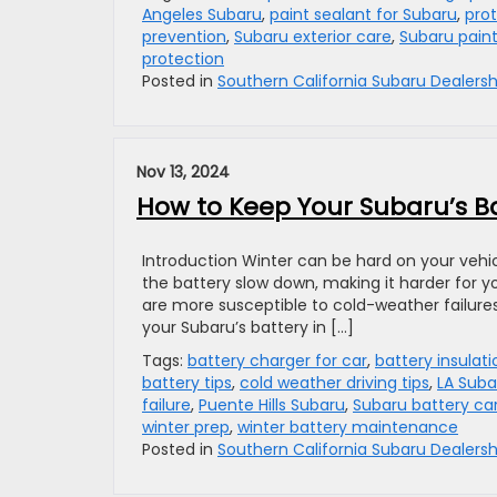
Angeles Subaru
,
paint sealant for Subaru
,
prot
prevention
,
Subaru exterior care
,
Subaru paint
protection
Posted in
Southern California Subaru Dealersh
Nov 13, 2024
How to Keep Your Subaru’s Ba
Introduction Winter can be hard on your vehic
the battery slow down, making it harder for you
are more susceptible to cold-weather failures
your Subaru’s battery in […]
Tags:
battery charger for car
,
battery insulat
battery tips
,
cold weather driving tips
,
LA Suba
failure
,
Puente Hills Subaru
,
Subaru battery ca
winter prep
,
winter battery maintenance
Posted in
Southern California Subaru Dealersh