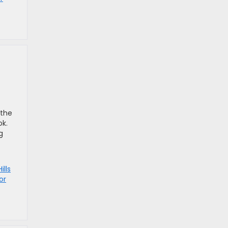
 the
ok.
g
ills
or