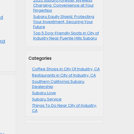
2025 Subaru Forester Wireless
Charging: Convenience at Your
Fingertips
Subaru Equity Shield: Protecting
nd
Your Investment, Securing Your
Future
Top 5 Dog-Friendly Spots in City of
Industry Near Puente Hills Subaru
rid
Categories
Coffee Shops in City Of Industry, CA
Restaurants in City of Industry, CA
Southern California Subaru
Dealership
Subaru Love
Subaru Service
Things To Do Near City of Industry,
CA