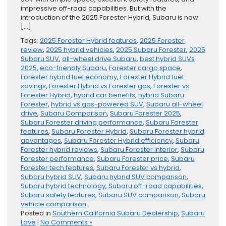
impressive off-road capabilities. But with the
introduction of the 2025 Forester Hybrid, Subaru is now
[…]
Tags:
2025 Forester Hybrid features
,
2025 Forester
review
,
2025 hybrid vehicles
,
2025 Subaru Forester
,
2025
Subaru SUV
,
all-wheel drive Subaru
,
best hybrid SUVs
2025
,
eco-friendly Subaru
,
Forester cargo space
,
Forester hybrid fuel economy
,
Forester Hybrid fuel
savings
,
Forester Hybrid vs Forester gas
,
Forester vs
Forester Hybrid
,
hybrid car benefits
,
hybrid Subaru
Forester
,
hybrid vs gas-powered SUV
,
Subaru all-wheel
drive
,
Subaru Comparison
,
Subaru Forester 2025
,
Subaru Forester driving performance
,
Subaru Forester
features
,
Subaru Forester Hybrid
,
Subaru Forester hybrid
advantages
,
Subaru Forester Hybrid efficiency
,
Subaru
Forester hybrid reviews
,
Subaru Forester interior
,
Subaru
Forester performance
,
Subaru Forester price
,
Subaru
Forester tech features
,
Subaru Forester vs hybrid
,
Subaru hybrid SUV
,
Subaru hybrid SUV comparison
,
Subaru hybrid technology
,
Subaru off-road capabilities
,
Subaru safety features
,
Subaru SUV comparison
,
Subaru
vehicle comparison
Posted in
Southern California Subaru Dealership
,
Subaru
Love
|
No Comments »