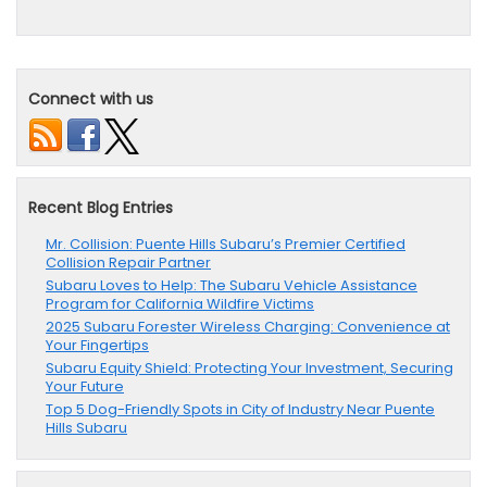
Connect with us
Recent Blog Entries
Mr. Collision: Puente Hills Subaru’s Premier Certified
Collision Repair Partner
Subaru Loves to Help: The Subaru Vehicle Assistance
Program for California Wildfire Victims
2025 Subaru Forester Wireless Charging: Convenience at
Your Fingertips
Subaru Equity Shield: Protecting Your Investment, Securing
Your Future
Top 5 Dog-Friendly Spots in City of Industry Near Puente
Hills Subaru