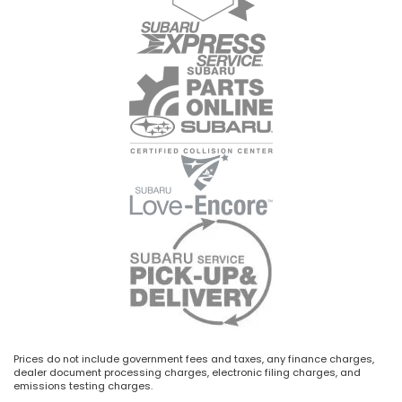
Prices do not include government fees and taxes, any finance charges,
dealer document processing charges, electronic filing charges, and
emissions testing charges.