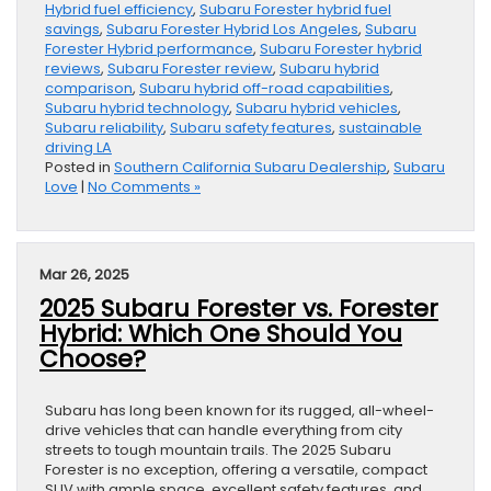
Hybrid fuel efficiency
,
Subaru Forester hybrid fuel
savings
,
Subaru Forester Hybrid Los Angeles
,
Subaru
Forester Hybrid performance
,
Subaru Forester hybrid
reviews
,
Subaru Forester review
,
Subaru hybrid
comparison
,
Subaru hybrid off-road capabilities
,
Subaru hybrid technology
,
Subaru hybrid vehicles
,
Subaru reliability
,
Subaru safety features
,
sustainable
driving LA
Posted in
Southern California Subaru Dealership
,
Subaru
Love
|
No Comments »
Mar 26, 2025
2025 Subaru Forester vs. Forester
Hybrid: Which One Should You
Choose?
Subaru has long been known for its rugged, all-wheel-
drive vehicles that can handle everything from city
streets to tough mountain trails. The 2025 Subaru
Forester is no exception, offering a versatile, compact
SUV with ample space, excellent safety features, and