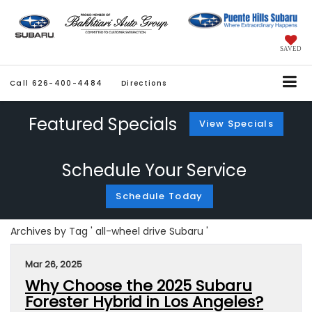
SAVED
Call
626-400-4484
Directions
Featured Specials
View Specials
Schedule Your Service
Schedule Today
Archives by Tag ' all-wheel drive Subaru '
Mar 26, 2025
Why Choose the 2025 Subaru
Forester Hybrid in Los Angeles?