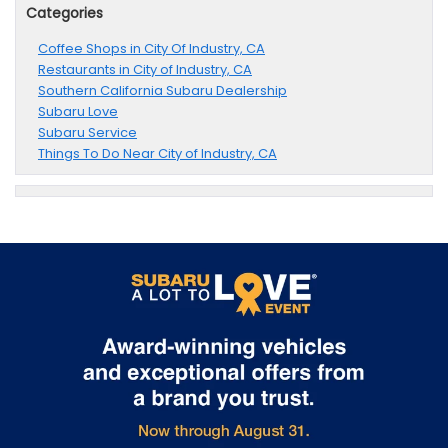
Categories
Coffee Shops in City Of Industry, CA
Restaurants in City of Industry, CA
Southern California Subaru Dealership
Subaru Love
Subaru Service
Things To Do Near City of Industry, CA