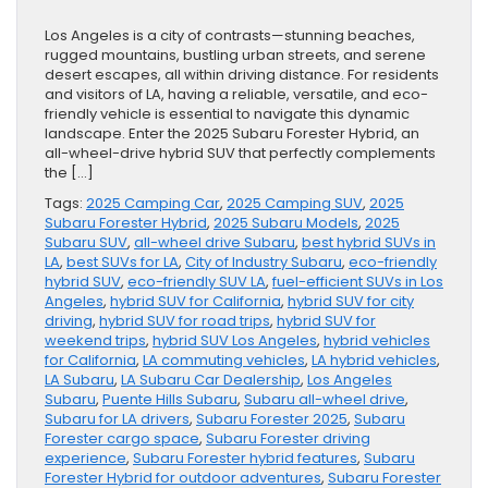
Los Angeles is a city of contrasts—stunning beaches,
rugged mountains, bustling urban streets, and serene
desert escapes, all within driving distance. For residents
and visitors of LA, having a reliable, versatile, and eco-
friendly vehicle is essential to navigate this dynamic
landscape. Enter the 2025 Subaru Forester Hybrid, an
all-wheel-drive hybrid SUV that perfectly complements
the […]
Tags:
2025 Camping Car
,
2025 Camping SUV
,
2025
Subaru Forester Hybrid
,
2025 Subaru Models
,
2025
Subaru SUV
,
all-wheel drive Subaru
,
best hybrid SUVs in
LA
,
best SUVs for LA
,
City of Industry Subaru
,
eco-friendly
hybrid SUV
,
eco-friendly SUV LA
,
fuel-efficient SUVs in Los
Angeles
,
hybrid SUV for California
,
hybrid SUV for city
driving
,
hybrid SUV for road trips
,
hybrid SUV for
weekend trips
,
hybrid SUV Los Angeles
,
hybrid vehicles
for California
,
LA commuting vehicles
,
LA hybrid vehicles
,
LA Subaru
,
LA Subaru Car Dealership
,
Los Angeles
Subaru
,
Puente Hills Subaru
,
Subaru all-wheel drive
,
Subaru for LA drivers
,
Subaru Forester 2025
,
Subaru
Forester cargo space
,
Subaru Forester driving
experience
,
Subaru Forester hybrid features
,
Subaru
Forester Hybrid for outdoor adventures
,
Subaru Forester