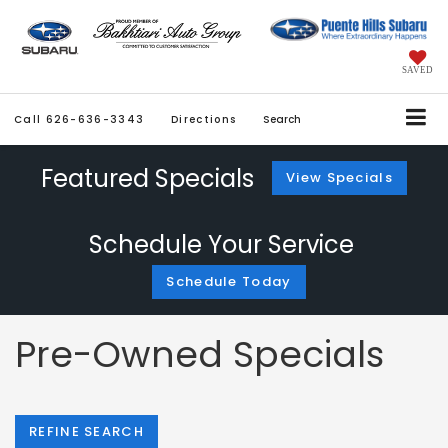
SAVED
Call
626-636-3343
Directions
Search
Featured Specials
View Specials
Schedule Your Service
Schedule Today
Pre-Owned Specials
REFINE SEARCH