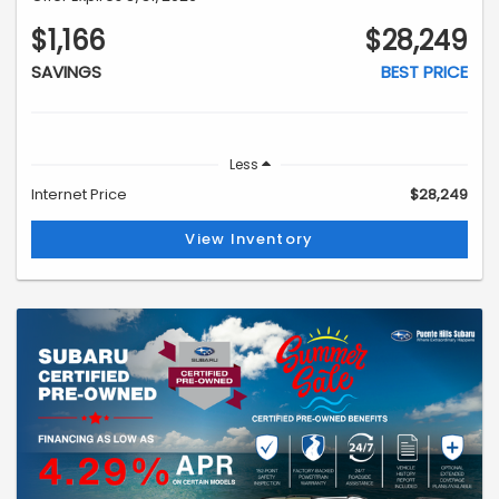
$1,166
$28,249
SAVINGS
BEST PRICE
Less
Internet Price
$28,249
View Inventory