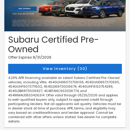
Subaru Certified Pre-
Owned
Offer Expires 8/31/2026
View Inventory (30)
4.29% APR financing available on select Subaru Certified Pre-Owned
vehicles, including VINs: 4S4GUHD60T3706139, 4S4GUHD65T3705911,
4S4GUHF60T3711502, 4S4SLD66T3006679, 4S4GUHF61S3754289,
4S4SLDB68T3006927, 4S4BTANC6S3336774, and
4S4WMAUD5S3426314. Offer valid through 05/25/2026 and applies
to well-qualified buyers only, subject to approved credit through
participating lenders. Not all applicants will qualify. Vehicles must be
in dealer stock at time of purchase. APR, terms, and eligibility may
vary based on creditworthiness and lender approval. Cannot be
combined with other offers unless stated. See dealer for complete
details.