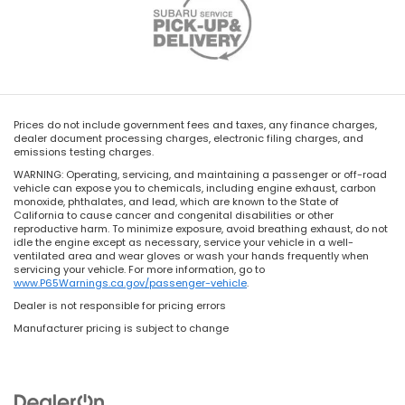
Prices do not include government fees and taxes, any finance charges,
dealer document processing charges, electronic filing charges, and
emissions testing charges.
WARNING: Operating, servicing, and maintaining a passenger or off-road
vehicle can expose you to chemicals, including engine exhaust, carbon
monoxide, phthalates, and lead, which are known to the State of
California to cause cancer and congenital disabilities or other
reproductive harm. To minimize exposure, avoid breathing exhaust, do not
idle the engine except as necessary, service your vehicle in a well-
ventilated area and wear gloves or wash your hands frequently when
servicing your vehicle. For more information, go to
www.P65Warnings.ca.gov/passenger-vehicle
.
Dealer is not responsible for pricing errors
Manufacturer pricing is subject to change