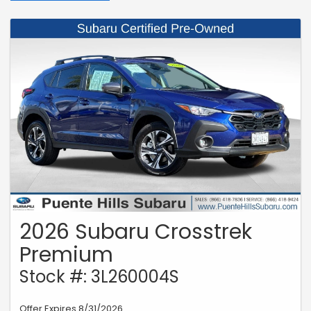
2026 Subaru Crosstrek
Premium
Stock #: 3L260004S
Offer Expires 8/31/2026