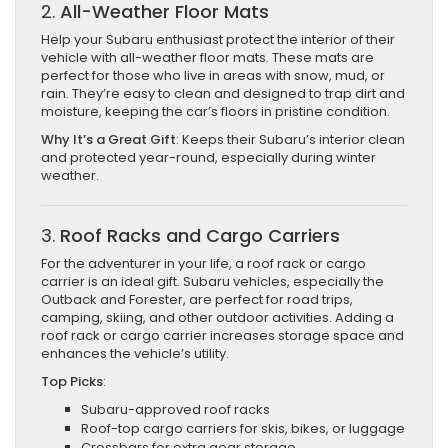
2.
All-Weather Floor Mats
Help your Subaru enthusiast protect the interior of their
vehicle with all-weather floor mats. These mats are
perfect for those who live in areas with snow, mud, or
rain. They’re easy to clean and designed to trap dirt and
moisture, keeping the car’s floors in pristine condition.
Why It’s a Great Gift
: Keeps their Subaru’s interior clean
and protected year-round, especially during winter
weather.
3.
Roof Racks and Cargo Carriers
For the adventurer in your life, a roof rack or cargo
carrier is an ideal gift. Subaru vehicles, especially the
Outback and Forester, are perfect for road trips,
camping, skiing, and other outdoor activities. Adding a
roof rack or cargo carrier increases storage space and
enhances the vehicle’s utility.
Top Picks
:
Subaru-approved roof racks
Roof-top cargo carriers for skis, bikes, or luggage
Crossbars for extra gear storage