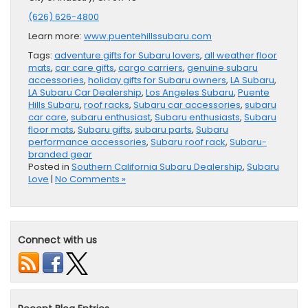
(626) 626-4800
Learn more:
www.puentehillssubaru.com
Tags:
adventure gifts for Subaru lovers
,
all weather floor
mats
,
car care gifts
,
cargo carriers
,
genuine subaru
accessories
,
holiday gifts for Subaru owners
,
LA Subaru
,
LA Subaru Car Dealership
,
Los Angeles Subaru
,
Puente
Hills Subaru
,
roof racks
,
Subaru car accessories
,
subaru
car care
,
subaru enthusiast
,
Subaru enthusiasts
,
Subaru
floor mats
,
Subaru gifts
,
subaru parts
,
Subaru
performance accessories
,
Subaru roof rack
,
Subaru-
branded gear
Posted in
Southern California Subaru Dealership
,
Subaru
Love
|
No Comments »
Connect with us