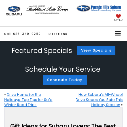
SAVED
Call
626-340-0252
Directions
Featured Specials
View Specials
Schedule Your Service
Schedule Today
«
Drive Home for the
How Subaru’s All-Wheel
Holidays: Top Tips for Safe
Drive Keeps You Safe This
Winter Road Trips
Holiday Season
»
Gift Ideas for Subaru Lovers: The Best