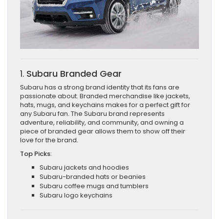
1.
Subaru Branded Gear
Subaru has a strong brand identity that its fans are
passionate about. Branded merchandise like jackets,
hats, mugs, and keychains makes for a perfect gift for
any Subaru fan. The Subaru brand represents
adventure, reliability, and community, and owning a
piece of branded gear allows them to show off their
love for the brand.
Top Picks
:
Subaru jackets and hoodies
Subaru-branded hats or beanies
Subaru coffee mugs and tumblers
Subaru logo keychains