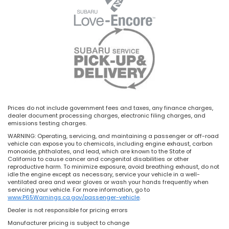
Prices do not include government fees and taxes, any finance charges,
dealer document processing charges, electronic filing charges, and
emissions testing charges.
WARNING: Operating, servicing, and maintaining a passenger or off-road
vehicle can expose you to chemicals, including engine exhaust, carbon
monoxide, phthalates, and lead, which are known to the State of
California to cause cancer and congenital disabilities or other
reproductive harm. To minimize exposure, avoid breathing exhaust, do not
idle the engine except as necessary, service your vehicle in a well-
ventilated area and wear gloves or wash your hands frequently when
servicing your vehicle. For more information, go to
www.P65Warnings.ca.gov/passenger-vehicle
.
Dealer is not responsible for pricing errors
Manufacturer pricing is subject to change