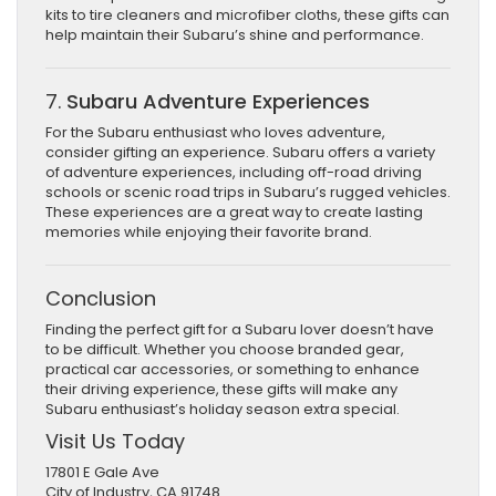
kits to tire cleaners and microfiber cloths, these gifts can
help maintain their Subaru’s shine and performance.
7.
Subaru Adventure Experiences
For the Subaru enthusiast who loves adventure,
consider gifting an experience. Subaru offers a variety
of adventure experiences, including off-road driving
schools or scenic road trips in Subaru’s rugged vehicles.
These experiences are a great way to create lasting
memories while enjoying their favorite brand.
Conclusion
Finding the perfect gift for a Subaru lover doesn’t have
to be difficult. Whether you choose branded gear,
practical car accessories, or something to enhance
their driving experience, these gifts will make any
Subaru enthusiast’s holiday season extra special.
Visit Us Today
17801 E Gale Ave
City of Industry, CA 91748