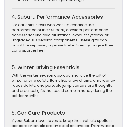
4.
Subaru Performance Accessories
For car enthusiasts who want to enhance the
performance of their Subaru, consider performance
accessories like cold air intakes, exhaust systems, or
upgraded suspension components. These gifts can
boost horsepower, improve fuel efficiency, or give their
car a sportier feel.
5.
Winter Driving Essentials
With the winter season approaching, give the gift of
winter driving safety. Items like snow chains, emergency
roadside kits, and portable jump starters are thoughtful
and practical gifts that could come in handy during the
colder months.
6.
Car Care Products
If your Subaru lover loves to keep their vehicle spotless,
car care products are an excellent choice. From waxing