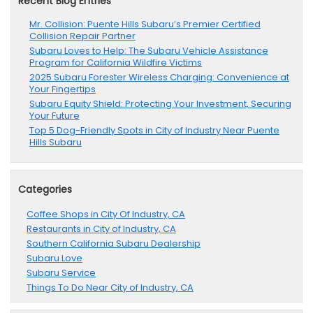
Recent Blog Entries
Mr. Collision: Puente Hills Subaru’s Premier Certified
Collision Repair Partner
Subaru Loves to Help: The Subaru Vehicle Assistance
Program for California Wildfire Victims
2025 Subaru Forester Wireless Charging: Convenience at
Your Fingertips
Subaru Equity Shield: Protecting Your Investment, Securing
Your Future
Top 5 Dog-Friendly Spots in City of Industry Near Puente
Hills Subaru
Categories
Coffee Shops in City Of Industry, CA
Restaurants in City of Industry, CA
Southern California Subaru Dealership
Subaru Love
Subaru Service
Things To Do Near City of Industry, CA