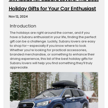
Holiday Gifts for Your Car Enthusiast
Nov 12, 2024
Introduction
The holidays are right around the corner, and if you
have a Subaru enthusiast in your life, finding the perfect
gift can be a challenge. Luckily, Subaru lovers are easy
to shop for—especially if you know where to look.
Whether you’re looking for practical accessories,
branded merchandise, or something to enhance their
driving experience, this list of the best holiday gifts for
Subaru lovers will help you find something they’ll truly
appreciate.