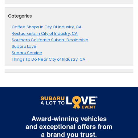
Categories
Coffee Shops in City Of Industry, CA
Restaurants in City of Industry, CA
Southern California Subaru Dealership
Subaru Love
Subaru Service
Things To Do Near City of Industry, CA