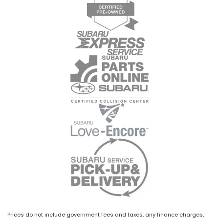
Prices do not include government fees and taxes, any finance charges,