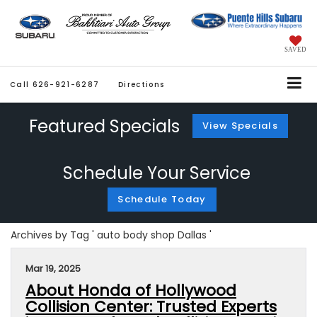
SAVED
Call
626-921-6287
Directions
Featured Specials
View Specials
Schedule Your Service
Schedule Today
Archives by Tag ' auto body shop Dallas '
Mar 19, 2025
About Honda of Hollywood
Collision Center: Trusted Experts