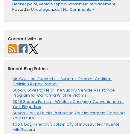
Hecker paint
,
vehicle repair
,
windshield replacement
Posted in
Uncategorized
|
No Comments »
Connect with us
Recent Blog Entries
Mr. Collision: Puente Hills Subaru’s Premier Certified
Collision Repair Partner
Subaru Loves to Help: The Subaru Vehicle Assistance
Program for California Wildfire Victims
2025 Subaru Forester Wireless Charging: Convenience at
Your Fingertips
Subaru Equity Shield: Protecting Your Investment, Securing
Your Future
Top 5 Dog-Friendly Spots in City of Industry Near Puente
Hills Subaru