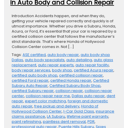
in Auto Body and Collision Repair
Introduction Accidents happen, and when they do,
getting your vehicle repaired correctly and quickly is of
utmost importance. Whether you drive a Subaru, Honda,
Acura, or Ford, it’s essential that your car is repaired by a
certified collision center that follows the manufacturer’s
strict standards. That’s where Honda of Hollywood
Collision Center comes in. Not […]
Tags:
ASE certified
,
auto body repair
,
auto body shop
Dallas
,
auto body specialists
,
auto detailing
,
auto glass
replacement
,
auto repair experts
,
auto repair facility
,
body repair services
,
body shop
,
certified Acura repair
,
certified auto body shop
,
certified collision repair
,
certified Ford repair
,
certified Honda repair
,
Certified
Subaru Auto Repair
,
Certified Subaru Body Shop
,
certified Subaru repair
,
collision repair
,
collision repair
center
,
collision repair near me
,
Dallas auto repair
,
dent
repair
,
expert color matching
,
foreign and domestic
auto repair
,
free pickup and delivery
,
Honda of
Hollywood Collision Center
,
I-Car Gold Class
,
insurance
claims assistance
,
LA Subaru
,
lifetime paint warranty
,
paint refinishing
,
paintless dent removal
,
PDR
,
professional auto repair
,
Puente Hills Subaru
,
Spies