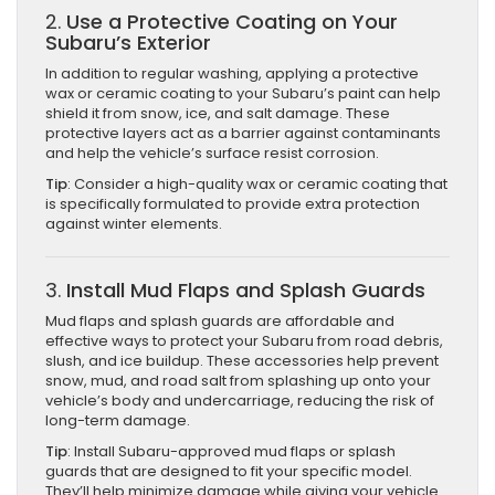
2.
Use a Protective Coating on Your
Subaru’s Exterior
In addition to regular washing, applying a protective
wax or ceramic coating to your Subaru’s paint can help
shield it from snow, ice, and salt damage. These
protective layers act as a barrier against contaminants
and help the vehicle’s surface resist corrosion.
Tip
: Consider a high-quality wax or ceramic coating that
is specifically formulated to provide extra protection
against winter elements.
3.
Install Mud Flaps and Splash Guards
Mud flaps and splash guards are affordable and
effective ways to protect your Subaru from road debris,
slush, and ice buildup. These accessories help prevent
snow, mud, and road salt from splashing up onto your
vehicle’s body and undercarriage, reducing the risk of
long-term damage.
Tip
: Install Subaru-approved mud flaps or splash
guards that are designed to fit your specific model.
They’ll help minimize damage while giving your vehicle