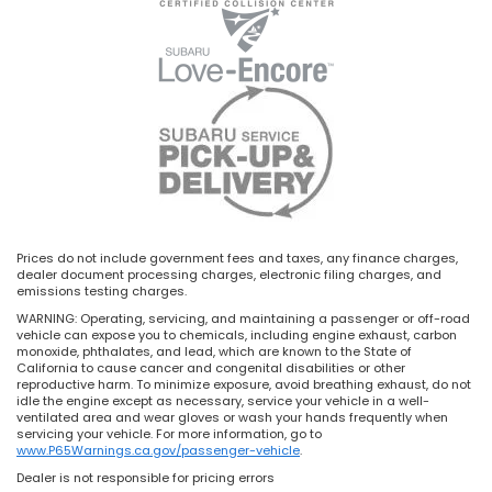
Prices do not include government fees and taxes, any finance charges,
dealer document processing charges, electronic filing charges, and
emissions testing charges.
WARNING: Operating, servicing, and maintaining a passenger or off-road
vehicle can expose you to chemicals, including engine exhaust, carbon
monoxide, phthalates, and lead, which are known to the State of
California to cause cancer and congenital disabilities or other
reproductive harm. To minimize exposure, avoid breathing exhaust, do not
idle the engine except as necessary, service your vehicle in a well-
ventilated area and wear gloves or wash your hands frequently when
servicing your vehicle. For more information, go to
www.P65Warnings.ca.gov/passenger-vehicle
.
Dealer is not responsible for pricing errors