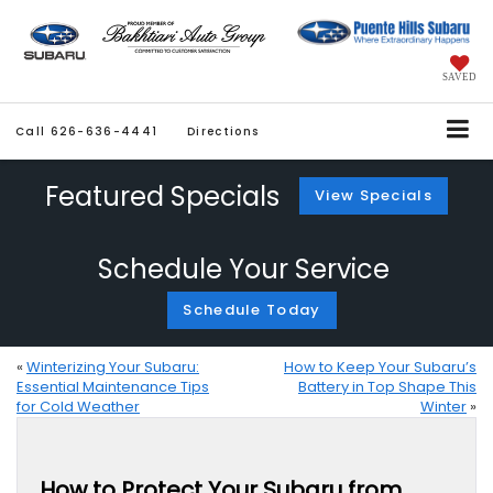
SAVED
Call
626-636-4441
Directions
Featured Specials
View Specials
Schedule Your Service
Schedule Today
«
Winterizing Your Subaru:
How to Keep Your Subaru’s
Essential Maintenance Tips
Battery in Top Shape This
for Cold Weather
Winter
»
How to Protect Your Subaru from