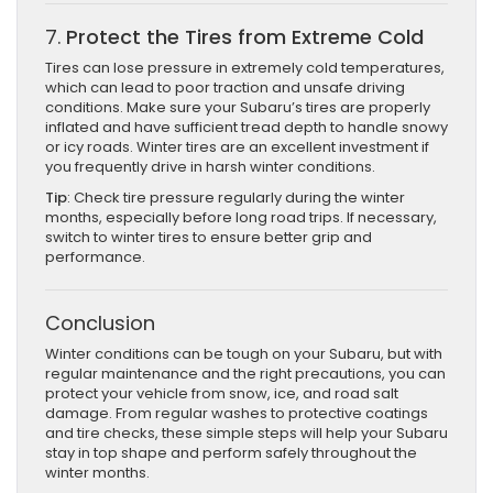
7.
Protect the Tires from Extreme Cold
Tires can lose pressure in extremely cold temperatures,
which can lead to poor traction and unsafe driving
conditions. Make sure your Subaru’s tires are properly
inflated and have sufficient tread depth to handle snowy
or icy roads. Winter tires are an excellent investment if
you frequently drive in harsh winter conditions.
Tip
: Check tire pressure regularly during the winter
months, especially before long road trips. If necessary,
switch to winter tires to ensure better grip and
performance.
Conclusion
Winter conditions can be tough on your Subaru, but with
regular maintenance and the right precautions, you can
protect your vehicle from snow, ice, and road salt
damage. From regular washes to protective coatings
and tire checks, these simple steps will help your Subaru
stay in top shape and perform safely throughout the
winter months.