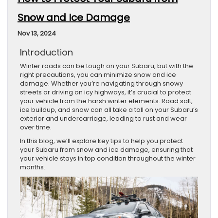
Snow and Ice Damage
Nov 13, 2024
Introduction
Winter roads can be tough on your Subaru, but with the
right precautions, you can minimize snow and ice
damage. Whether you’re navigating through snowy
streets or driving on icy highways, it’s crucial to protect
your vehicle from the harsh winter elements. Road salt,
ice buildup, and snow can all take a toll on your Subaru’s
exterior and undercarriage, leading to rust and wear
over time.
In this blog, we’ll explore key tips to help you protect
your Subaru from snow and ice damage, ensuring that
your vehicle stays in top condition throughout the winter
months.