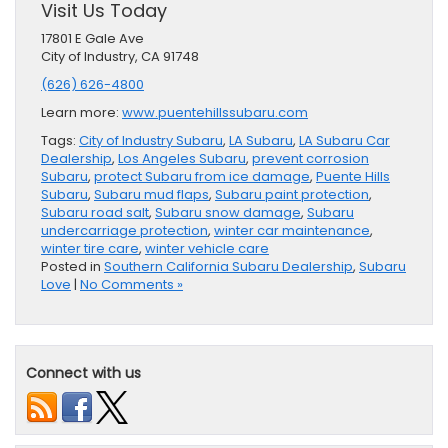
Visit Us Today
17801 E Gale Ave
City of Industry, CA 91748
(626) 626-4800
Learn more:
www.puentehillssubaru.com
Tags:
City of Industry Subaru
,
LA Subaru
,
LA Subaru Car
Dealership
,
Los Angeles Subaru
,
prevent corrosion
Subaru
,
protect Subaru from ice damage
,
Puente Hills
Subaru
,
Subaru mud flaps
,
Subaru paint protection
,
Subaru road salt
,
Subaru snow damage
,
Subaru
undercarriage protection
,
winter car maintenance
,
winter tire care
,
winter vehicle care
Posted in
Southern California Subaru Dealership
,
Subaru
Love
|
No Comments »
Connect with us