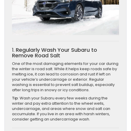
1.
Regularly Wash Your Subaru to
Remove Road Salt
One of the most damaging elements for your car during
the winter is road salt. While it helps keep roads safe by
melting ice, it can lead to corrosion and rust if left on
your vehicle’s undercarriage or exterior. Regular
washing is essential to prevent salt buildup, especially
after long trips in snowy or icy conditions.
Tip
: Wash your Subaru every few weeks during the
winter and pay extra attention to the wheel wells,
undercarriage, and areas where snow and salt can
accumulate. If you live in an area with harsh winters,
consider getting an undercarriage wash.