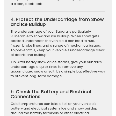
a clean, sleek look.
4.
Protect the Undercarriage from Snow
and Ice Buildup
The undercarriage of your Subaru is particularly
vulnerable to snow and ice buildup. When snow gets
packed underneath the vehicle, it can lead to rust,
frozen brake lines, and a range of mechanical issues.
To prevent this, keep your vehicle’s undercarriage clear
of debris and buildup.
Tip
: After heavy snow or ice storms, give your Subaru’s
undercarriage a quick rinse to remove any
accumulated snow or salt. It’s a simple but effective way
to prevent long-term damage.
5.
Check the Battery and Electrical
Connections
Cold temperatures can take a toll on your vehicle’s
battery and electrical system. Ice and snow buildup
around the battery terminals or other electrical