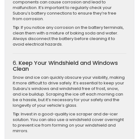
components can cause corrosion and lead to
malfunction. It’s important to regularly check your
Subaru’s battery connections to ensure they’re free
from corrosion.
Tip
: If you notice any corrosion on the battery terminals,
clean them with a mixture of baking soda and water.
Always disconnect the battery before cleaning it to
avoid electrical hazards.
6.
Keep Your Windshield and Windows
Clean
Snow and ice can quickly obscure your visibility, making
it more difficult to drive safely. It’s essential to keep your
Subaru’s windows and windshield free of frost, snow,
and ice buildup. Scraping the ice off each morning can
be a hassle, but it’s necessary for your safety and the
longevity of your vehicle’s glass.
Tip
: Invest in a good-quality ice scraper and de-icer
solution. You can also use a windshield cover overnight
to prevent ice from forming on your windshield and
mirrors.