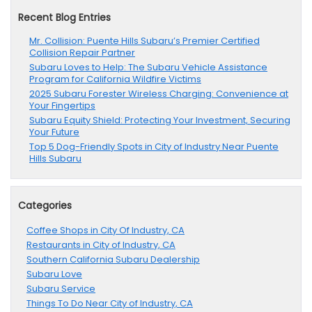
Recent Blog Entries
Mr. Collision: Puente Hills Subaru’s Premier Certified
Collision Repair Partner
Subaru Loves to Help: The Subaru Vehicle Assistance
Program for California Wildfire Victims
2025 Subaru Forester Wireless Charging: Convenience at
Your Fingertips
Subaru Equity Shield: Protecting Your Investment, Securing
Your Future
Top 5 Dog-Friendly Spots in City of Industry Near Puente
Hills Subaru
Categories
Coffee Shops in City Of Industry, CA
Restaurants in City of Industry, CA
Southern California Subaru Dealership
Subaru Love
Subaru Service
Things To Do Near City of Industry, CA