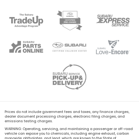
Prices do not include government fees and taxes, any finance charges,
dealer document processing charges, electronic filing charges, and