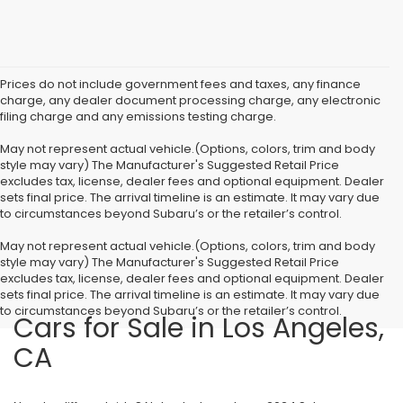
Prices do not include government fees and taxes, any finance
charge, any dealer document processing charge, any electronic
filing charge and any emissions testing charge.
May not represent actual vehicle.(Options, colors, trim and body
style may vary) The Manufacturer's Suggested Retail Price
excludes tax, license, dealer fees and optional equipment. Dealer
sets final price. The arrival timeline is an estimate. It may vary due
to circumstances beyond Subaru’s or the retailer’s control.
May not represent actual vehicle.(Options, colors, trim and body
style may vary) The Manufacturer's Suggested Retail Price
excludes tax, license, dealer fees and optional equipment. Dealer
sets final price. The arrival timeline is an estimate. It may vary due
to circumstances beyond Subaru’s or the retailer’s control.
Cars for Sale in Los Angeles,