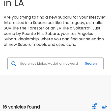
Find New & Used Cars
in LA
Are you trying to find a new Subaru for your lifestyle?
Interested in a Subaru car like the Legacy, a smaller
SUV like the Forester or an EV like a Solterra? Just
come by Puente Hills Subaru, your Los Angeles
Subaru dealership, where you can find our selection
of new Subaru models and used cars.
Search