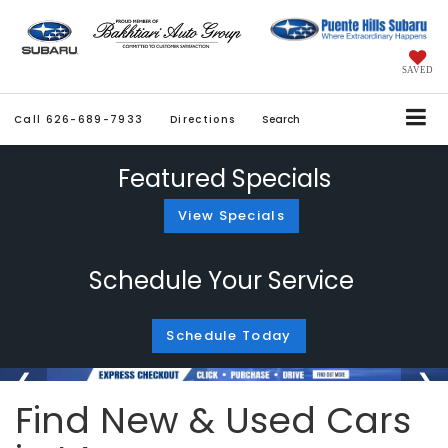
SAVED
Call
626-689-7933
Directions
Search
Featured Specials
View Specials
Schedule Your Service
Schedule Today