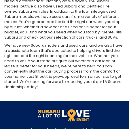
CA
Need a different ride? Not only do we have 2024 Subaru
models, but we also have used Subaru and Certified Pre-
owned Subaru vehicles. In addition to the low mileage used
Subaru models, we have used cars from a variety of different
makes. You're guaranteed the find the right car when you stop
by our lot. Whether a new car or a used car is better for your
budget, you'll find what you need when you stop by Puente Hills
Subaru and check out our selection of cars, trucks, and SUVs.
We have new Subaru models and used cars, and we also have
a passionate team that's dedicated to helping drivers find the
right car and the right financing for their vehicle. Whether you
need to value your trade or figure out whether a car loan or
lease is better for your needs, we're here to help. You can
conveniently start the car-buying process from the comfort of
your home. Just fill out the pre-approval form on our site to get
started. We're looking forward to meeting you at our LA Subaru
dealership today!