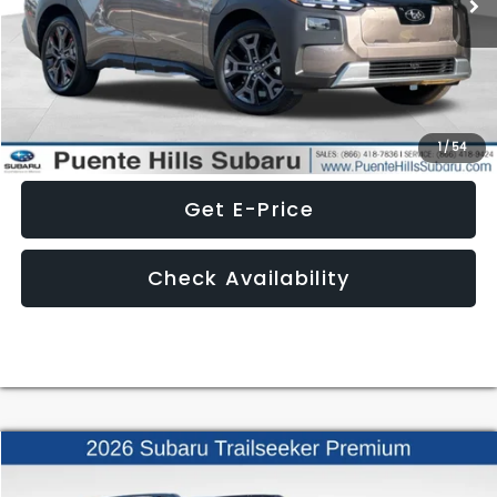
Ext.
Int.
In Stock
Less
Click To Call
1
/
54
Get E-Price
Check Availability