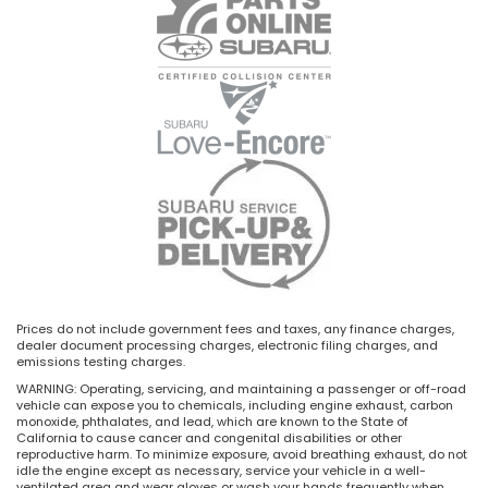
Prices do not include government fees and taxes, any finance charges,
dealer document processing charges, electronic filing charges, and
emissions testing charges.
WARNING: Operating, servicing, and maintaining a passenger or off-road
vehicle can expose you to chemicals, including engine exhaust, carbon
monoxide, phthalates, and lead, which are known to the State of
California to cause cancer and congenital disabilities or other
reproductive harm. To minimize exposure, avoid breathing exhaust, do not
idle the engine except as necessary, service your vehicle in a well-
ventilated area and wear gloves or wash your hands frequently when