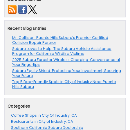
Recent Blog Entries
Mr. Collision: Puente Hills Subaru’s Premier Certified
Collision Repair Partner
Subaru Loves to Help: The Subaru Vehicle Assistance
Program for California Wildfire Victims
2025 Subaru Forester Wireless Charging: Convenience at
Your Fingertips
Subaru Equity Shield: Protecting Your Investment, Securing
Your Future
Top 5 Dog-Friendly Spots in City of Industry Near Puente
Hills Subaru
Categories
Coffee Shops in City Of Industry, CA
Restaurants in City of Industry, CA
Southern California Subaru Dealership