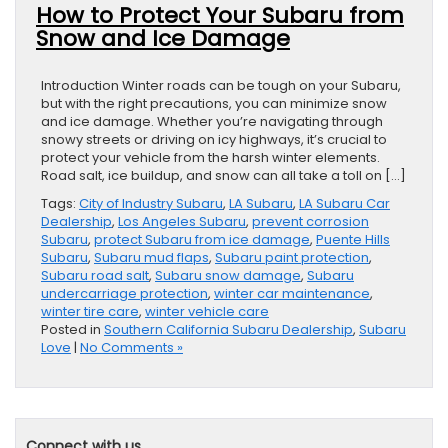
How to Protect Your Subaru from
Snow and Ice Damage
Introduction Winter roads can be tough on your Subaru,
but with the right precautions, you can minimize snow
and ice damage. Whether you’re navigating through
snowy streets or driving on icy highways, it’s crucial to
protect your vehicle from the harsh winter elements.
Road salt, ice buildup, and snow can all take a toll on […]
Tags:
City of Industry Subaru
,
LA Subaru
,
LA Subaru Car
Dealership
,
Los Angeles Subaru
,
prevent corrosion
Subaru
,
protect Subaru from ice damage
,
Puente Hills
Subaru
,
Subaru mud flaps
,
Subaru paint protection
,
Subaru road salt
,
Subaru snow damage
,
Subaru
undercarriage protection
,
winter car maintenance
,
winter tire care
,
winter vehicle care
Posted in
Southern California Subaru Dealership
,
Subaru
Love
|
No Comments »
Connect with us