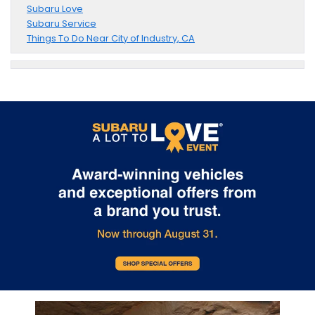
Subaru Love
Subaru Service
Things To Do Near City of Industry, CA