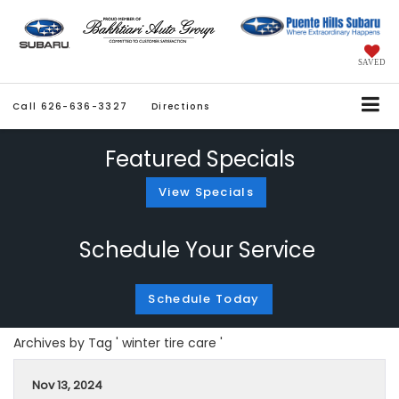
SAVED
Call
626-636-3327
Directions
Featured Specials
View Specials
Schedule Your Service
Schedule Today
Archives by Tag ' winter tire care '
Nov 13, 2024