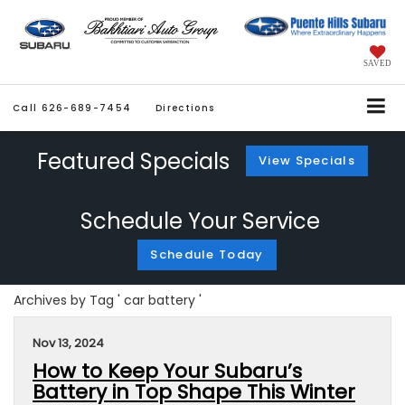
SAVED
Call
626-689-7454
Directions
Featured Specials
View Specials
Schedule Your Service
Schedule Today
Archives by Tag ' car battery '
Nov 13, 2024
How to Keep Your Subaru’s
Battery in Top Shape This Winter