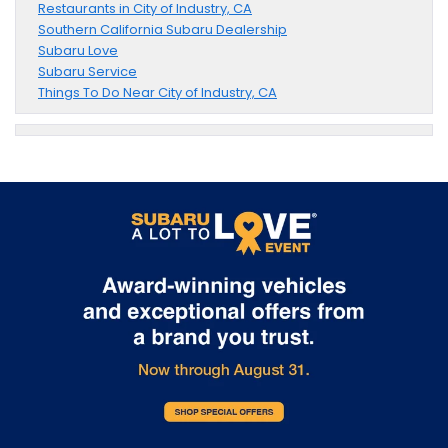
Restaurants in City of Industry, CA
Southern California Subaru Dealership
Subaru Love
Subaru Service
Things To Do Near City of Industry, CA