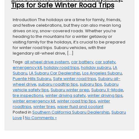
Tips for Safe Winter Road Trips
Introduction The holidays are a time for family, friends,
and festive celebrations, but they can also mean long
drives on icy, snow-covered roads. Whether you’re
heading to the mountains for a winter getaway or
visiting family for the holidays, it’s crucial to be prepared
for winter road trips. Subaru vehicles, with their
legendary all-wheel drive, […]
Tags:
all wheel drive system
,
car battery
,
car safety
,
emergency kit
,
holiday road trips
,
holiday subaru
,
LA
Subaru
,
LA Subaru Car Dealership
,
Los Angeles Subaru
,
Puente Hills Subaru
,
Safe winter road trips
,
Subaru all-
wheel drive
,
subaru roadtrip tips
,
subaru tips
,
Subaru
vehicle safety tips
,
Subaru winter prep
,
Subaru X-Mode
,
tire inspections
,
winter driving safety
,
winter driving tips
,
winter emergency kit
,
winter road trip tips
,
winter
roadtrips
,
winter tires
,
wiper fluid and coolant
Posted in
Southern California Subaru Dealership
,
Subaru
Love
|
No Comments »