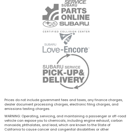
Prices do not include government fees and taxes, any finance charges,
dealer document processing charges, electronic filing charges, and
emissions testing charges.
WARNING: Operating, servicing, and maintaining a passenger or off-road
vehicle can expose you to chemicals, including engine exhaust, carbon
monoxide, phthalates, and lead, which are known to the State of
California to cause cancer and congenital disabilities or other