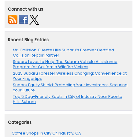
Connect with us
Recent Blog Entries
Mr. Collision: Puente Hills Subaru’s Premier Certified
Collision Repair Partner
Subaru Loves to Help: The Subaru Vehicle Assistance
Program for California Wildfire Victims
2025 Subaru Forester Wireless Charging: Convenience at
Your Fingertips
Subaru Equity Shield: Protecting Your Investment, Securing
Your Future
Top 5 Dog-Friendly Spots in City of Industry Near Puente
Hills Subaru
Categories
Coffee Shops in City Of Industry, CA