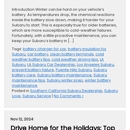
Introduction Winter can be hard on your vehicle’s
battery. As temperatures drop, the chemical reactions
inside the battery slow down, making it harder for your
Subaru to start. This is especially true for older batteries,
which are more susceptible to cold-weather failures.
Fortunately, with a little proactive maintenance, you can
keep your Subaru’s battery in […]
Tags:
battery charger for car
,
battery insulation for
Subaru
,
car battery
,
clean battery terminals
,
cold
weather battery tips
,
cold weather driving tips
,
LA
Subaru
,
LA Subaru Car Dealership
,
Los Angeles Subaru
,
prevent battery failure
,
Puente Hills Subaru
,
Subaru
battery care
,
Subaru battery maintenance
,
Subaru
maintenance tips
,
Subaru winter prep
,
winter battery
maintenance
Posted in
Southern California Subaru Dealership
,
Subaru
Love
,
Subaru Service
|
No Comments »
Nov 12, 2024
Drive Home for the Holidays: Top