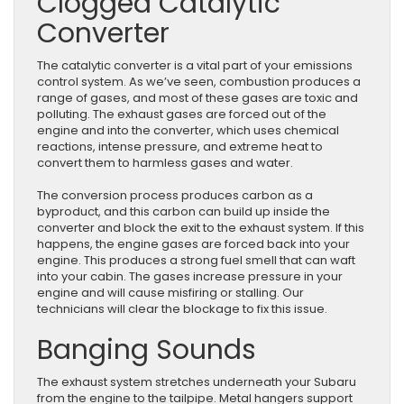
Clogged Catalytic
Converter
The catalytic converter is a vital part of your emissions
control system. As we’ve seen, combustion produces a
range of gases, and most of these gases are toxic and
polluting. The exhaust gases are forced out of the
engine and into the converter, which uses chemical
reactions, intense pressure, and extreme heat to
convert them to harmless gases and water.
The conversion process produces carbon as a
byproduct, and this carbon can build up inside the
converter and block the exit to the exhaust system. If this
happens, the engine gases are forced back into your
engine. This produces a strong fuel smell that can waft
into your cabin. The gases increase pressure in your
engine and will cause misfiring or stalling. Our
technicians will clear the blockage to fix this issue.
Banging Sounds
The exhaust system stretches underneath your Subaru
from the engine to the tailpipe. Metal hangers support