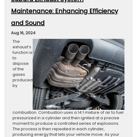
Maintenance: Enhancing Efficiency
and Sound
Aug 16, 2024
The
exhaust’s
function is
to
dispose
of the
gases
produced
by
combustion. Combustion uses a 14:1 mixture of air to fuel
pressurized in a cylinder and then ignited at a precise
moment to produce a controlled series of explosions.
The process is then repeated in each cylinder,
producing energy that lets your vehicle move. As your