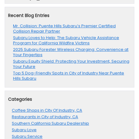
Recent Blog Entries
Mr. Collision: Puente Hills Subaru’s Premier Certified
Collision Repair Partner
Subaru Loves to Help: The Subaru Vehicle Assistance
Program for California Wildfire Victims
2025 Subaru Forester Wireless Charging: Convenience at
Your Fingertips
Subaru Equity Shield: Protecting Your Investment, Securing
Your Future
Top 5 Dog-Friendly Spots in City of Industry Near Puente
Hills Subaru
Categories
Coffee Shops in City Of Industry, CA
Restaurants in City of Industry, CA
Southern California Subaru Dealership
Subaru Love
Subaru Service