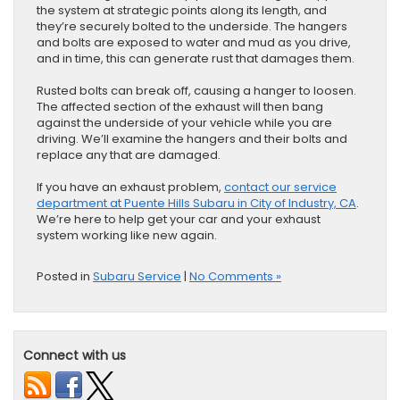
the system at strategic points along its length, and
they’re securely bolted to the underside. The hangers
and bolts are exposed to water and mud as you drive,
and in time, this can generate rust that damages them.
Rusted bolts can break off, causing a hanger to loosen.
The affected section of the exhaust will then bang
against the underside of your vehicle while you are
driving. We’ll examine the hangers and their bolts and
replace any that are damaged.
If you have an exhaust problem,
contact our service
department at Puente Hills Subaru in City of Industry, CA
.
We’re here to help get your car and your exhaust
system working like new again.
Posted in
Subaru Service
|
No Comments »
Connect with us