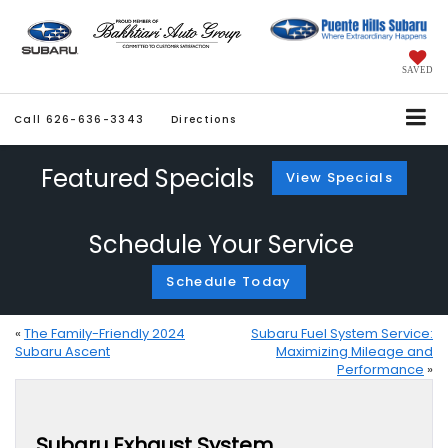
SAVED
Call
626-636-3343
Directions
Featured Specials
View Specials
Schedule Your Service
Schedule Today
«
The Family-Friendly 2024
Subaru Fuel System Service:
Subaru Ascent
Maximizing Mileage and
Performance
»
Subaru Exhaust System