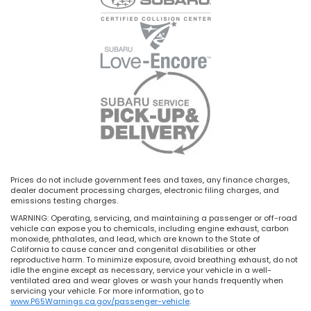
Prices do not include government fees and taxes, any finance charges,
dealer document processing charges, electronic filing charges, and
emissions testing charges.
WARNING: Operating, servicing, and maintaining a passenger or off-road
vehicle can expose you to chemicals, including engine exhaust, carbon
monoxide, phthalates, and lead, which are known to the State of
California to cause cancer and congenital disabilities or other
reproductive harm. To minimize exposure, avoid breathing exhaust, do not
idle the engine except as necessary, service your vehicle in a well-
ventilated area and wear gloves or wash your hands frequently when
servicing your vehicle. For more information, go to
www.P65Warnings.ca.gov/passenger-vehicle
.