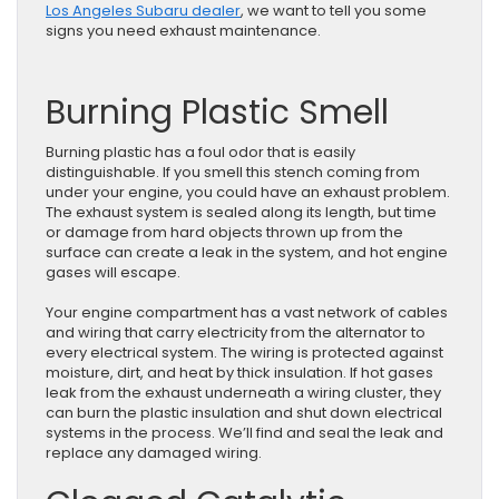
Los Angeles Subaru dealer
, we want to tell you some
signs you need exhaust maintenance.
Burning Plastic Smell
Burning plastic has a foul odor that is easily
distinguishable. If you smell this stench coming from
under your engine, you could have an exhaust problem.
The exhaust system is sealed along its length, but time
or damage from hard objects thrown up from the
surface can create a leak in the system, and hot engine
gases will escape.
Your engine compartment has a vast network of cables
and wiring that carry electricity from the alternator to
every electrical system. The wiring is protected against
moisture, dirt, and heat by thick insulation. If hot gases
leak from the exhaust underneath a wiring cluster, they
can burn the plastic insulation and shut down electrical
systems in the process. We’ll find and seal the leak and
replace any damaged wiring.