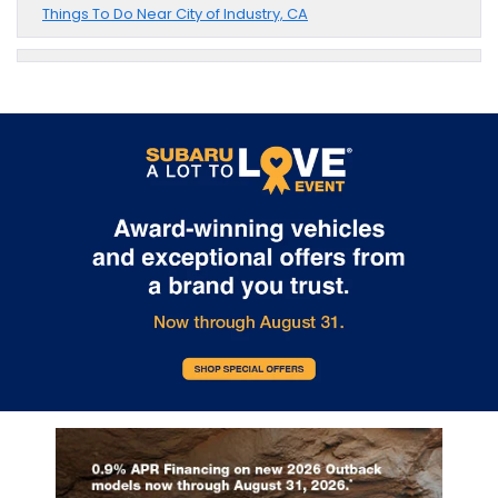
Things To Do Near City of Industry, CA