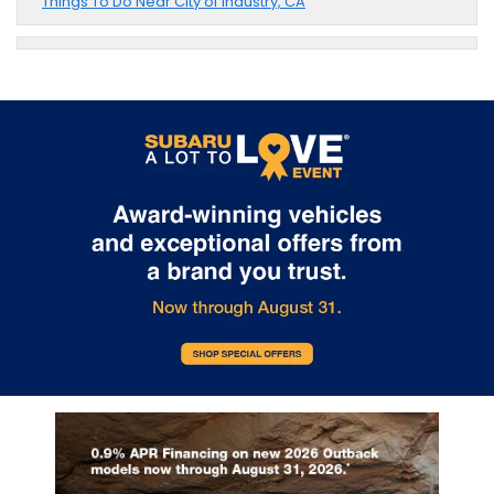
Things To Do Near City of Industry, CA