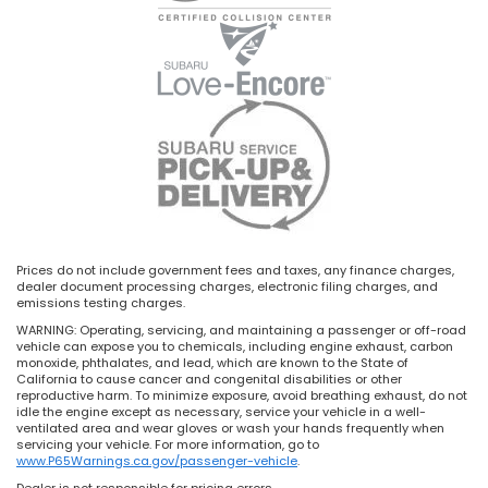
Prices do not include government fees and taxes, any finance charges,
dealer document processing charges, electronic filing charges, and
emissions testing charges.
WARNING: Operating, servicing, and maintaining a passenger or off-road
vehicle can expose you to chemicals, including engine exhaust, carbon
monoxide, phthalates, and lead, which are known to the State of
California to cause cancer and congenital disabilities or other
reproductive harm. To minimize exposure, avoid breathing exhaust, do not
idle the engine except as necessary, service your vehicle in a well-
ventilated area and wear gloves or wash your hands frequently when
servicing your vehicle. For more information, go to
www.P65Warnings.ca.gov/passenger-vehicle
.