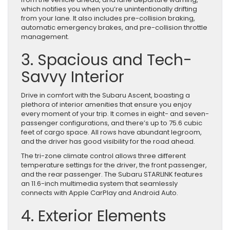
which notifies you when you’re unintentionally drifting
from your lane. It also includes pre-collision braking,
automatic emergency brakes, and pre-collision throttle
management.
3. Spacious and Tech-
Savvy Interior
Drive in comfort with the Subaru Ascent, boasting a
plethora of interior amenities that ensure you enjoy
every moment of your trip. It comes in eight- and seven-
passenger configurations, and there’s up to 75.6 cubic
feet of cargo space. All rows have abundant legroom,
and the driver has good visibility for the road ahead.
The tri-zone climate control allows three different
temperature settings for the driver, the front passenger,
and the rear passenger. The Subaru STARLINK features
an 11.6-inch multimedia system that seamlessly
connects with Apple CarPlay and Android Auto.
4. Exterior Elements