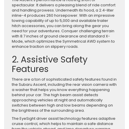
spectacular. It delivers a pleasing blend of ride comfort
and handling prowess. Underneath its hood, a 2.4-liter
inline-4 produces 260 horsepower. With an impressive
towing capability of up to 5,000 and available trailer
hitch accessories, you can bring along the gear you
need for your adventures. Conquer challenging terrain
with 8.7 inches of ground clearance and standard X-
Mode, which optimizes the Symmetrical AWD system to
enhance traction on slippery roads.
2. Assistive Safety
Features
There are a ton of sophisticated safety features found in
the Subaru Ascent, including the rear vision camera with
a washer that helps you know everything happening
behind your car. The high beam assist detects
approaching vehicles at night and automatically
switches between high and low beams depending on
the brightness of the surrounding area.
The EyeSight driver assist technology features adaptive
cruise control, which helps to maintain a safe distance
from the vehicle ahead, and lane departure warning,