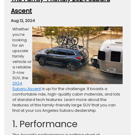
Ascent
Aug 12, 2024
Whether
you’re
looking
for an
upscale
family
vehicle or
a reliable
3-row
SUV, the
2024
Subaru Ascent
is up for the challenge. It boasts a
comfortable ride, high-quality cabin materials, and lots
of standard tech features. Learn more about the
features of this family-friendly large SUV that you can
find at your Los Angeles Subaru dealership.
1. Performance
The Ascent’s performance is nothing short of