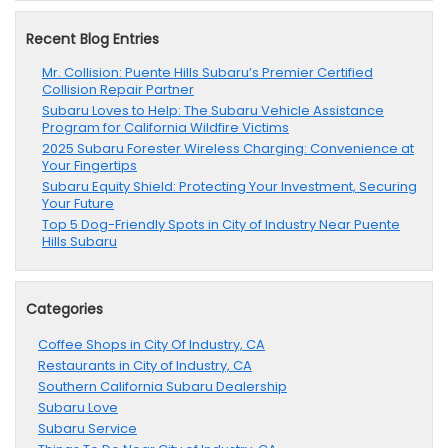
Recent Blog Entries
Mr. Collision: Puente Hills Subaru’s Premier Certified
Collision Repair Partner
Subaru Loves to Help: The Subaru Vehicle Assistance
Program for California Wildfire Victims
2025 Subaru Forester Wireless Charging: Convenience at
Your Fingertips
Subaru Equity Shield: Protecting Your Investment, Securing
Your Future
Top 5 Dog-Friendly Spots in City of Industry Near Puente
Hills Subaru
Categories
Coffee Shops in City Of Industry, CA
Restaurants in City of Industry, CA
Southern California Subaru Dealership
Subaru Love
Subaru Service