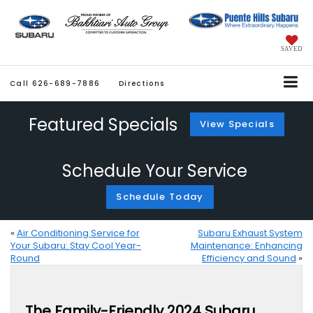
SAVED
Call
626-689-7886
Directions
Featured Specials
View Specials
Schedule Your Service
Schedule Today
«
Air Conditioning Service for
Subaru Exhaust System
Your Subaru: Stay Cool Year-
Maintenance: Enhancing
Round
Efficiency and Sound
»
The Family-Friendly 2024 Subaru