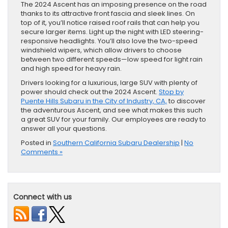
The 2024 Ascent has an imposing presence on the road
thanks to its attractive front fascia and sleek lines. On
top of it, you’ll notice raised roof rails that can help you
secure larger items. Light up the night with LED steering-
responsive headlights. You’ll also love the two-speed
windshield wipers, which allow drivers to choose
between two different speeds—low speed for light rain
and high speed for heavy rain.
Drivers looking for a luxurious, large SUV with plenty of
power should check out the 2024 Ascent.
Stop by
Puente Hills Subaru in the City of Industry, CA,
to discover
the adventurous Ascent, and see what makes this such
a great SUV for your family. Our employees are ready to
answer all your questions.
Posted in
Southern California Subaru Dealership
|
No
Comments »
Connect with us