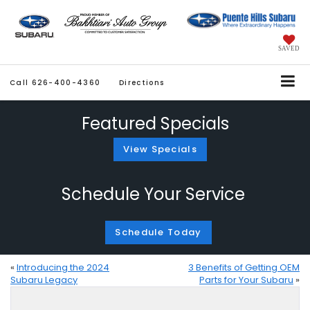
SAVED
Call
626-400-4360
Directions
Featured Specials
View Specials
Schedule Your Service
Schedule Today
«
Introducing the 2024
3 Benefits of Getting OEM
Subaru Legacy
Parts for Your Subaru
»