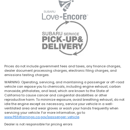
Prices do not include government fees and taxes, any finance charges,
dealer document processing charges, electronic filing charges, and
emissions testing charges.
WARNING: Operating, servicing, and maintaining a passenger or off-road
vehicle can expose you to chemicals, including engine exhaust, carbon
monoxide, phthalates, and lead, which are known to the State of
California to cause cancer and congenital disabilities or other
reproductive harm. To minimize exposure, avoid breathing exhaust, do not
idle the engine except as necessary, service your vehicle in a well-
ventilated area and wear gloves or wash your hands frequently when
servicing your vehicle. For more information, go to
www.P65Warnings.ca.gov/passenger-vehicle
.
Dealer is not responsible for pricing errors