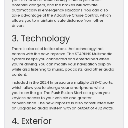
potential dangers, and the brakes will activate
automatically in emergency situations. You can also
take advantage of the Adaptive Cruise Control, which
allows you to maintain a safe distance from other
drivers.
3. Technology
There’s also a lot to like about the technology that
comes with the new Impreza. The STARLINK Multimedia
system keeps you connected and entertained when
you’re driving. You can modify your navigation display
while also listening to music, podcasts, and other audio
content.
Included in the 2024 Impreza are multiple USB-C ports,
which allow you to charge your smartphone while
you’re on the go. The Push Button Start also gives you
keyless access to your vehicle and greater
convenience. The new Impreza is also constructed with
an upgraded audio system with an output of 432 watts.
4. Exterior