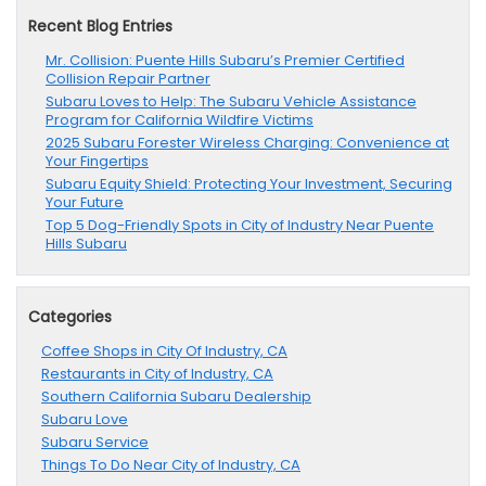
Recent Blog Entries
Mr. Collision: Puente Hills Subaru’s Premier Certified
Collision Repair Partner
Subaru Loves to Help: The Subaru Vehicle Assistance
Program for California Wildfire Victims
2025 Subaru Forester Wireless Charging: Convenience at
Your Fingertips
Subaru Equity Shield: Protecting Your Investment, Securing
Your Future
Top 5 Dog-Friendly Spots in City of Industry Near Puente
Hills Subaru
Categories
Coffee Shops in City Of Industry, CA
Restaurants in City of Industry, CA
Southern California Subaru Dealership
Subaru Love
Subaru Service
Things To Do Near City of Industry, CA