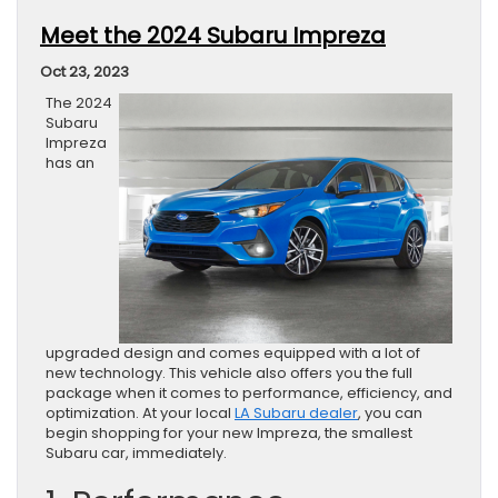
Meet the 2024 Subaru Impreza
Oct 23, 2023
The 2024
Subaru
Impreza
has an
upgraded design and comes equipped with a lot of
new technology. This vehicle also offers you the full
package when it comes to performance, efficiency, and
optimization. At your local
LA Subaru dealer
, you can
begin shopping for your new Impreza, the smallest
Subaru car, immediately.