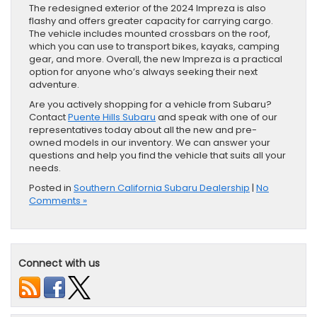
The redesigned exterior of the 2024 Impreza is also
flashy and offers greater capacity for carrying cargo.
The vehicle includes mounted crossbars on the roof,
which you can use to transport bikes, kayaks, camping
gear, and more. Overall, the new Impreza is a practical
option for anyone who’s always seeking their next
adventure.
Are you actively shopping for a vehicle from Subaru?
Contact
Puente Hills Subaru
and speak with one of our
representatives today about all the new and pre-
owned models in our inventory. We can answer your
questions and help you find the vehicle that suits all your
needs.
Posted in
Southern California Subaru Dealership
|
No
Comments »
Connect with us