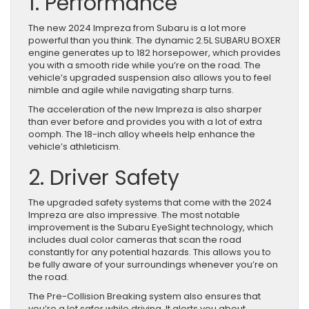
1. Performance
The new 2024 Impreza from Subaru is a lot more
powerful than you think. The dynamic 2.5L SUBARU BOXER
engine generates up to 182 horsepower, which provides
you with a smooth ride while you’re on the road. The
vehicle’s upgraded suspension also allows you to feel
nimble and agile while navigating sharp turns.
The acceleration of the new Impreza is also sharper
than ever before and provides you with a lot of extra
oomph. The 18-inch alloy wheels help enhance the
vehicle’s athleticism.
2. Driver Safety
The upgraded safety systems that come with the 2024
Impreza are also impressive. The most notable
improvement is the Subaru EyeSight technology, which
includes dual color cameras that scan the road
constantly for any potential hazards. This allows you to
be fully aware of your surroundings whenever you’re on
the road.
The Pre-Collision Breaking system also ensures that
you’re a lot safer while driving. It alerts you about