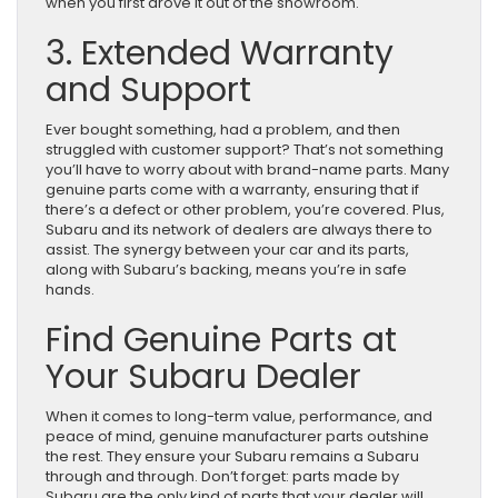
when you first drove it out of the showroom.
3. Extended Warranty
and Support
Ever bought something, had a problem, and then
struggled with customer support? That’s not something
you’ll have to worry about with brand-name parts. Many
genuine parts come with a warranty, ensuring that if
there’s a defect or other problem, you’re covered. Plus,
Subaru and its network of dealers are always there to
assist. The synergy between your car and its parts,
along with Subaru’s backing, means you’re in safe
hands.
Find Genuine Parts at
Your Subaru Dealer
When it comes to long-term value, performance, and
peace of mind, genuine manufacturer parts outshine
the rest. They ensure your Subaru remains a Subaru
through and through. Don’t forget: parts made by
Subaru are the only kind of parts that your dealer will