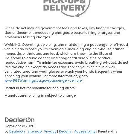
Prices do not include government fees and taxes, any finance charges,
dealer document processing charges, electronic filing charges, and
emissions testing charges.
WARNING: Operating, servicing, and maintaining a passenger or off-road
vehicle can expose you to chemicals, including engine exhaust, carbon
monoxide, phthalates, and lead, which are known to the State of
California to cause cancer and congenital disabilities or other
reproductive harm. To minimize exposure, avoid breathing exhaust, do not
idle the engine except as necessary, service your vehicle in a well-
ventilated area and wear gloves or wash your hands frequently when
servicing your vehicle. For more information, go to
www.P65Warnings.ca.gov/passenger-vehicle
.
Dealer is not responsible for pricing errors
Manufacturer pricing is subject to change
Copyright © 2026
by
DealerOn
|
Sitemap
|
Privacy
|
Recalls
|
Accessibility
| Puente Hills