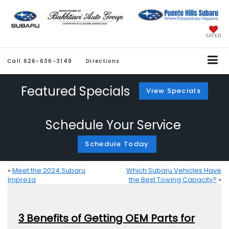
SAVED
Call
626-636-3149
Directions
Featured Specials
View Specials
Schedule Your Service
Schedule Today
«
Meet the 2024 Subaru
Which Subaru Vehicles Have
Impreza
the Best Towing Capacity?
»
3 Benefits of Getting OEM Parts for