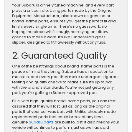
Your Subaru is a finely tuned machine, and every part
plays a critical role. Using parts made by the Original
Equipment Manufacturer, also known as genuine or
brand-name parts, ensures you get the perfect fit and
finish, every single time. There’s no guesswork, no
hoping the piece will fit snugly, no relying on elbow
grease to make it work. It’s like Cinderella’s glass
slipper, designed to fit flawlessly without any fuss.
2. Guaranteed Quality
One of the best things about brand-name parts is the
peace of mind they bring. Subaru has a reputation to
maintain, and every part they make undergoes rigorous
testing and quality checks to make sure it’s up to par
with the brand’s standards. You’re not just getting any
part, you’re getting a Subaru-approved part.
Plus, with high-quality brand-name parts, you can rest
assured that they will last just as long as the original
parts that your car was built with. Unlike cheaply made
replacement parts that could break at any time,
genuine
Subaru parts
are built to last. It also means your
vehicle will continue to perform just as well as it did