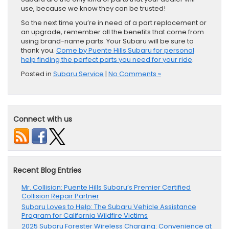
use, because we know they can be trusted!
So the next time you’re in need of a part replacement or
an upgrade, remember all the benefits that come from
using brand-name parts. Your Subaru will be sure to
thank you.
Come by Puente Hills Subaru for personal
help finding the perfect parts you need for your ride
.
Posted in
Subaru Service
|
No Comments »
Connect with us
Recent Blog Entries
Mr. Collision: Puente Hills Subaru’s Premier Certified
Collision Repair Partner
Subaru Loves to Help: The Subaru Vehicle Assistance
Program for California Wildfire Victims
2025 Subaru Forester Wireless Charging: Convenience at