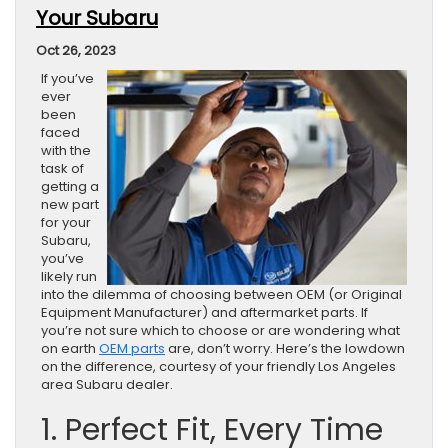
Your Subaru
Oct 26, 2023
If you’ve
ever
been
faced
with the
task of
getting a
new part
for your
Subaru,
you’ve
likely run
into the dilemma of choosing between OEM (or Original
Equipment Manufacturer) and aftermarket parts. If
you’re not sure which to choose or are wondering what
on earth
OEM parts
are, don’t worry. Here’s the lowdown
on the difference, courtesy of your friendly Los Angeles
area Subaru dealer.
1. Perfect Fit, Every Time