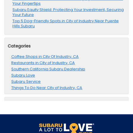
Your Fingertips
Subaru Equity Shield: Protecting Your Investment, Securing
Your Future
Top 5 Dog-Friendly Spots in City of Industry Near Puente
Hills Subaru
Categories
Coffee Shops in City Of Industry, CA
Restaurants in City of Industry, CA
Southern California Subaru Dealership
Subaru Love
Subaru Service
Things To Do Near City of Industry, CA