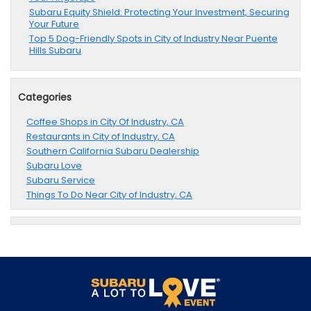
Subaru Equity Shield: Protecting Your Investment, Securing
Your Future
Top 5 Dog-Friendly Spots in City of Industry Near Puente
Hills Subaru
Categories
Coffee Shops in City Of Industry, CA
Restaurants in City of Industry, CA
Southern California Subaru Dealership
Subaru Love
Subaru Service
Things To Do Near City of Industry, CA