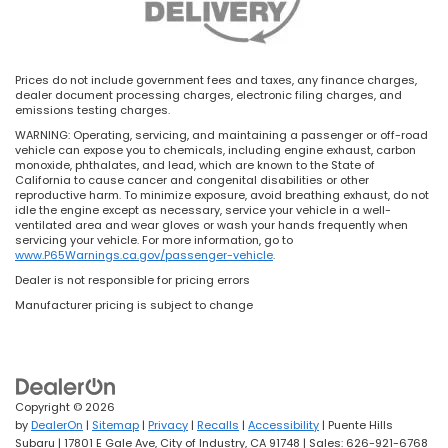
Prices do not include government fees and taxes, any finance charges,
dealer document processing charges, electronic filing charges, and
emissions testing charges.
WARNING: Operating, servicing, and maintaining a passenger or off-road
vehicle can expose you to chemicals, including engine exhaust, carbon
monoxide, phthalates, and lead, which are known to the State of
California to cause cancer and congenital disabilities or other
reproductive harm. To minimize exposure, avoid breathing exhaust, do not
idle the engine except as necessary, service your vehicle in a well-
ventilated area and wear gloves or wash your hands frequently when
servicing your vehicle. For more information, go to
www.P65Warnings.ca.gov/passenger-vehicle
.
Dealer is not responsible for pricing errors
Manufacturer pricing is subject to change
Copyright © 2026
by
DealerOn
|
Sitemap
|
Privacy
|
Recalls
|
Accessibility
| Puente Hills
Subaru
|
17801 E Gale Ave,
City of Industry,
CA
91748
| Sales:
626-921-6768