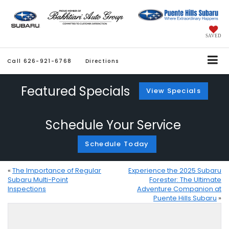
SAVED
Call
626-921-6768
Directions
Featured Specials
View Specials
Schedule Your Service
Schedule Today
«
The Importance of Regular
Experience the 2025 Subaru
Subaru Multi-Point
Forester: The Ultimate
Inspections
Adventure Companion at
Puente Hills Subaru
»