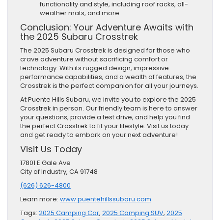
functionality and style, including roof racks, all-
weather mats, and more.
Conclusion: Your Adventure Awaits with
the 2025 Subaru Crosstrek
The 2025 Subaru Crosstrek is designed for those who
crave adventure without sacrificing comfort or
technology. With its rugged design, impressive
performance capabilities, and a wealth of features, the
Crosstrek is the perfect companion for all your journeys.
At Puente Hills Subaru, we invite you to explore the 2025
Crosstrek in person. Our friendly team is here to answer
your questions, provide a test drive, and help you find
the perfect Crosstrek to fit your lifestyle. Visit us today
and get ready to embark on your next adventure!
Visit Us Today
17801 E Gale Ave
City of Industry, CA 91748
(626) 626-4800
Learn more:
www.puentehillssubaru.com
Tags:
2025 Camping Car
,
2025 Camping SUV
,
2025