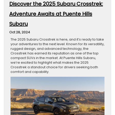
Discover the 2025 Subaru Crosstrek:
Adventure Awaits at Puente Hills
Subaru
Oct 28, 2024
The 2025 Subaru Crosstrek is here, and it’s ready to take
your adventures to the next level. Known for its versatility,
rugged design, and advanced technology, the
Crosstrek has earned its reputation as one of the top
compact SUVs in the market. At Puente Hills Subaru,
we’re excited to highlight what makes the 2025
Crosstrek a standout choice for drivers seeking both
comfort and capability.