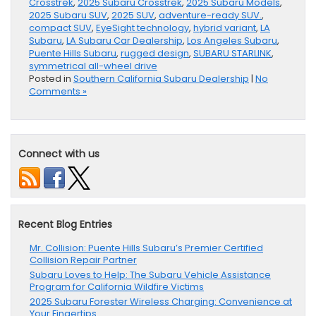
Crosstrek
,
2025 Subaru Crosstrek
,
2025 Subaru Models
,
2025 Subaru SUV
,
2025 SUV
,
adventure-ready SUV.
,
compact SUV
,
EyeSight technology
,
hybrid variant
,
LA
Subaru
,
LA Subaru Car Dealership
,
Los Angeles Subaru
,
Puente Hills Subaru
,
rugged design
,
SUBARU STARLINK
,
symmetrical all-wheel drive
Posted in
Southern California Subaru Dealership
|
No
Comments »
Connect with us
Recent Blog Entries
Mr. Collision: Puente Hills Subaru’s Premier Certified
Collision Repair Partner
Subaru Loves to Help: The Subaru Vehicle Assistance
Program for California Wildfire Victims
2025 Subaru Forester Wireless Charging: Convenience at
Your Fingertips