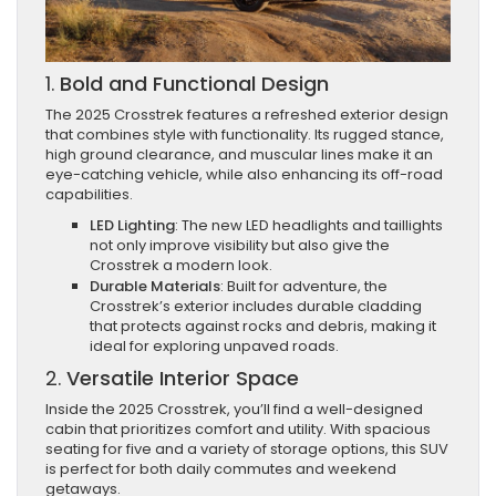
1.
Bold and Functional Design
The 2025 Crosstrek features a refreshed exterior design
that combines style with functionality. Its rugged stance,
high ground clearance, and muscular lines make it an
eye-catching vehicle, while also enhancing its off-road
capabilities.
LED Lighting
: The new LED headlights and taillights
not only improve visibility but also give the
Crosstrek a modern look.
Durable Materials
: Built for adventure, the
Crosstrek’s exterior includes durable cladding
that protects against rocks and debris, making it
ideal for exploring unpaved roads.
2.
Versatile Interior Space
Inside the 2025 Crosstrek, you’ll find a well-designed
cabin that prioritizes comfort and utility. With spacious
seating for five and a variety of storage options, this SUV
is perfect for both daily commutes and weekend
getaways.