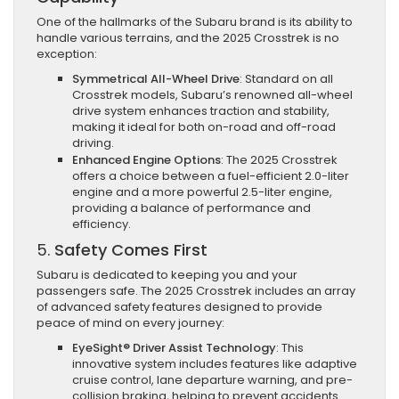
One of the hallmarks of the Subaru brand is its ability to
handle various terrains, and the 2025 Crosstrek is no
exception:
Symmetrical All-Wheel Drive
: Standard on all
Crosstrek models, Subaru’s renowned all-wheel
drive system enhances traction and stability,
making it ideal for both on-road and off-road
driving.
Enhanced Engine Options
: The 2025 Crosstrek
offers a choice between a fuel-efficient 2.0-liter
engine and a more powerful 2.5-liter engine,
providing a balance of performance and
efficiency.
5.
Safety Comes First
Subaru is dedicated to keeping you and your
passengers safe. The 2025 Crosstrek includes an array
of advanced safety features designed to provide
peace of mind on every journey:
EyeSight® Driver Assist Technology
: This
innovative system includes features like adaptive
cruise control, lane departure warning, and pre-
collision braking, helping to prevent accidents