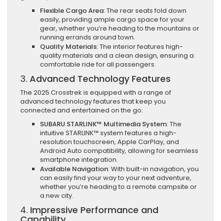
Flexible Cargo Area
: The rear seats fold down
easily, providing ample cargo space for your
gear, whether you’re heading to the mountains or
running errands around town.
Quality Materials
: The interior features high-
quality materials and a clean design, ensuring a
comfortable ride for all passengers.
3.
Advanced Technology Features
The 2025 Crosstrek is equipped with a range of
advanced technology features that keep you
connected and entertained on the go:
SUBARU STARLINK™ Multimedia System
: The
intuitive STARLINK™ system features a high-
resolution touchscreen, Apple CarPlay, and
Android Auto compatibility, allowing for seamless
smartphone integration.
Available Navigation
: With built-in navigation, you
can easily find your way to your next adventure,
whether you’re heading to a remote campsite or
a new city.
4.
Impressive Performance and
Capability