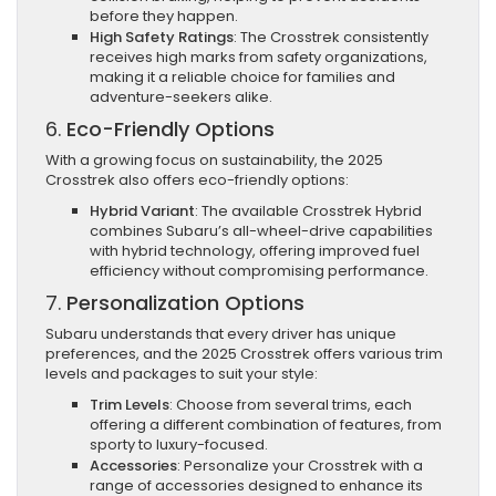
before they happen.
High Safety Ratings
: The Crosstrek consistently
receives high marks from safety organizations,
making it a reliable choice for families and
adventure-seekers alike.
6.
Eco-Friendly Options
With a growing focus on sustainability, the 2025
Crosstrek also offers eco-friendly options:
Hybrid Variant
: The available Crosstrek Hybrid
combines Subaru’s all-wheel-drive capabilities
with hybrid technology, offering improved fuel
efficiency without compromising performance.
7.
Personalization Options
Subaru understands that every driver has unique
preferences, and the 2025 Crosstrek offers various trim
levels and packages to suit your style:
Trim Levels
: Choose from several trims, each
offering a different combination of features, from
sporty to luxury-focused.
Accessories
: Personalize your Crosstrek with a
range of accessories designed to enhance its