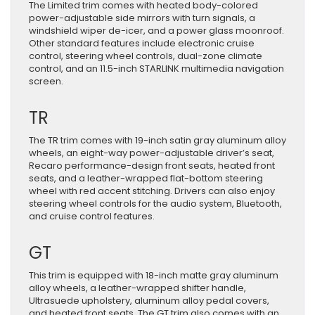
The Limited trim comes with heated body-colored
power-adjustable side mirrors with turn signals, a
windshield wiper de-icer, and a power glass moonroof.
Other standard features include electronic cruise
control, steering wheel controls, dual-zone climate
control, and an 11.5-inch STARLINK multimedia navigation
screen.
TR
The TR trim comes with 19-inch satin gray aluminum alloy
wheels, an eight-way power-adjustable driver’s seat,
Recaro performance-design front seats, heated front
seats, and a leather-wrapped flat-bottom steering
wheel with red accent stitching. Drivers can also enjoy
steering wheel controls for the audio system, Bluetooth,
and cruise control features.
GT
This trim is equipped with 18-inch matte gray aluminum
alloy wheels, a leather-wrapped shifter handle,
Ultrasuede upholstery, aluminum alloy pedal covers,
and heated front seats. The GT trim also comes with an