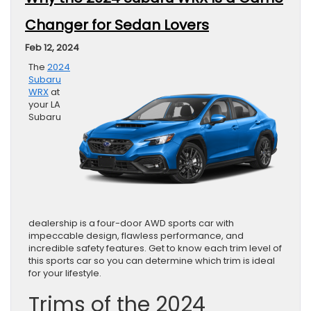
Changer for Sedan Lovers
Feb 12, 2024
The
2024
Subaru
WRX
at
your LA
Subaru
dealership is a four-door AWD sports car with
impeccable design, flawless performance, and
incredible safety features. Get to know each trim level of
this sports car so you can determine which trim is ideal
for your lifestyle.
Trims of the 2024