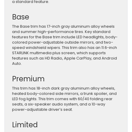
a standard feature.
Base
The Base trim has 17-inch gray aluminum alloy wheels
and summer high-performance tires. Key standard
features for the Base trim include LED headlights, body-
colored power-adjustable outside mirrors, and two-
speed windshield wipers. This trim also has an 11.6-inch
STARLINK multimedia plus screen, which supports
features such as HD Radio, Apple CarPlay, and Android
Auto.
Premium
This trim has 18-inch dark gray aluminum alloy wheels,
heated body-colored side mirrors, a trunk spoiler, and
LED fog lights. This trim comes with 60/40 folding rear
seats, a six-speaker audio system, and a 10-way
power-adjustable driver’s seat.
Limited