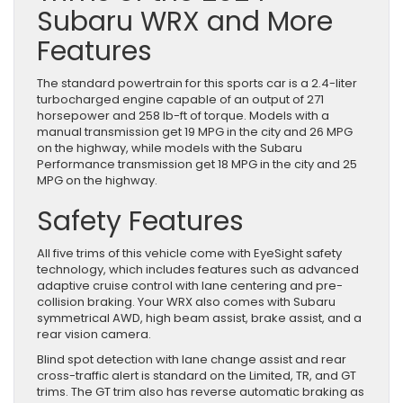
Subaru WRX and More
Features
The standard powertrain for this sports car is a 2.4-liter
turbocharged engine capable of an output of 271
horsepower and 258 lb-ft of torque. Models with a
manual transmission get 19 MPG in the city and 26 MPG
on the highway, while models with the Subaru
Performance transmission get 18 MPG in the city and 25
MPG on the highway.
Safety Features
All five trims of this vehicle come with EyeSight safety
technology, which includes features such as advanced
adaptive cruise control with lane centering and pre-
collision braking. Your WRX also comes with Subaru
symmetrical AWD, high beam assist, brake assist, and a
rear vision camera.
Blind spot detection with lane change assist and rear
cross-traffic alert is standard on the Limited, TR, and GT
trims. The GT trim also has reverse automatic braking as