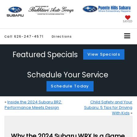
SAVED
Call
626-247-4571
Directions
Featured Specials
View Specials
Schedule Your Service
Schedule Today
«
Inside the 2024 Subaru BRZ:
Child Safety and Your
Performance Meets Design
Subaru: 5 Tips for Driving
With Kids
»
Why the 2024 Subaru WRX Is a Game