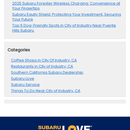
2025 Subaru Forester Wireless Charging: Convenience at
Your Fingertips
Subaru Equity Shield: Protecting Your Investment, Securing
Your Future
Top 5 Dog-Friendly Spots in City of Industry Near Puente
Hills Subaru
Categories
Coffee Shops in City Of Industry, CA
Restaurants in City of Industry, CA
Southern California Subaru Dealership
Subaru Love
Subaru Service
Things To Do Near City of Industry, CA