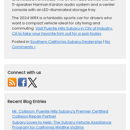
11-speaker Harman Kardon audio system and a center
console with an LED-illuminated storage tray.
The 2024 WRX is a fantastic sports car for drivers who
want a compact vehicle ideal for city living and
commuting.
Visit Puente Hills Subaru in City of Industry,
CA to take your favorite trim out for a spin today
.
Posted in
Southern California Subaru Dealership
|
No
Comments »
Connect with us
Recent Blog Entries
Mr. Collision: Puente Hills Subaru’s Premier Certified
Collision Repair Partner
Subaru Loves to Help: The Subaru Vehicle Assistance
Program for California Wildfire Victims