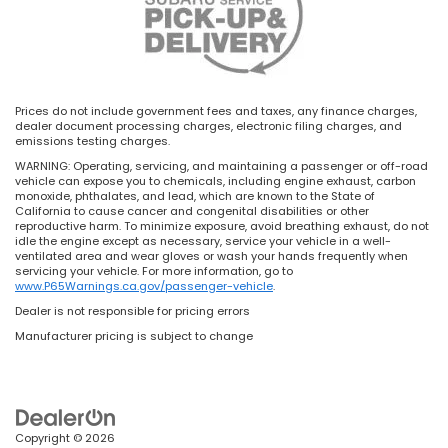
Prices do not include government fees and taxes, any finance charges,
dealer document processing charges, electronic filing charges, and
emissions testing charges.
WARNING: Operating, servicing, and maintaining a passenger or off-road
vehicle can expose you to chemicals, including engine exhaust, carbon
monoxide, phthalates, and lead, which are known to the State of
California to cause cancer and congenital disabilities or other
reproductive harm. To minimize exposure, avoid breathing exhaust, do not
idle the engine except as necessary, service your vehicle in a well-
ventilated area and wear gloves or wash your hands frequently when
servicing your vehicle. For more information, go to
www.P65Warnings.ca.gov/passenger-vehicle
.
Dealer is not responsible for pricing errors
Manufacturer pricing is subject to change
Copyright © 2026