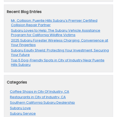
Recent Blog Entries
Mr. Collision: Puente Hills Subaru’s Premier Certified
Collision Repair Partner
Subaru Loves to Help: The Subaru Vehicle Assistance
Program for California Wildfire Victims
2025 Subaru Forester Wireless Charging: Convenience at
Your Fingertips
Subaru Equity Shield: Protecting Your Investment, Securing
Your Future
Top 5 Dog-Friendly Spots in City of Industry Near Puente
Hills Subaru
Categories
Coffee Shops in City Of Industry, CA
Restaurants in City of Industry, CA
Southern California Subaru Dealership
Subaru Love
Subaru Service