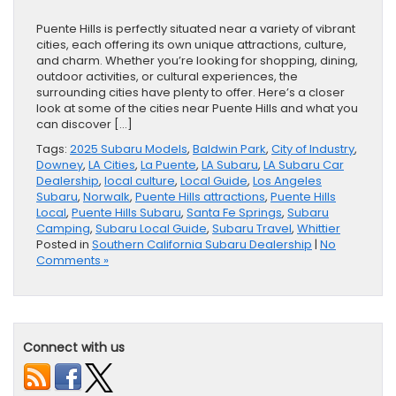
Puente Hills is perfectly situated near a variety of vibrant
cities, each offering its own unique attractions, culture,
and charm. Whether you’re looking for shopping, dining,
outdoor activities, or cultural experiences, the
surrounding cities have plenty to offer. Here’s a closer
look at some of the cities near Puente Hills and what you
can discover […]
Tags:
2025 Subaru Models
,
Baldwin Park
,
City of Industry
,
Downey
,
LA Cities
,
La Puente
,
LA Subaru
,
LA Subaru Car
Dealership
,
local culture
,
Local Guide
,
Los Angeles
Subaru
,
Norwalk
,
Puente Hills attractions
,
Puente Hills
Local
,
Puente Hills Subaru
,
Santa Fe Springs
,
Subaru
Camping
,
Subaru Local Guide
,
Subaru Travel
,
Whittier
Posted in
Southern California Subaru Dealership
|
No
Comments »
Connect with us