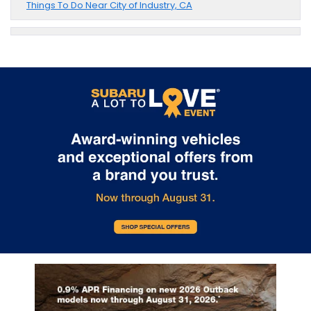
Things To Do Near City of Industry, CA