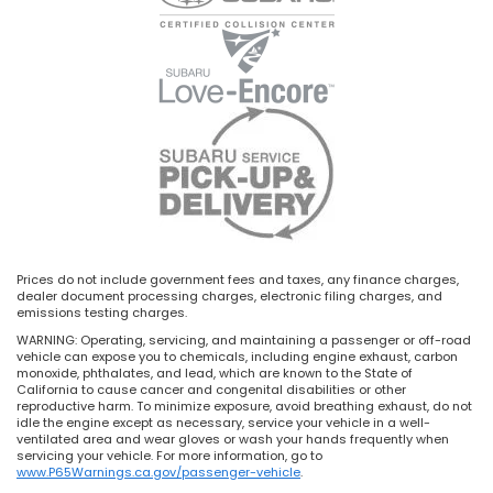
Prices do not include government fees and taxes, any finance charges,
dealer document processing charges, electronic filing charges, and
emissions testing charges.
WARNING: Operating, servicing, and maintaining a passenger or off-road
vehicle can expose you to chemicals, including engine exhaust, carbon
monoxide, phthalates, and lead, which are known to the State of
California to cause cancer and congenital disabilities or other
reproductive harm. To minimize exposure, avoid breathing exhaust, do not
idle the engine except as necessary, service your vehicle in a well-
ventilated area and wear gloves or wash your hands frequently when
servicing your vehicle. For more information, go to
www.P65Warnings.ca.gov/passenger-vehicle
.