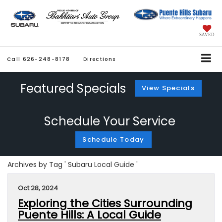
SAVED
Call
626-248-8178
Directions
Featured Specials
View Specials
Schedule Your Service
Schedule Today
Archives by Tag ' Subaru Local Guide '
Oct 28, 2024
Exploring the Cities Surrounding
Puente Hills: A Local Guide