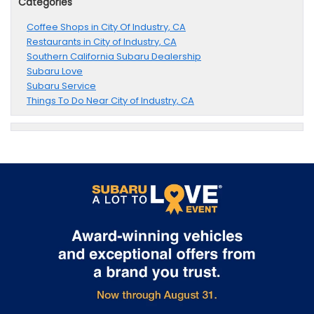
Categories
Coffee Shops in City Of Industry, CA
Restaurants in City of Industry, CA
Southern California Subaru Dealership
Subaru Love
Subaru Service
Things To Do Near City of Industry, CA