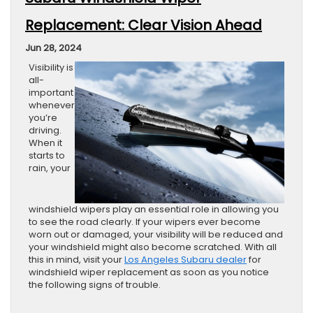
Replacement: Clear Vision Ahead
Jun 28, 2024
Visibility is
all-
important
whenever
you’re
driving.
When it
starts to
rain, your
windshield wipers play an essential role in allowing you
to see the road clearly. If your wipers ever become
worn out or damaged, your visibility will be reduced and
your windshield might also become scratched. With all
this in mind, visit your
Los Angeles Subaru dealer
for
windshield wiper replacement as soon as you notice
the following signs of trouble.