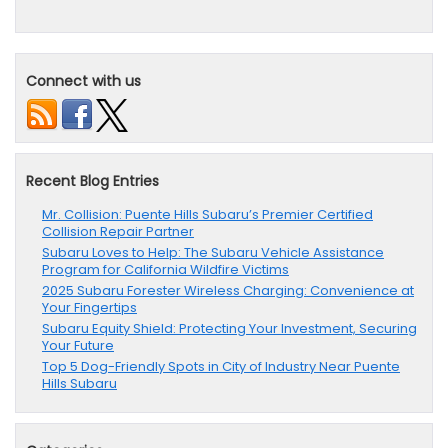
Connect with us
Recent Blog Entries
Mr. Collision: Puente Hills Subaru’s Premier Certified
Collision Repair Partner
Subaru Loves to Help: The Subaru Vehicle Assistance
Program for California Wildfire Victims
2025 Subaru Forester Wireless Charging: Convenience at
Your Fingertips
Subaru Equity Shield: Protecting Your Investment, Securing
Your Future
Top 5 Dog-Friendly Spots in City of Industry Near Puente
Hills Subaru