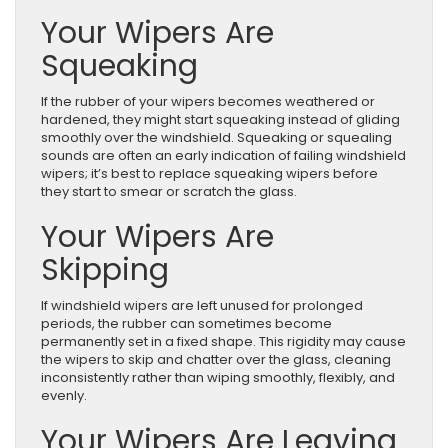
Your Wipers Are
Squeaking
If the rubber of your wipers becomes weathered or
hardened, they might start squeaking instead of gliding
smoothly over the windshield. Squeaking or squealing
sounds are often an early indication of failing windshield
wipers; it’s best to replace squeaking wipers before
they start to smear or scratch the glass.
Your Wipers Are
Skipping
If windshield wipers are left unused for prolonged
periods, the rubber can sometimes become
permanently set in a fixed shape. This rigidity may cause
the wipers to skip and chatter over the glass, cleaning
inconsistently rather than wiping smoothly, flexibly, and
evenly.
Your Wipers Are Leaving