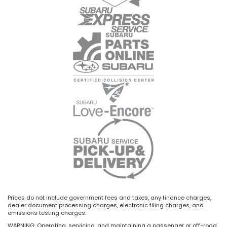
Prices do not include government fees and taxes, any finance charges,
dealer document processing charges, electronic filing charges, and
emissions testing charges.
WARNING: Operating, servicing, and maintaining a passenger or off-road