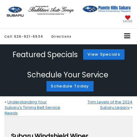
SAVED
Call
626-921-6934
Directions
Featured Specials
View Specials
Schedule Your Service
Schedule Today
«
Understanding Your
Trim Levels of the 2024
Subaru’s Timing Belt Service
Subaru Legacy
»
Needs
Subaru Windshield Wiper