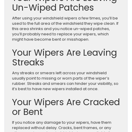
Un-Wiped Patches
After using your windshield wipers a few times, you’ll be
used to the full area of the windshield they wipe clean. If
this area shrinks and you notice un-wiped patches,
you’ll probably need to replace your wipers, which
might have become bent or misshapen.
Your Wipers Are Leaving
Streaks
Any streaks or smears left across your windshield
usually point to missing or worn parts of the wiper’s
rubber. Streaks and smears can hinder your visibility, so
it’s best to have new wipers installed at once.
Your Wipers Are Cracked
or Bent
If you notice any damage to your wipers, have them
replaced without delay. Cracks, bent frames, or any