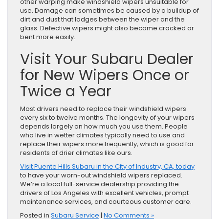
other warping make windshield wipers unsuitable for
use. Damage can sometimes be caused by a buildup of
dirt and dust that lodges between the wiper and the
glass. Defective wipers might also become cracked or
bent more easily.
Visit Your Subaru Dealer
for New Wipers Once or
Twice a Year
Most drivers need to replace their windshield wipers
every six to twelve months. The longevity of your wipers
depends largely on how much you use them. People
who live in wetter climates typically need to use and
replace their wipers more frequently, which is good for
residents of drier climates like ours.
Visit Puente Hills Subaru in the City of Industry, CA, today
to have your worn-out windshield wipers replaced.
We’re a local full-service dealership providing the
drivers of Los Angeles with excellent vehicles, prompt
maintenance services, and courteous customer care.
Posted in
Subaru Service
|
No Comments »