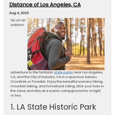
Distance of Los Angeles, CA
Aug 4, 2023
Go on an
outdoor
adventure to the fantastic
state parks
near Los Angeles,
CA, and the City of Industry, CA in a spacious Subaru
Crosstrek or Forester. Enjoy the beautiful scenery hiking,
mountain biking, and horseback riding, stick your toes in
the sand, and stay at a scenic campground for a night
or two.
1. LA State Historic Park