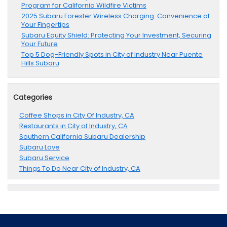
Program for California Wildfire Victims
2025 Subaru Forester Wireless Charging: Convenience at
Your Fingertips
Subaru Equity Shield: Protecting Your Investment, Securing
Your Future
Top 5 Dog-Friendly Spots in City of Industry Near Puente
Hills Subaru
Categories
Coffee Shops in City Of Industry, CA
Restaurants in City of Industry, CA
Southern California Subaru Dealership
Subaru Love
Subaru Service
Things To Do Near City of Industry, CA