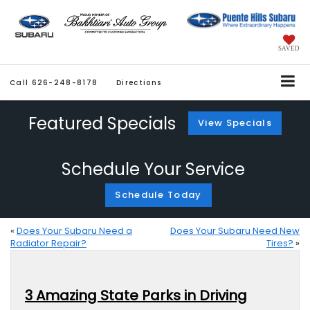
SAVED
Call
626-248-8178
Directions
Featured Specials
View Specials
Schedule Your Service
Schedule Today
«
Does Your Subaru Need a
Does Your Subaru Need New
Radiator Repair?
Tires?
»
3 Amazing State Parks in Driving