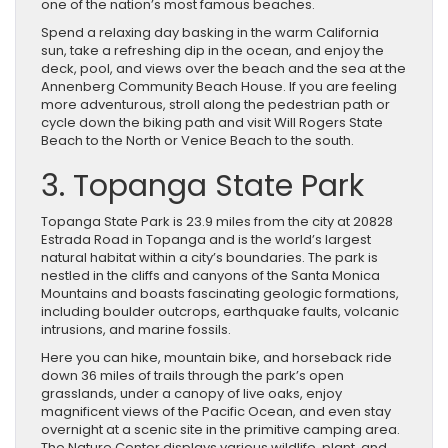
one of the nation’s most famous beaches.
Spend a relaxing day basking in the warm California
sun, take a refreshing dip in the ocean, and enjoy the
deck, pool, and views over the beach and the sea at the
Annenberg Community Beach House. If you are feeling
more adventurous, stroll along the pedestrian path or
cycle down the biking path and visit Will Rogers State
Beach to the North or Venice Beach to the south.
3. Topanga State Park
Topanga State Park is 23.9 miles from the city at 20828
Estrada Road in Topanga and is the world’s largest
natural habitat within a city’s boundaries. The park is
nestled in the cliffs and canyons of the Santa Monica
Mountains and boasts fascinating geologic formations,
including boulder outcrops, earthquake faults, volcanic
intrusions, and marine fossils.
Here you can hike, mountain bike, and horseback ride
down 36 miles of trails through the park’s open
grasslands, under a canopy of live oaks, enjoy
magnificent views of the Pacific Ocean, and even stay
overnight at a scenic site in the primitive camping area.
The Nature Center displays various wildlife, plant, and