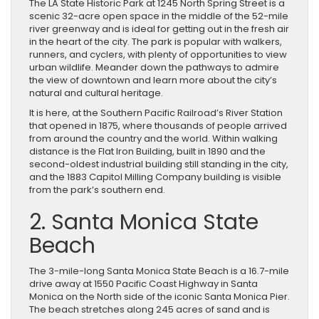
The LA State Historic Park at 1245 North Spring Street is a
scenic 32-acre open space in the middle of the 52-mile
river greenway and is ideal for getting out in the fresh air
in the heart of the city. The park is popular with walkers,
runners, and cyclers, with plenty of opportunities to view
urban wildlife. Meander down the pathways to admire
the view of downtown and learn more about the city’s
natural and cultural heritage.
It is here, at the Southern Pacific Railroad’s River Station
that opened in 1875, where thousands of people arrived
from around the country and the world. Within walking
distance is the Flat Iron Building, built in 1890 and the
second-oldest industrial building still standing in the city,
and the 1883 Capitol Milling Company building is visible
from the park’s southern end.
2. Santa Monica State
Beach
The 3-mile-long Santa Monica State Beach is a 16.7-mile
drive away at 1550 Pacific Coast Highway in Santa
Monica on the North side of the iconic Santa Monica Pier.
The beach stretches along 245 acres of sand and is