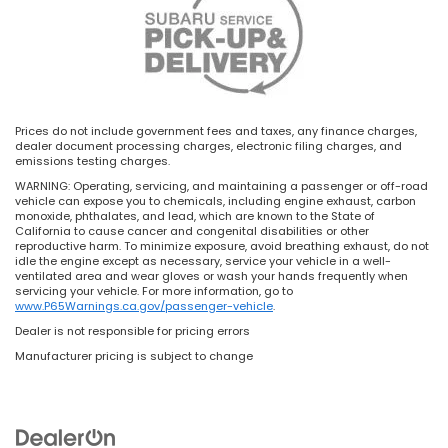
Prices do not include government fees and taxes, any finance charges,
dealer document processing charges, electronic filing charges, and
emissions testing charges.
WARNING: Operating, servicing, and maintaining a passenger or off-road
vehicle can expose you to chemicals, including engine exhaust, carbon
monoxide, phthalates, and lead, which are known to the State of
California to cause cancer and congenital disabilities or other
reproductive harm. To minimize exposure, avoid breathing exhaust, do not
idle the engine except as necessary, service your vehicle in a well-
ventilated area and wear gloves or wash your hands frequently when
servicing your vehicle. For more information, go to
www.P65Warnings.ca.gov/passenger-vehicle
.
Dealer is not responsible for pricing errors
Manufacturer pricing is subject to change