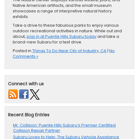
Native American artifacts, and the small museum
showcases a range of interpretive natural history
exhibits.
Take a drive to these fabulous parks to enjoy various
outdoor recreational activities in nature. While out and
about,
pop in at Puente Hills Subaru today
and take a
brand-new Subaru for a test drive.
Posted in
Things To Do Near City of Industry, CA
|
No
Comments »
Connect with us
Recent Blog Entries
Mr. Collision: Puente Hills Subaru’s Premier Certified
Collision Repair Partner
Subaru Loves to Help: The Subaru Vehicle Assistance