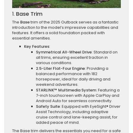
1.
Base Trim
The
Base
trim of the 2025 Outback serves as a fantastic
introduction to the model’s impressive capabilities and
features. It offers a solid foundation packed with
essential amenities.
Key Features
:
Symmetrical All-Wheel Drive
: Standard on
all trims, ensuring excellent traction in
various conditions.
2.5-Liter Flat-Four Engine
: Providing a
balanced performance with 182
horsepower, ideal for daily driving and
weekend adventures.
STARLINK™ Multimedia System
: Featuring a
7-inch touchscreen with Apple CarPlay and
Android Auto for seamless connectivity.
Safety Suite
: Equipped with EyeSight® Driver
Assist Technology, including adaptive
cruise control and lane-keeping assist, for
added peace of mind.
The Base trim delivers the essentials you need for a safe