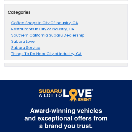
Categories
Coffee Shops in City Of Industry, CA
Restaurants in City of Industry, CA
Southern California Subaru Dealership
Subaru Love
Subaru Service
Things To Do Near City of Industry, CA