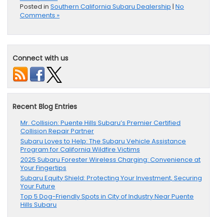
Posted in
Southern California Subaru Dealership
|
No
Comments »
Connect with us
Recent Blog Entries
Mr. Collision: Puente Hills Subaru’s Premier Certified
Collision Repair Partner
Subaru Loves to Help: The Subaru Vehicle Assistance
Program for California Wildfire Victims
2025 Subaru Forester Wireless Charging: Convenience at
Your Fingertips
Subaru Equity Shield: Protecting Your Investment, Securing
Your Future
Top 5 Dog-Friendly Spots in City of Industry Near Puente
Hills Subaru