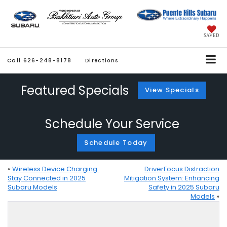
SAVED
Call
626-248-8178
Directions
Featured Specials
View Specials
Schedule Your Service
Schedule Today
«
Wireless Device Charging:
DriverFocus Distraction
Stay Connected in 2025
Mitigation System: Enhancing
Subaru Models
Safety in 2025 Subaru
Models
»