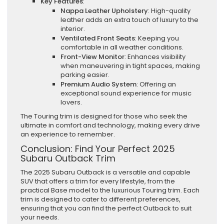
Key Features
:
Nappa Leather Upholstery
: High-quality
leather adds an extra touch of luxury to the
interior.
Ventilated Front Seats
: Keeping you
comfortable in all weather conditions.
Front-View Monitor
: Enhances visibility
when maneuvering in tight spaces, making
parking easier.
Premium Audio System
: Offering an
exceptional sound experience for music
lovers.
The Touring trim is designed for those who seek the
ultimate in comfort and technology, making every drive
an experience to remember.
Conclusion: Find Your Perfect 2025
Subaru Outback Trim
The 2025 Subaru Outback is a versatile and capable
SUV that offers a trim for every lifestyle, from the
practical Base model to the luxurious Touring trim. Each
trim is designed to cater to different preferences,
ensuring that you can find the perfect Outback to suit
your needs.