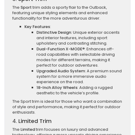
The
Sport
trim adds a sporty flair to the Outback,
featuring unique styling elements and enhanced
functionality for the more adventurous driver.
Key Features
:
Distinctive Design
: Unique exterior accents
and interior features, including sport
upholstery and contrasting stitching.
Dual-Function X-MODE®
: Enhances off-
road capabilities with selectable driving
modes for different terrains, making it
perfect for outdoor adventures.
Upgraded Audio System
: A premium sound
system for a more immersive audio
experience on the road.
18-Inch Alloy Wheels
: Adding a rugged
aesthetic to the vehicle’s profile.
The Sport trim is ideal for those who want a combination
of style and performance, making it perfect for outdoor
enthusiasts.
4.
Limited Trim
The
Limited
trim focuses on luxury and advanced
technology, offering a more upscale driving experience