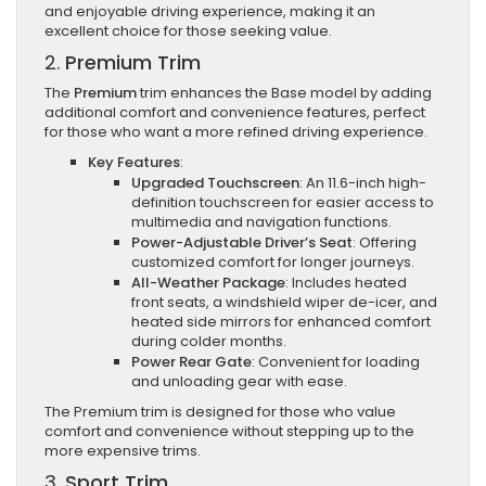
and enjoyable driving experience, making it an
excellent choice for those seeking value.
2.
Premium Trim
The
Premium
trim enhances the Base model by adding
additional comfort and convenience features, perfect
for those who want a more refined driving experience.
Key Features
:
Upgraded Touchscreen
: An 11.6-inch high-
definition touchscreen for easier access to
multimedia and navigation functions.
Power-Adjustable Driver’s Seat
: Offering
customized comfort for longer journeys.
All-Weather Package
: Includes heated
front seats, a windshield wiper de-icer, and
heated side mirrors for enhanced comfort
during colder months.
Power Rear Gate
: Convenient for loading
and unloading gear with ease.
The Premium trim is designed for those who value
comfort and convenience without stepping up to the
more expensive trims.
3.
Sport Trim