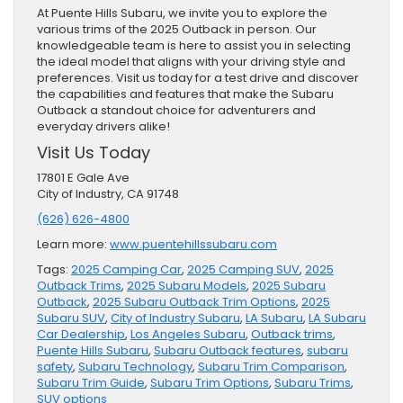
At Puente Hills Subaru, we invite you to explore the
various trims of the 2025 Outback in person. Our
knowledgeable team is here to assist you in selecting
the ideal model that aligns with your driving style and
preferences. Visit us today for a test drive and discover
the capabilities and features that make the Subaru
Outback a standout choice for adventurers and
everyday drivers alike!
Visit Us Today
17801 E Gale Ave
City of Industry, CA 91748
(626) 626-4800
Learn more:
www.puentehillssubaru.com
Tags:
2025 Camping Car
,
2025 Camping SUV
,
2025
Outback Trims
,
2025 Subaru Models
,
2025 Subaru
Outback
,
2025 Subaru Outback Trim Options
,
2025
Subaru SUV
,
City of Industry Subaru
,
LA Subaru
,
LA Subaru
Car Dealership
,
Los Angeles Subaru
,
Outback trims
,
Puente Hills Subaru
,
Subaru Outback features
,
subaru
safety
,
Subaru Technology
,
Subaru Trim Comparison
,
Subaru Trim Guide
,
Subaru Trim Options
,
Subaru Trims
,
SUV options