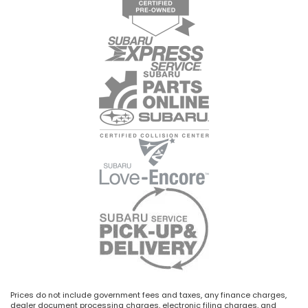
Prices do not include government fees and taxes, any finance charges,
dealer document processing charges, electronic filing charges, and