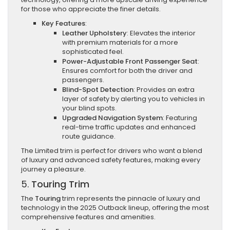
for those who appreciate the finer details.
Key Features
:
Leather Upholstery
: Elevates the interior
with premium materials for a more
sophisticated feel.
Power-Adjustable Front Passenger Seat
:
Ensures comfort for both the driver and
passengers.
Blind-Spot Detection
: Provides an extra
layer of safety by alerting you to vehicles in
your blind spots.
Upgraded Navigation System
: Featuring
real-time traffic updates and enhanced
route guidance.
The Limited trim is perfect for drivers who want a blend
of luxury and advanced safety features, making every
journey a pleasure.
5.
Touring Trim
The
Touring
trim represents the pinnacle of luxury and
technology in the 2025 Outback lineup, offering the most
comprehensive features and amenities.