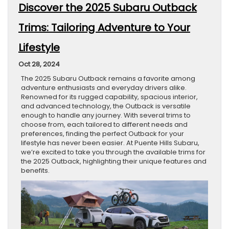
Discover the 2025 Subaru Outback
Trims: Tailoring Adventure to Your
Lifestyle
Oct 28, 2024
The 2025 Subaru Outback remains a favorite among
adventure enthusiasts and everyday drivers alike.
Renowned for its rugged capability, spacious interior,
and advanced technology, the Outback is versatile
enough to handle any journey. With several trims to
choose from, each tailored to different needs and
preferences, finding the perfect Outback for your
lifestyle has never been easier. At Puente Hills Subaru,
we’re excited to take you through the available trims for
the 2025 Outback, highlighting their unique features and
benefits.