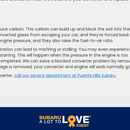
ce carbon. This carbon can build up and block the exit into the
onverted gases from escaping your car, and they’re forced back
gine pressure, and they also raise the fuel-to-air ratio.
ation can lead to misfiring or stalling. You may even experienc
tarting. This will happen when the pressure in the engine is too
y completed. We can solve a blocked converter problem by remo
age is removed, your converter and engine will work normally ga
verter,
call our service department at Puente Hills Subaru
.