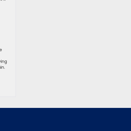
e
ving
in.