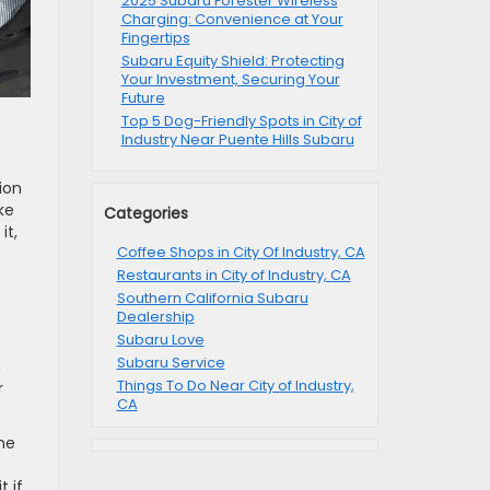
2025 Subaru Forester Wireless
Charging: Convenience at Your
Fingertips
Subaru Equity Shield: Protecting
Your Investment, Securing Your
Future
Top 5 Dog-Friendly Spots in City of
Industry Near Puente Hills Subaru
ion
ke
Categories
it,
Coffee Shops in City Of Industry, CA
Restaurants in City of Industry, CA
Southern California Subaru
Dealership
Subaru Love
Subaru Service
n
Things To Do Near City of Industry,
r
CA
ine
t if