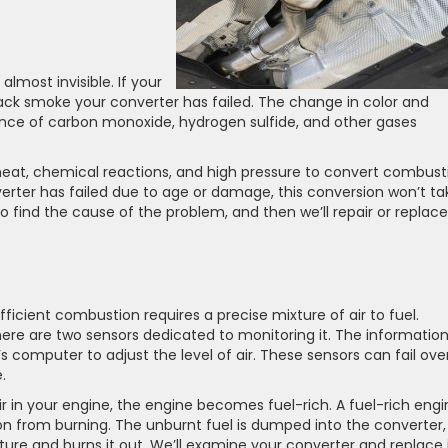
almost invisible. If your
ck smoke your converter has failed. The change in color and
ence of carbon monoxide, hydrogen sulfide, and other gases
heat, chemical reactions, and high pressure to convert combust
verter has failed due to age or damage, this conversion won’t ta
 find the cause of the problem, and then we’ll repair or replace 
ficient combustion requires a precise mixture of air to fuel.
here are two sensors dedicated to monitoring it. The informatio
s computer to adjust the level of air. These sensors can fail ove
.
air in your engine, the engine becomes fuel-rich. A fuel-rich eng
n from burning. The unburnt fuel is dumped into the converter,
ure and burns it out. We’ll examine your converter and replace i