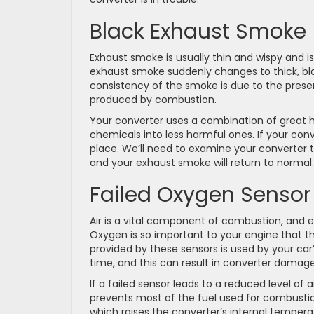
Black Exhaust Smoke
Exhaust smoke is usually thin and wispy and is 
exhaust smoke suddenly changes to thick, bla
consistency of the smoke is due to the pres
produced by combustion.
Your converter uses a combination of great 
chemicals into less harmful ones. If your con
place. We’ll need to examine your converter to
and your exhaust smoke will return to normal.
Failed Oxygen Sensor
Air is a vital component of combustion, and ef
Oxygen is so important to your engine that t
provided by these sensors is used by your car’
time, and this can result in converter damage
If a failed sensor leads to a reduced level of 
prevents most of the fuel used for combustio
which raises the converter’s internal temperat