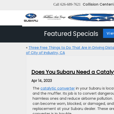
Collision Center
Call
626-689-7621
6
Featured Specials
Vie
«
Three Free Things to Do That Are in Driving Dist
of City of Industry, CA
Does You Subaru Need a Cataly
Apr 14, 2023
The
catalytic converter
in your Subaru is loc
and the muffler. Its job is to convert danger
harmless ones and reduce airborne pollution.
can become worn, blocked, or damaged, and y
replacement at your Subaru dealer. These ar
converter is in trouble.