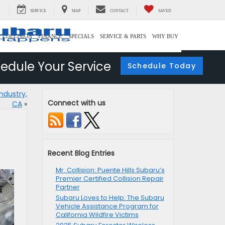
SERVICE
MAP
CONTACT
SAVED
COLLISION
FINANCE
SPECIALS
SERVICE & PARTS
WHY BUY
edule Your Service
Schedule Today
ndustry,
Connect with us
CA
»
Recent Blog Entries
Mr. Collision: Puente Hills Subaru’s
Premier Certified Collision Repair
Partner
Subaru Loves to Help: The Subaru
Vehicle Assistance Program for
California Wildfire Victims