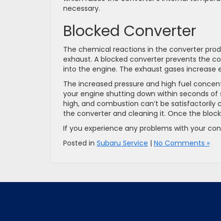
necessary.
Blocked Converter
The chemical reactions in the converter produ
exhaust. A blocked converter prevents the c
into the engine. The exhaust gases increase en
The increased pressure and high fuel concentr
your engine shutting down within seconds of s
high, and combustion can’t be satisfactoril
the converter and cleaning it. Once the block
If you experience any problems with your con
Posted in
Subaru Service
|
No Comments »