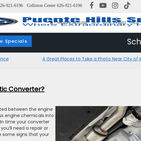
26-921-6196
Collision Center
626-921-6196
SHOP FROM HOME
NEW
EV & HYBRID
USED
Sch
w Specials
ance
4 Great Places to Take a Photo Near City of I
tic Converter?
ated between the engine
ous engine chemicals into
 In time your converter
ou’ll need a repair or
e some signs that your