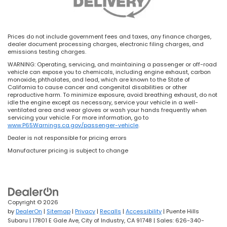
Prices do not include government fees and taxes, any finance charges,
dealer document processing charges, electronic filing charges, and
emissions testing charges.
WARNING: Operating, servicing, and maintaining a passenger or off-road
vehicle can expose you to chemicals, including engine exhaust, carbon
monoxide, phthalates, and lead, which are known to the State of
California to cause cancer and congenital disabilities or other
reproductive harm. To minimize exposure, avoid breathing exhaust, do not
idle the engine except as necessary, service your vehicle in a well-
ventilated area and wear gloves or wash your hands frequently when
servicing your vehicle. For more information, go to
www.P65Warnings.ca.gov/passenger-vehicle
.
Dealer is not responsible for pricing errors
Manufacturer pricing is subject to change
Copyright © 2026
by
DealerOn
|
Sitemap
|
Privacy
|
Recalls
|
Accessibility
| Puente Hills
Subaru
|
17801 E Gale Ave,
City of Industry,
CA
91748
| Sales:
626-340-