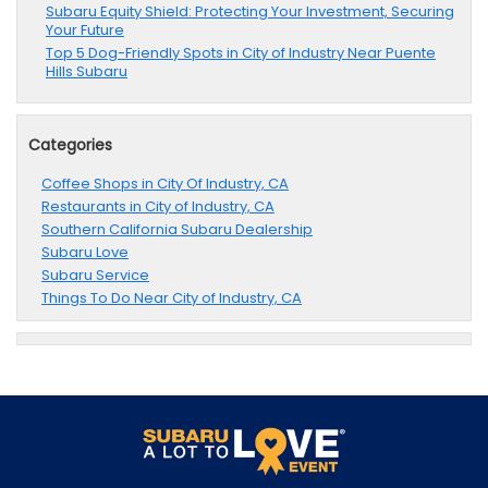
Subaru Equity Shield: Protecting Your Investment, Securing
Your Future
Top 5 Dog-Friendly Spots in City of Industry Near Puente
Hills Subaru
Categories
Coffee Shops in City Of Industry, CA
Restaurants in City of Industry, CA
Southern California Subaru Dealership
Subaru Love
Subaru Service
Things To Do Near City of Industry, CA