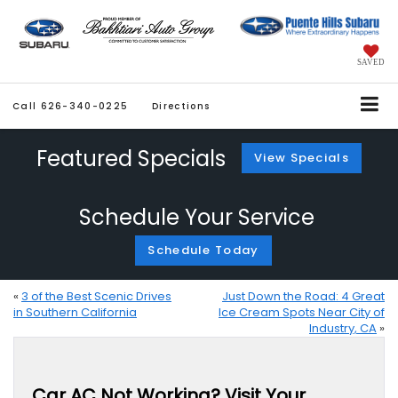
SAVED
Call
626-340-0225
Directions
Featured Specials
View Specials
Schedule Your Service
Schedule Today
«
3 of the Best Scenic Drives
Just Down the Road: 4 Great
in Southern California
Ice Cream Spots Near City of
Industry, CA
»
Car AC Not Working? Visit Your