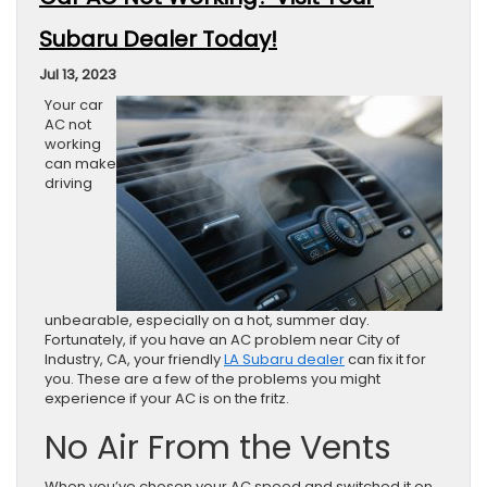
Subaru Dealer Today!
Jul 13, 2023
Your car
AC not
working
can make
driving
unbearable, especially on a hot, summer day.
Fortunately, if you have an AC problem near City of
Industry, CA, your friendly
LA Subaru dealer
can fix it for
you. These are a few of the problems you might
experience if your AC is on the fritz.
No Air From the Vents
When you’ve chosen your AC speed and switched it on,