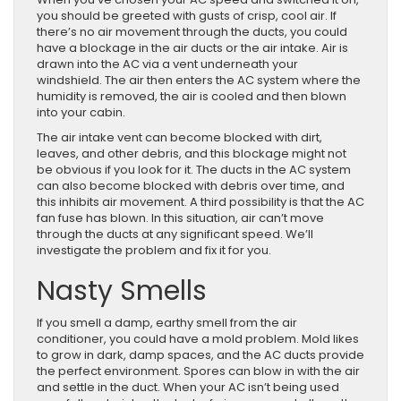
you should be greeted with gusts of crisp, cool air. If
there’s no air movement through the ducts, you could
have a blockage in the air ducts or the air intake. Air is
drawn into the AC via a vent underneath your
windshield. The air then enters the AC system where the
humidity is removed, the air is cooled and then blown
into your cabin.
The air intake vent can become blocked with dirt,
leaves, and other debris, and this blockage might not
be obvious if you look for it. The ducts in the AC system
can also become blocked with debris over time, and
this inhibits air movement. A third possibility is that the AC
fan fuse has blown. In this situation, air can’t move
through the ducts at any significant speed. We’ll
investigate the problem and fix it for you.
Nasty Smells
If you smell a damp, earthy smell from the air
conditioner, you could have a mold problem. Mold likes
to grow in dark, damp spaces, and the AC ducts provide
the perfect environment. Spores can blow in with the air
and settle in the duct. When your AC isn’t being used