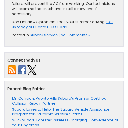
failure will prevent the AC from working. Our technicians
will examine the clutch and install a new one if
necessary.
Don’t let an AC problem spoil your summer driving.
Call
us today at Puente Hills Subaru
.
Posted in
Subaru Service
|
No Comments »
Connect with us
Recent Blog Entries
Mr. Collision: Puente Hills Subaru’s Premier Certified
Collision Repair Partner
Subaru Loves to Help: The Subaru Vehicle Assistance
Program for California Wildfire Victims
2025 Subaru Forester Wireless Charging: Convenience at
Your Fingertips