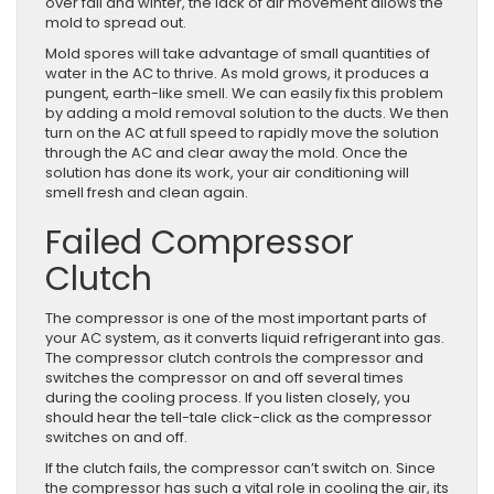
over fall and winter, the lack of air movement allows the
mold to spread out.
Mold spores will take advantage of small quantities of
water in the AC to thrive. As mold grows, it produces a
pungent, earth-like smell. We can easily fix this problem
by adding a mold removal solution to the ducts. We then
turn on the AC at full speed to rapidly move the solution
through the AC and clear away the mold. Once the
solution has done its work, your air conditioning will
smell fresh and clean again.
Failed Compressor
Clutch
The compressor is one of the most important parts of
your AC system, as it converts liquid refrigerant into gas.
The compressor clutch controls the compressor and
switches the compressor on and off several times
during the cooling process. If you listen closely, you
should hear the tell-tale click-click as the compressor
switches on and off.
If the clutch fails, the compressor can’t switch on. Since
the compressor has such a vital role in cooling the air, its