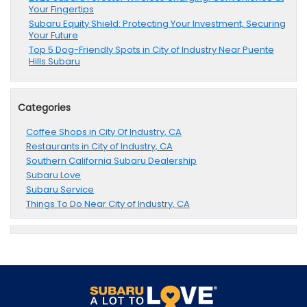
Your Fingertips
Subaru Equity Shield: Protecting Your Investment, Securing
Your Future
Top 5 Dog-Friendly Spots in City of Industry Near Puente
Hills Subaru
Categories
Coffee Shops in City Of Industry, CA
Restaurants in City of Industry, CA
Southern California Subaru Dealership
Subaru Love
Subaru Service
Things To Do Near City of Industry, CA