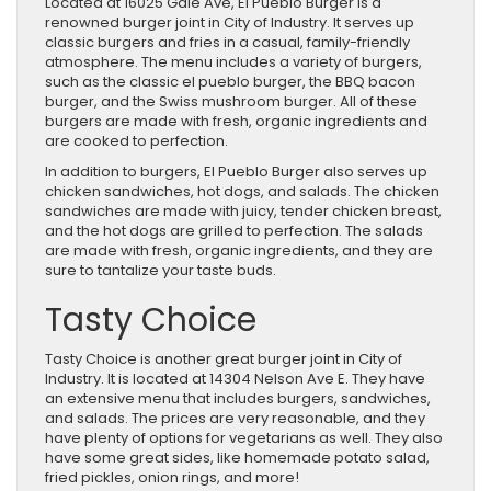
Located at 16025 Gale Ave, El Pueblo Burger is a
renowned burger joint in City of Industry. It serves up
classic burgers and fries in a casual, family-friendly
atmosphere. The menu includes a variety of burgers,
such as the classic el pueblo burger, the BBQ bacon
burger, and the Swiss mushroom burger. All of these
burgers are made with fresh, organic ingredients and
are cooked to perfection.
In addition to burgers, El Pueblo Burger also serves up
chicken sandwiches, hot dogs, and salads. The chicken
sandwiches are made with juicy, tender chicken breast,
and the hot dogs are grilled to perfection. The salads
are made with fresh, organic ingredients, and they are
sure to tantalize your taste buds.
Tasty Choice
Tasty Choice is another great burger joint in City of
Industry. It is located at 14304 Nelson Ave E. They have
an extensive menu that includes burgers, sandwiches,
and salads. The prices are very reasonable, and they
have plenty of options for vegetarians as well. They also
have some great sides, like homemade potato salad,
fried pickles, onion rings, and more!