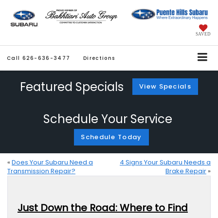
SAVED
Call
626-636-3477
Directions
Featured Specials
View Specials
Schedule Your Service
Schedule Today
«
Does Your Subaru Need a
4 Signs Your Subaru Needs a
Transmission Repair?
Brake Repair
»
Just Down the Road: Where to Find