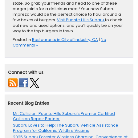
state. So grab your friends and head to one of these
burger joints for a delicious meal! Your new Subaru
Impreza would be the perfect choice to haul around a
few boxes of burgers.
Visit Puente Hills Subaru
to check
out new and used options, and you’ll quickly be on your
way to the top burgers in town.
Posted in
Restaurants in City of Industry, CA
|
No
Comments »
Connect with us
Recent Blog Entries
Mr. Collision: Puente Hills Subaru’s Premier Certified
Collision Repair Partner
Subaru Loves to Help: The Subaru Vehicle Assistance
Program for California Wildfire Victims
2025 Subaru Forester Wireless Charging: Convenience at