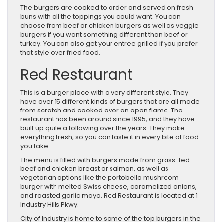
The burgers are cooked to order and served on fresh
buns with all the toppings you could want. You can
choose from beef or chicken burgers as well as veggie
burgers if you want something different than beef or
turkey. You can also get your entree grilled if you prefer
that style over fried food.
Red Restaurant
This is a burger place with a very different style. They
have over 15 different kinds of burgers that are all made
from scratch and cooked over an open flame. The
restaurant has been around since 1995, and they have
built up quite a following over the years. They make
everything fresh, so you can taste it in every bite of food
you take.
The menu is filled with burgers made from grass-fed
beef and chicken breast or salmon, as well as
vegetarian options like the portobello mushroom
burger with melted Swiss cheese, caramelized onions,
and roasted garlic mayo. Red Restaurant is located at 1
Industry Hills Pkwy.
City of Industry is home to some of the top burgers in the