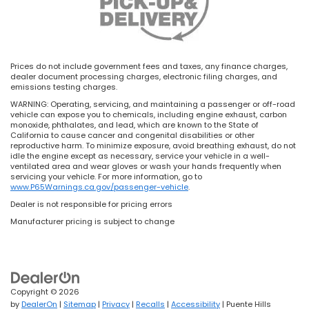
Prices do not include government fees and taxes, any finance charges,
dealer document processing charges, electronic filing charges, and
emissions testing charges.
WARNING: Operating, servicing, and maintaining a passenger or off-road
vehicle can expose you to chemicals, including engine exhaust, carbon
monoxide, phthalates, and lead, which are known to the State of
California to cause cancer and congenital disabilities or other
reproductive harm. To minimize exposure, avoid breathing exhaust, do not
idle the engine except as necessary, service your vehicle in a well-
ventilated area and wear gloves or wash your hands frequently when
servicing your vehicle. For more information, go to
www.P65Warnings.ca.gov/passenger-vehicle
.
Dealer is not responsible for pricing errors
Manufacturer pricing is subject to change
Copyright © 2026
by
DealerOn
|
Sitemap
|
Privacy
|
Recalls
|
Accessibility
| Puente Hills