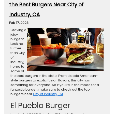
the Best Burgers Near City of
Industry, CA
Feb 17, 2023
Craving a
juicy
burger?
Look no
further
than City
of
Industry,
home to
some of
the best burgers in the state. From classic American-
style burgers to exotic fusion flavors, this city has
something for everyone. So if you’re in the mood for a
fantastic burger, make sure to check out the top
burgers near
City of Industry, CA
.
El Pueblo Burger