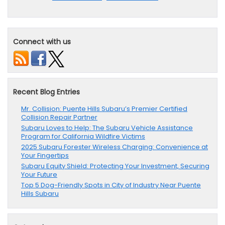
Connect with us
Recent Blog Entries
Mr. Collision: Puente Hills Subaru’s Premier Certified
Collision Repair Partner
Subaru Loves to Help: The Subaru Vehicle Assistance
Program for California Wildfire Victims
2025 Subaru Forester Wireless Charging: Convenience at
Your Fingertips
Subaru Equity Shield: Protecting Your Investment, Securing
Your Future
Top 5 Dog-Friendly Spots in City of Industry Near Puente
Hills Subaru