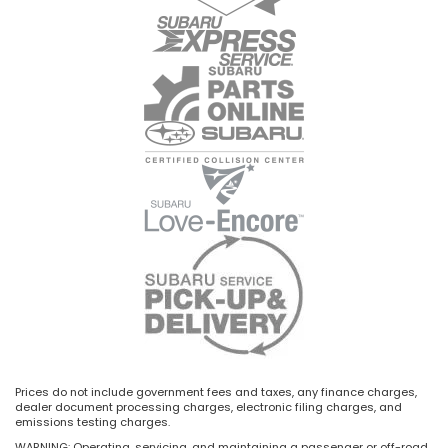
Prices do not include government fees and taxes, any finance charges,
dealer document processing charges, electronic filing charges, and
emissions testing charges.
WARNING: Operating, servicing, and maintaining a passenger or off-road