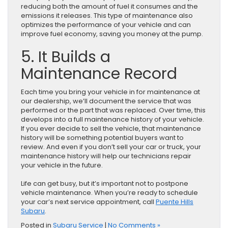
reducing both the amount of fuel it consumes and the
emissions it releases. This type of maintenance also
optimizes the performance of your vehicle and can
improve fuel economy, saving you money at the pump.
5. It Builds a
Maintenance Record
Each time you bring your vehicle in for maintenance at
our dealership, we’ll document the service that was
performed or the part that was replaced. Over time, this
develops into a full maintenance history of your vehicle.
If you ever decide to sell the vehicle, that maintenance
history will be something potential buyers want to
review. And even if you don’t sell your car or truck, your
maintenance history will help our technicians repair
your vehicle in the future.
Life can get busy, but it’s important not to postpone
vehicle maintenance. When you’re ready to schedule
your car’s next service appointment, call
Puente Hills
Subaru
.
Posted in
Subaru Service
|
No Comments »