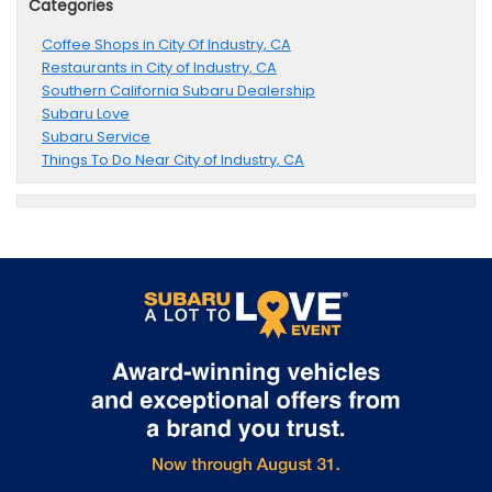
Categories
Coffee Shops in City Of Industry, CA
Restaurants in City of Industry, CA
Southern California Subaru Dealership
Subaru Love
Subaru Service
Things To Do Near City of Industry, CA