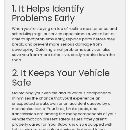
1. It Helps Identify
Problems Early
When you’re staying on top of routine maintenance and
scheduling regular service appointments, we’re better
able to spot problems early, replace parts before they
break, and prevent more serious damage from
developing. Catching small problems early can also
save you from more extensive, costly repairs down the
road.
2. It Keeps Your Vehicle
Safe
Maintaining your vehicle and its various components
minimizes the chance that you’ll experience an
unexpected breakdown or an accident caused by a
mechanical issue. Your tires, brake pads, and
transmission are among the many components of your
vehicle that can present safety issues if they aren’t
properly cared for. Your Subaru is also equipped with
lights, mirrors, and safety devices that need to be