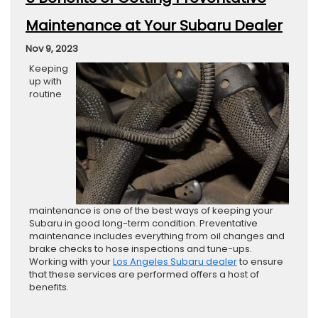
Maintenance at Your Subaru Dealer
Nov 9, 2023
Keeping
up with
routine
maintenance is one of the best ways of keeping your
Subaru in good long-term condition. Preventative
maintenance includes everything from oil changes and
brake checks to hose inspections and tune-ups.
Working with your
Los Angeles Subaru dealer
to ensure
that these services are performed offers a host of
benefits.