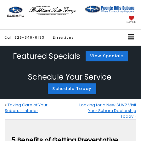
SAVED
Call
626-340-0133
Directions
Featured Specials
View Specials
Schedule Your Service
Schedule Today
«
Taking Care of Your
Looking for a New SUV? Visit
Subaru’s Interior
Your Subaru Dealership
Today
»
5 Benefits of Getting Preventative