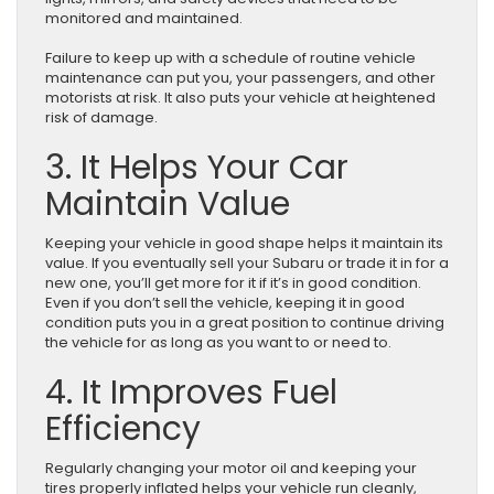
monitored and maintained.
Failure to keep up with a schedule of routine vehicle
maintenance can put you, your passengers, and other
motorists at risk. It also puts your vehicle at heightened
risk of damage.
3. It Helps Your Car
Maintain Value
Keeping your vehicle in good shape helps it maintain its
value. If you eventually sell your Subaru or trade it in for a
new one, you’ll get more for it if it’s in good condition.
Even if you don’t sell the vehicle, keeping it in good
condition puts you in a great position to continue driving
the vehicle for as long as you want to or need to.
4. It Improves Fuel
Efficiency
Regularly changing your motor oil and keeping your
tires properly inflated helps your vehicle run cleanly,