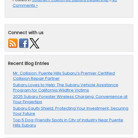
Comments »
Connect with us
Recent Blog Entries
Mr. Collision: Puente Hills Subaru’s Premier Certified
Collision Repair Partner
Subaru Loves to Help: The Subaru Vehicle Assistance
Program for California Wildfire Victims
2025 Subaru Forester Wireless Charging: Convenience at
Your Fingertips
Subaru Equity Shield: Protecting Your Investment, Securing
Your Future
Top 5 Dog-Friendly Spots in City of Industry Near Puente
Hills Subaru