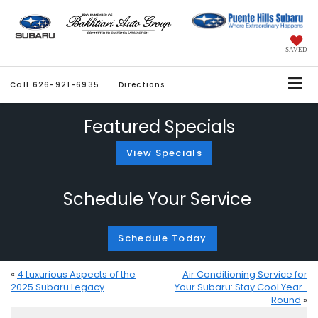
SAVED
Call
626-921-6935
Directions
Featured Specials
View Specials
Schedule Your Service
Schedule Today
«
4 Luxurious Aspects of the
Air Conditioning Service for
2025 Subaru Legacy
Your Subaru: Stay Cool Year-
Round
»