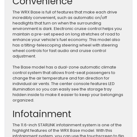
Convenience
The WRX Base is full of features that make each drive
incredibly convenient, such as automatic on/off
headlights that turn on when the surrounding
environment is dark. Electronic cruise control helps you
maintain a pre-set speed on long stretches of road to
enhance your vehicle’s fuel economy. This model also
has a tilting-telescoping steering wheel with steering
wheel controls for fast audio and cruise control
adjustment.
The Base model has a dual-zone automatic climate
control system that allows front-seat passengers to
change the air temperature and fan direction for
individual air vents. The center console features LED
illumination so you can easily see the storage tray
hidden inside to make it easier to keep your belongings
organized.
Infotainment
The 11.6-inch STARLINK infotainment system is one of the
highlight features of the WRX Base model. With this
infotainment system, you can use the touchscreen to flip