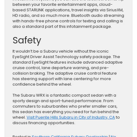
between your favorite entertainment apps, cloud-
based STARLINK applications, travel insights via SiriusXM,
HD radio, and so much more. Bluetooth audio streaming
with hands-free phone controls for texting and calling is
also a standard part of this infotainment package.
Safety
It wouldn’t be a Subaru vehicle without the iconic
EyeSight Driver Assist Technology safety package. The
standard EyeSight features include advanced adaptive
cruise control, lane departure warning, and pre-
collision braking. The adaptive cruise control feature
has steering support with lane centering for more
confidence behind the wheel.
The Subaru WRX is a fantastic compact sedan with a
sporty design and sport-tuned performance. From
commuters to suburbanites who prefer smaller cars,
this sedan has everything you need for fun behind the
wheel.
Visit Puente Hills Subaru in City of Industry, CA
to
discuss financing opportunities.
Posted in
Southern California Subaru Dealership
|
No