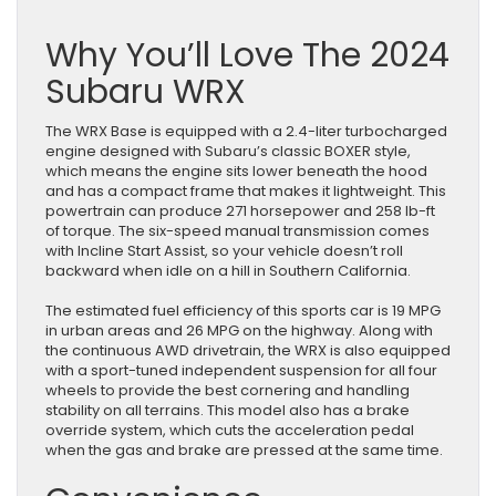
Why You’ll Love The 2024
Subaru WRX
The WRX Base is equipped with a 2.4-liter turbocharged
engine designed with Subaru’s classic BOXER style,
which means the engine sits lower beneath the hood
and has a compact frame that makes it lightweight. This
powertrain can produce 271 horsepower and 258 lb-ft
of torque. The six-speed manual transmission comes
with Incline Start Assist, so your vehicle doesn’t roll
backward when idle on a hill in Southern California.
The estimated fuel efficiency of this sports car is 19 MPG
in urban areas and 26 MPG on the highway. Along with
the continuous AWD drivetrain, the WRX is also equipped
with a sport-tuned independent suspension for all four
wheels to provide the best cornering and handling
stability on all terrains. This model also has a brake
override system, which cuts the acceleration pedal
when the gas and brake are pressed at the same time.