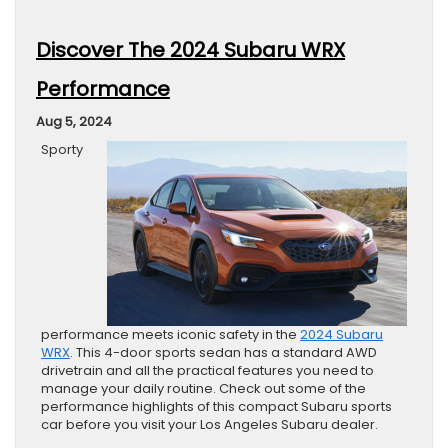
Discover The 2024 Subaru WRX
Performance
Aug 5, 2024
Sporty
performance meets iconic safety in the
2024 Subaru
WRX
. This 4-door sports sedan has a standard AWD
drivetrain and all the practical features you need to
manage your daily routine. Check out some of the
performance highlights of this compact Subaru sports
car before you visit your Los Angeles Subaru dealer.