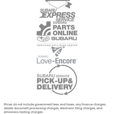
Prices do not include government fees and taxes, any finance charges,
dealer document processing charges, electronic filing charges, and
emissions testing charges.