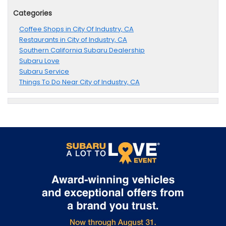
Categories
Coffee Shops in City Of Industry, CA
Restaurants in City of Industry, CA
Southern California Subaru Dealership
Subaru Love
Subaru Service
Things To Do Near City of Industry, CA