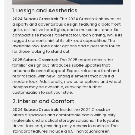
1.
Design and Aesthetics
2024 Subaru Crosstrek:
The 2024 Crosstrek showcases
a sporty and adventurous design, featuring a bold front
grille, distinctive headlights, and a muscular stance. Its
compact size makes it perfect for urban driving, while its
rugged elements hint at its off-road capabilities. The
available two-tone color options add a personal touch
for those looking to stand out.
2025 Subaru Crosstrek:
The 2025 model retains the
familiar design but introduces subtle updates that
enhance its overall appeal. Expect refreshed front and
rear fascias, with new lighting elements that give it a
modern look. Additionally, new color options and wheel
designs may be available, allowing for further
customization to suit your style.
2.
Interior and Comfort
2024 Subaru Crosstrek:
Inside, the 2024 Crosstrek
offers a spacious and comfortable cabin with quality
materials and practical storage solutions. The layout is
driver-focused, ensuring easy access to controls. The
standard features include a 6.5-inch touchscreen