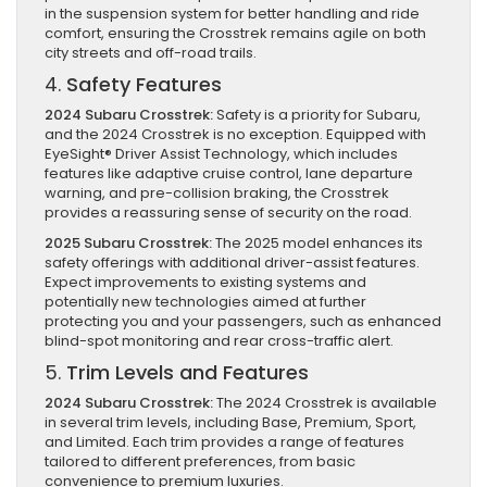
in the suspension system for better handling and ride
comfort, ensuring the Crosstrek remains agile on both
city streets and off-road trails.
4.
Safety Features
2024 Subaru Crosstrek:
Safety is a priority for Subaru,
and the 2024 Crosstrek is no exception. Equipped with
EyeSight® Driver Assist Technology, which includes
features like adaptive cruise control, lane departure
warning, and pre-collision braking, the Crosstrek
provides a reassuring sense of security on the road.
2025 Subaru Crosstrek:
The 2025 model enhances its
safety offerings with additional driver-assist features.
Expect improvements to existing systems and
potentially new technologies aimed at further
protecting you and your passengers, such as enhanced
blind-spot monitoring and rear cross-traffic alert.
5.
Trim Levels and Features
2024 Subaru Crosstrek:
The 2024 Crosstrek is available
in several trim levels, including Base, Premium, Sport,
and Limited. Each trim provides a range of features
tailored to different preferences, from basic
convenience to premium luxuries.