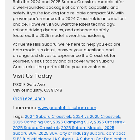
Both the 2024 and 2025 Subaru Crosstrek models offer
a well-rounded package of comfort, capability, and
safety. If you’re looking for a reliable compact SUV with
proven performance, the 2024 Crosstrek is an excellent
choice. However, if you want the latest technology,
refined driving dynamics, and enhanced safety
features, the 2025 model is worth considering.
At Puente Hills Subaru, we’re here to help you explore
both models in detail, answer your questions, and
arrange test drives to experience the Crosstrek for
yourself. Visit us today and discover which Subaru
Crosstrek is the perfect fit for your adventures!
Visit Us Today
17801 E Gale Ave
City of Industry, CA 91748
(626) 626-4800
Learn more:
www.puentehillssubaru.com
Tags:
2024 Subaru Crosstrek
,
2024 vs 2025 Crosstrek
,
2025 Camping Car
,
2025 Camping SUV
,
2025 Crosstrek
,
2025 Subaru Crosstrek
,
2025 Subaru Models
,
2025
Subaru SUV
,
2025 SUV
,
City of Industry Subaru
,
compact
SUV
,
fuel efficiency
,
LA Subaru
,
LA Subaru Car Dealership
,