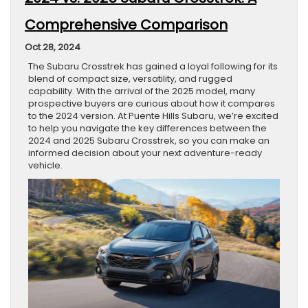
Comprehensive Comparison
Oct 28, 2024
The Subaru Crosstrek has gained a loyal following for its
blend of compact size, versatility, and rugged
capability. With the arrival of the 2025 model, many
prospective buyers are curious about how it compares
to the 2024 version. At Puente Hills Subaru, we’re excited
to help you navigate the key differences between the
2024 and 2025 Subaru Crosstrek, so you can make an
informed decision about your next adventure-ready
vehicle.