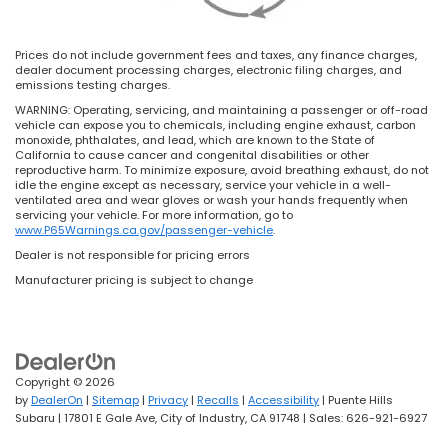
Prices do not include government fees and taxes, any finance charges,
dealer document processing charges, electronic filing charges, and
emissions testing charges.
WARNING: Operating, servicing, and maintaining a passenger or off-road
vehicle can expose you to chemicals, including engine exhaust, carbon
monoxide, phthalates, and lead, which are known to the State of
California to cause cancer and congenital disabilities or other
reproductive harm. To minimize exposure, avoid breathing exhaust, do not
idle the engine except as necessary, service your vehicle in a well-
ventilated area and wear gloves or wash your hands frequently when
servicing your vehicle. For more information, go to
www.P65Warnings.ca.gov/passenger-vehicle
.
Dealer is not responsible for pricing errors
Manufacturer pricing is subject to change
Copyright © 2026
by
DealerOn
|
Sitemap
|
Privacy
|
Recalls
|
Accessibility
| Puente Hills
Subaru
|
17801 E Gale Ave,
City of Industry,
CA
91748
| Sales:
626-921-6927