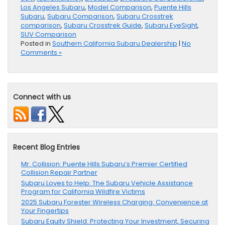
Los Angeles Subaru
,
Model Comparison
,
Puente Hills
Subaru
,
Subaru Comparison
,
Subaru Crosstrek
comparison
,
Subaru Crosstrek Guide
,
Subaru EyeSight
,
SUV Comparison
Posted in
Southern California Subaru Dealership
|
No
Comments »
Connect with us
Recent Blog Entries
Mr. Collision: Puente Hills Subaru’s Premier Certified
Collision Repair Partner
Subaru Loves to Help: The Subaru Vehicle Assistance
Program for California Wildfire Victims
2025 Subaru Forester Wireless Charging: Convenience at
Your Fingertips
Subaru Equity Shield: Protecting Your Investment, Securing