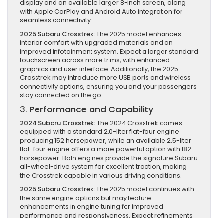
display and an available larger 8-inch screen, along
with Apple CarPlay and Android Auto integration for
seamless connectivity.
2025 Subaru Crosstrek:
The 2025 model enhances
interior comfort with upgraded materials and an
improved infotainment system. Expect a larger standard
touchscreen across more trims, with enhanced
graphics and user interface. Additionally, the 2025
Crosstrek may introduce more USB ports and wireless
connectivity options, ensuring you and your passengers
stay connected on the go.
3.
Performance and Capability
2024 Subaru Crosstrek:
The 2024 Crosstrek comes
equipped with a standard 2.0-liter flat-four engine
producing 152 horsepower, while an available 2.5-liter
flat-four engine offers a more powerful option with 182
horsepower. Both engines provide the signature Subaru
all-wheel-drive system for excellent traction, making
the Crosstrek capable in various driving conditions.
2025 Subaru Crosstrek:
The 2025 model continues with
the same engine options but may feature
enhancements in engine tuning for improved
performance and responsiveness. Expect refinements