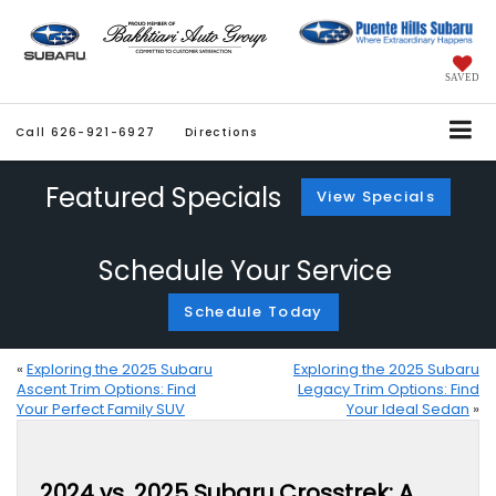
SAVED
Call
626-921-6927
Directions
Featured Specials
View Specials
Schedule Your Service
Schedule Today
«
Exploring the 2025 Subaru
Exploring the 2025 Subaru
Ascent Trim Options: Find
Legacy Trim Options: Find
Your Perfect Family SUV
Your Ideal Sedan
»
2024 vs. 2025 Subaru Crosstrek: A