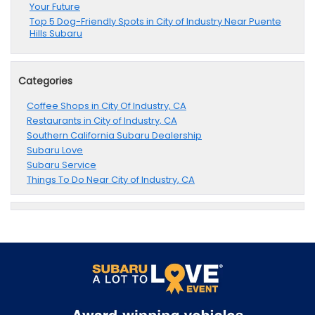
Your Future
Top 5 Dog-Friendly Spots in City of Industry Near Puente
Hills Subaru
Categories
Coffee Shops in City Of Industry, CA
Restaurants in City of Industry, CA
Southern California Subaru Dealership
Subaru Love
Subaru Service
Things To Do Near City of Industry, CA