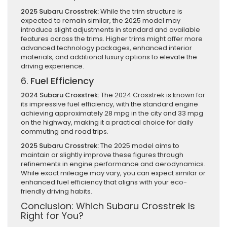
2025 Subaru Crosstrek:
While the trim structure is
expected to remain similar, the 2025 model may
introduce slight adjustments in standard and available
features across the trims. Higher trims might offer more
advanced technology packages, enhanced interior
materials, and additional luxury options to elevate the
driving experience.
6.
Fuel Efficiency
2024 Subaru Crosstrek:
The 2024 Crosstrek is known for
its impressive fuel efficiency, with the standard engine
achieving approximately 28 mpg in the city and 33 mpg
on the highway, making it a practical choice for daily
commuting and road trips.
2025 Subaru Crosstrek:
The 2025 model aims to
maintain or slightly improve these figures through
refinements in engine performance and aerodynamics.
While exact mileage may vary, you can expect similar or
enhanced fuel efficiency that aligns with your eco-
friendly driving habits.
Conclusion: Which Subaru Crosstrek Is
Right for You?