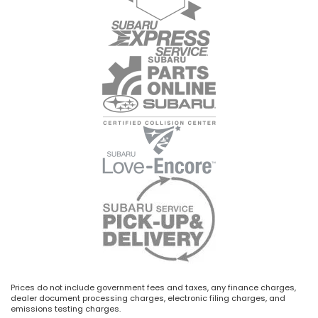
Prices do not include government fees and taxes, any finance charges,
dealer document processing charges, electronic filing charges, and
emissions testing charges.