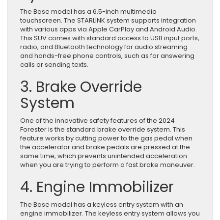
The Base model has a 6.5-inch multimedia
touchscreen. The STARLINK system supports integration
with various apps via Apple CarPlay and Android Audio.
This SUV comes with standard access to USB input ports,
radio, and Bluetooth technology for audio streaming
and hands-free phone controls, such as for answering
calls or sending texts.
3. Brake Override
System
One of the innovative safety features of the 2024
Forester is the standard brake override system. This
feature works by cutting power to the gas pedal when
the accelerator and brake pedals are pressed at the
same time, which prevents unintended acceleration
when you are trying to perform a fast brake maneuver.
4. Engine Immobilizer
The Base model has a keyless entry system with an
engine immobilizer. The keyless entry system allows you