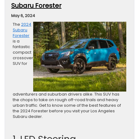
Subaru Forester
May 6, 2024
The
2024
Subaru
Forester
is a
fantastic
compact
crossover
SUV for
adventurers and suburban drivers alike. This SUV has
the chops to take on rough off-road trails and heavy
urban traffic. Get to know some of the best features of
the 2024 Forester before you visit your Los Angeles
Subaru dealer.