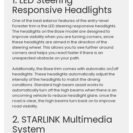
1. LED Steering
Responsive Headlights
One of the best exterior features of the entry-level
Forester trim is the LED steering responsive headlights.
The headlights on the Base model are designed to
improve visibility when you are turning corners, since
these headlights are aimed in the direction of the
steering wheel. This allows you to see further around
corners and helps you react faster if there is an
unexpected obstacle on your path.
Additionally, the Base trim comes with automatic on/off
headlights. These headlights automatically adjust the
intensity of the headlights to match the driving
conditions. Standard high beam assist works to
automatically turn off the high beams when there is an
oncoming vehicle to reduce headlight glare; once the
road is clear, the high beams turn back on to improve
road visibility.
2. STARLINK Multimedia
System