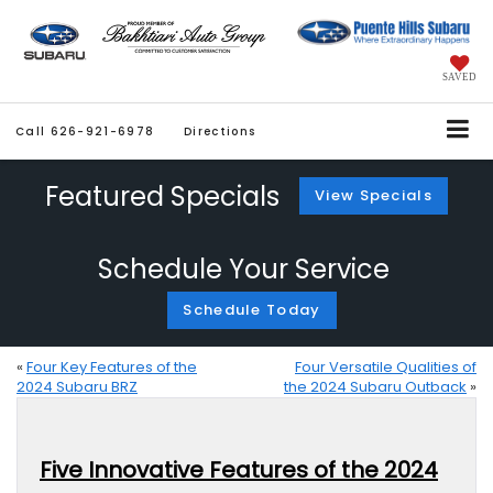
SAVED
Call
626-921-6978
Directions
Featured Specials
View Specials
Schedule Your Service
Schedule Today
«
Four Key Features of the
Four Versatile Qualities of
2024 Subaru BRZ
the 2024 Subaru Outback
»
Five Innovative Features of the 2024