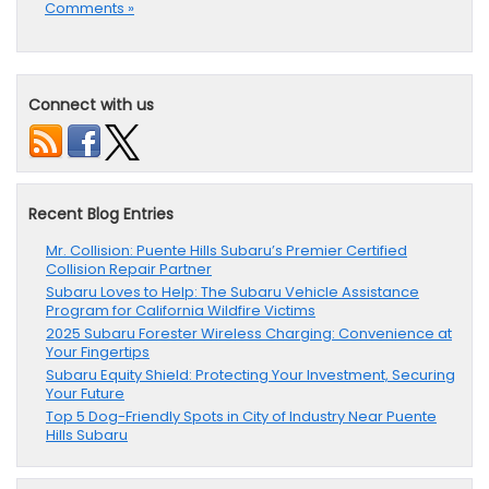
Comments »
Connect with us
Recent Blog Entries
Mr. Collision: Puente Hills Subaru’s Premier Certified
Collision Repair Partner
Subaru Loves to Help: The Subaru Vehicle Assistance
Program for California Wildfire Victims
2025 Subaru Forester Wireless Charging: Convenience at
Your Fingertips
Subaru Equity Shield: Protecting Your Investment, Securing
Your Future
Top 5 Dog-Friendly Spots in City of Industry Near Puente
Hills Subaru