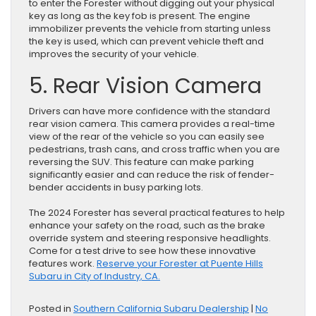
to enter the Forester without digging out your physical
key as long as the key fob is present. The engine
immobilizer prevents the vehicle from starting unless
the key is used, which can prevent vehicle theft and
improves the security of your vehicle.
5. Rear Vision Camera
Drivers can have more confidence with the standard
rear vision camera. This camera provides a real-time
view of the rear of the vehicle so you can easily see
pedestrians, trash cans, and cross traffic when you are
reversing the SUV. This feature can make parking
significantly easier and can reduce the risk of fender-
bender accidents in busy parking lots.
The 2024 Forester has several practical features to help
enhance your safety on the road, such as the brake
override system and steering responsive headlights.
Come for a test drive to see how these innovative
features work.
Reserve your Forester at Puente Hills
Subaru in City of Industry, CA.
Posted in
Southern California Subaru Dealership
|
No