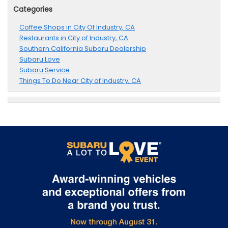
Categories
Coffee Shops in City Of Industry, CA
Restaurants in City of Industry, CA
Southern California Subaru Dealership
Subaru Love
Subaru Service
Things To Do Near City of Industry, CA