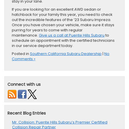
stay in your lane.
If you are looking for an excellent AWD sedan or
hatchback for your family this year, you need to check
out the incredible features of the ’23 Subaru Impreza.
Once you have chosen your vehicle, make sure it stays
purring for years to come with regular
maintenance.
Give us a call at Puente Hills Subaru
to
schedule an appointment with the certified technicians
in our service department today.
Posted in
Southern California Subaru Dealership
|
No
Comments »
Connect with us
Recent Blog Entries
Mr. Collision: Puente Hills Subaru’s Premier Certified
Collision Repair Partner