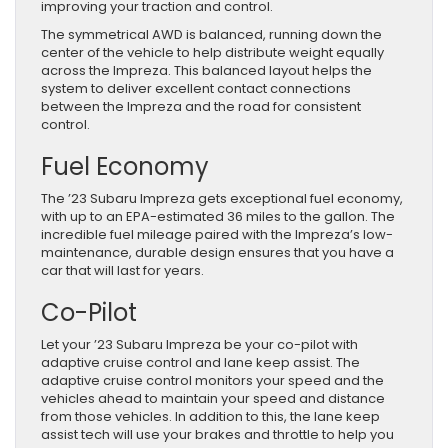
improving your traction and control.
The symmetrical AWD is balanced, running down the
center of the vehicle to help distribute weight equally
across the Impreza. This balanced layout helps the
system to deliver excellent contact connections
between the Impreza and the road for consistent
control.
Fuel Economy
The ’23 Subaru Impreza gets exceptional fuel economy,
with up to an EPA-estimated 36 miles to the gallon. The
incredible fuel mileage paired with the Impreza’s low-
maintenance, durable design ensures that you have a
car that will last for years.
Co-Pilot
Let your ’23 Subaru Impreza be your co-pilot with
adaptive cruise control and lane keep assist. The
adaptive cruise control monitors your speed and the
vehicles ahead to maintain your speed and distance
from those vehicles. In addition to this, the lane keep
assist tech will use your brakes and throttle to help you