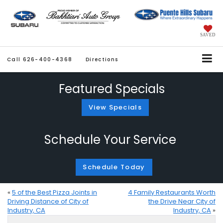
SAVED
Call
626-400-4368
Directions
Featured Specials
View Specials
Schedule Your Service
Schedule Today
«
5 of the Best Pizza Joints in
4 Family Restaurants Worth
Driving Distance of City of
the Drive Near City of
Industry, CA
Industry, CA
»