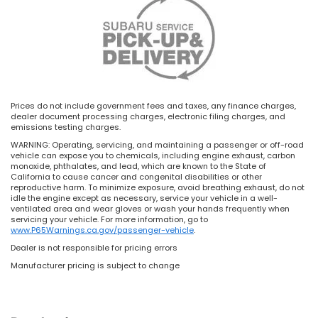
Prices do not include government fees and taxes, any finance charges,
dealer document processing charges, electronic filing charges, and
emissions testing charges.
WARNING: Operating, servicing, and maintaining a passenger or off-road
vehicle can expose you to chemicals, including engine exhaust, carbon
monoxide, phthalates, and lead, which are known to the State of
California to cause cancer and congenital disabilities or other
reproductive harm. To minimize exposure, avoid breathing exhaust, do not
idle the engine except as necessary, service your vehicle in a well-
ventilated area and wear gloves or wash your hands frequently when
servicing your vehicle. For more information, go to
www.P65Warnings.ca.gov/passenger-vehicle
.
Dealer is not responsible for pricing errors
Manufacturer pricing is subject to change