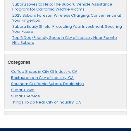
Subaru Loves to Help: The Subaru Vehicle Assistance
Program for California Wildfire Victims
2025 Subaru Forester Wireless Charging: Convenience at
Your Fingertips
Subaru Equity Shield: Protecting Your Investment, Securing
Your Future
Top 5 Dog-Friendly Spots in City of Industry Near Puente
Hills Subaru
Categories
Coffee Shops in City Of Industry, CA
Restaurants in City of Industry, CA
Southern California Subaru Dealership
Subaru Love
Subaru Service
Things To Do Near City of Industry, CA