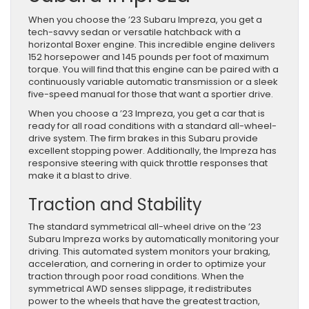
When you choose the ’23 Subaru Impreza, you get a
tech-savvy sedan or versatile hatchback with a
horizontal Boxer engine. This incredible engine delivers
152 horsepower and 145 pounds per foot of maximum
torque. You will find that this engine can be paired with a
continuously variable automatic transmission or a sleek
five-speed manual for those that want a sportier drive.
When you choose a ’23 Impreza, you get a car that is
ready for all road conditions with a standard all-wheel-
drive system. The firm brakes in this Subaru provide
excellent stopping power. Additionally, the Impreza has
responsive steering with quick throttle responses that
make it a blast to drive.
Traction and Stability
The standard symmetrical all-wheel drive on the ’23
Subaru Impreza works by automatically monitoring your
driving. This automated system monitors your braking,
acceleration, and cornering in order to optimize your
traction through poor road conditions. When the
symmetrical AWD senses slippage, it redistributes
power to the wheels that have the greatest traction,