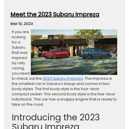
Meet the 2023 Subaru Impreza
Mar 10, 2023
If you are
looking
for a
Subaru
that was
inspired
by rally
racing,
you need
to check out the
2023 Subaru Impreza
. The Impreza is
the smallest car in Subaru’s lineup and comes in two
body styles. The first body style is the four-door
compact sedan. The second body style is the five-door
hatchback. This car has a snappy engine that is ready to
take on the road.
Introducing the 2023
Subaru Impreza