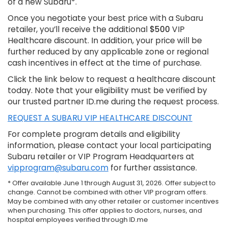
of a new Subaru*.
Once you negotiate your best price with a Subaru
retailer, you’ll receive the additional
$500
VIP
Healthcare discount. In addition, your price will be
further reduced by any applicable zone or regional
cash incentives in effect at the time of purchase.
Click the link below to request a healthcare discount
today. Note that your eligibility must be verified by
our trusted partner ID.me during the request process.
REQUEST A SUBARU VIP HEALTHCARE DISCOUNT
For complete program details and eligibility
information, please contact your local participating
Subaru retailer or VIP Program Headquarters at
vipprogram@subaru.com
for further assistance.
* Offer available June 1 through August 31, 2026. Offer subject to
change. Cannot be combined with other VIP program offers.
May be combined with any other retailer or customer incentives
when purchasing. This offer applies to doctors, nurses, and
hospital employees verified through ID.me