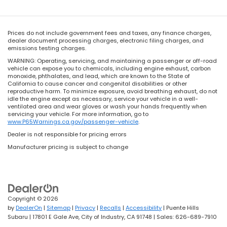
Prices do not include government fees and taxes, any finance charges,
dealer document processing charges, electronic filing charges, and
emissions testing charges.
WARNING: Operating, servicing, and maintaining a passenger or off-road
vehicle can expose you to chemicals, including engine exhaust, carbon
monoxide, phthalates, and lead, which are known to the State of
California to cause cancer and congenital disabilities or other
reproductive harm. To minimize exposure, avoid breathing exhaust, do not
idle the engine except as necessary, service your vehicle in a well-
ventilated area and wear gloves or wash your hands frequently when
servicing your vehicle. For more information, go to
www.P65Warnings.ca.gov/passenger-vehicle
.
Dealer is not responsible for pricing errors
Manufacturer pricing is subject to change
Copyright © 2026
by
DealerOn
|
Sitemap
|
Privacy
|
Recalls
|
Accessibility
| Puente Hills
Subaru
|
17801 E Gale Ave,
City of Industry,
CA
91748
| Sales:
626-689-7910