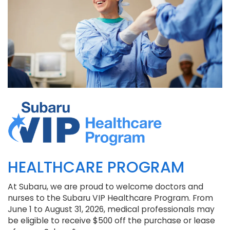
HEALTHCARE PROGRAM
At Subaru, we are proud to welcome doctors and
nurses to the Subaru VIP Healthcare Program. From
June 1 to August 31, 2026, medical professionals may
be eligible to receive $500 off the purchase or lease