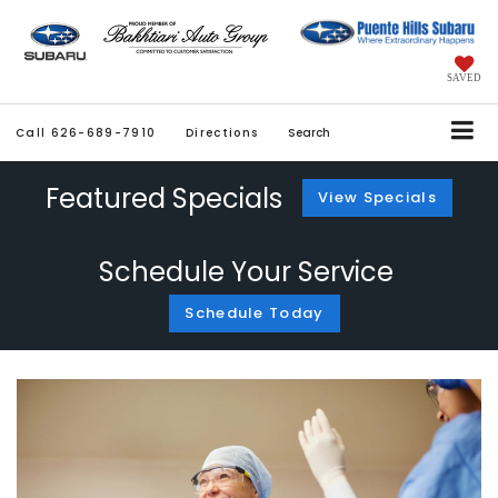
SAVED
Call
626-689-7910
Directions
Search
Featured Specials
View Specials
Schedule Your Service
Schedule Today