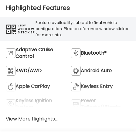
Highlighted Features
Feature availability subject to final vehicle
VIEW
configuration. Please reference window sticker
WINDOW
STICKER
for more info.
Adaptive Cruise
Bluetooth®
Control
4WD/AWD
Android Auto
Apple CarPlay
Keyless Entry
Keyless Ignition
Power
System
Tailgate/Liftgate
View More Highlights...