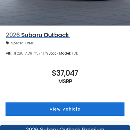
2026
Subaru Outback
Special Offer
VIN:
JF2BUPAD8TY574179
Stock:
Model:
TDD
$37,047
MSRP
View Vehicle