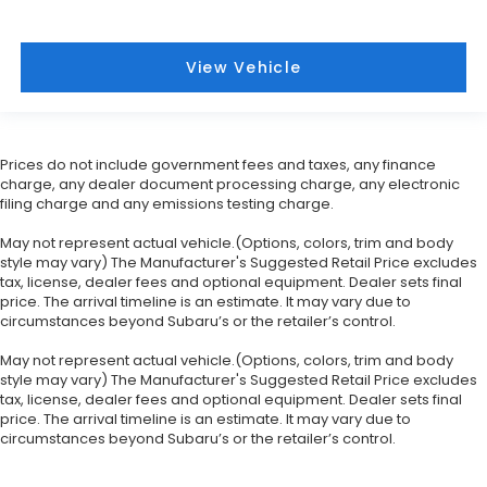
View Vehicle
Prices do not include government fees and taxes, any finance
charge, any dealer document processing charge, any electronic
filing charge and any emissions testing charge.
May not represent actual vehicle.(Options, colors, trim and body
style may vary) The Manufacturer's Suggested Retail Price excludes
tax, license, dealer fees and optional equipment. Dealer sets final
price. The arrival timeline is an estimate. It may vary due to
circumstances beyond Subaru’s or the retailer’s control.
May not represent actual vehicle.(Options, colors, trim and body
style may vary) The Manufacturer's Suggested Retail Price excludes
tax, license, dealer fees and optional equipment. Dealer sets final
price. The arrival timeline is an estimate. It may vary due to
circumstances beyond Subaru’s or the retailer’s control.