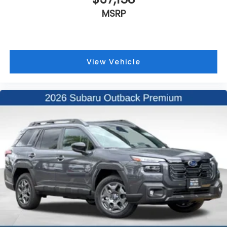
MSRP
View Vehicle