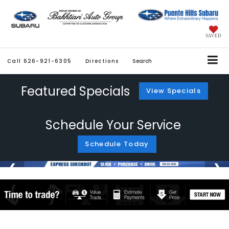
SAVED
Call
626-921-6305
Directions
Search
Featured Specials
View Specials
Schedule Your Service
Schedule Today