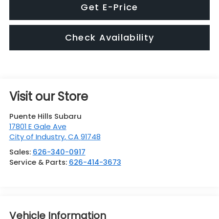
Get E-Price
Check Availability
Visit our Store
Puente Hills Subaru
17801 E Gale Ave
City of Industry
,
CA
91748
Sales:
626-340-0917
Service & Parts:
626-414-3673
Vehicle Information