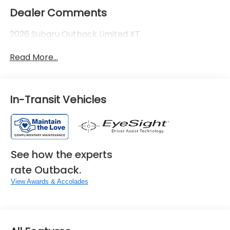
Dealer Comments
2026 Subaru Outback Limited XT
Read More...
In-Transit Vehicles
See how the experts
rate Outback.
View Awards & Accolades