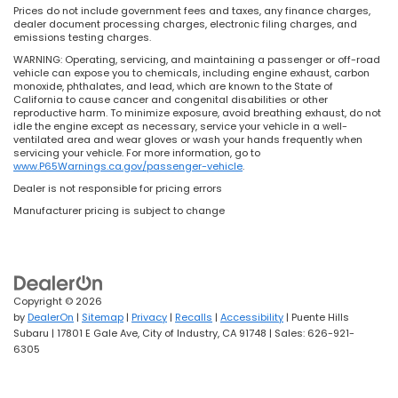
Prices do not include government fees and taxes, any finance charges,
dealer document processing charges, electronic filing charges, and
emissions testing charges.
WARNING: Operating, servicing, and maintaining a passenger or off-road
vehicle can expose you to chemicals, including engine exhaust, carbon
monoxide, phthalates, and lead, which are known to the State of
California to cause cancer and congenital disabilities or other
reproductive harm. To minimize exposure, avoid breathing exhaust, do not
idle the engine except as necessary, service your vehicle in a well-
ventilated area and wear gloves or wash your hands frequently when
servicing your vehicle. For more information, go to
www.P65Warnings.ca.gov/passenger-vehicle
.
Dealer is not responsible for pricing errors
Manufacturer pricing is subject to change
Copyright © 2026
by
DealerOn
|
Sitemap
|
Privacy
|
Recalls
|
Accessibility
| Puente Hills
Subaru
|
17801 E Gale Ave,
City of Industry,
CA
91748
| Sales:
626-921-
6305