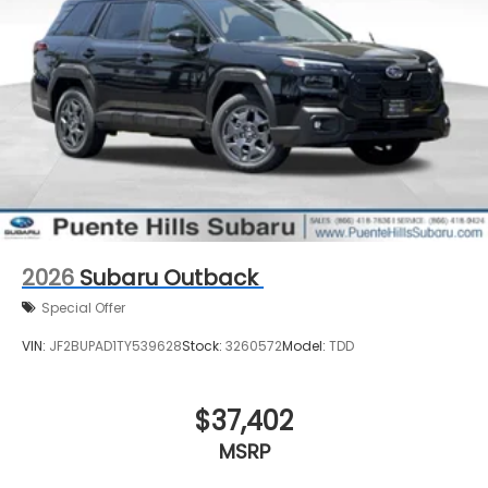
2026
Subaru Outback
Special Offer
VIN:
JF2BUPAD1TY539628
Stock:
3260572
Model:
TDD
$37,402
MSRP