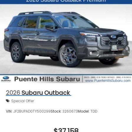
2026
Subaru Outback
Special Offer
VIN:
JF2BUPAD0TY500299
Stock:
3260673
Model:
TDD
$37,158