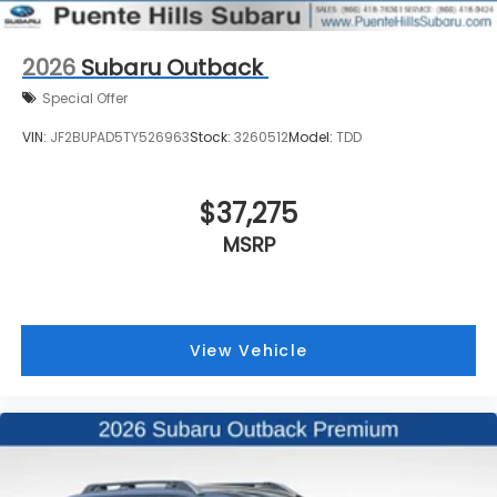
2026
Subaru Outback
Special Offer
VIN:
JF2BUPAD5TY526963
Stock:
3260512
Model:
TDD
$37,275
MSRP
View Vehicle