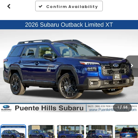
Confirm Availability
1
/
56