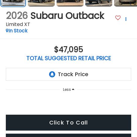
2026
Subaru Outback
Limited XT
In Stock
$47,095
TOTAL SUGGESTED RETAIL PRICE
Less
Click To Call