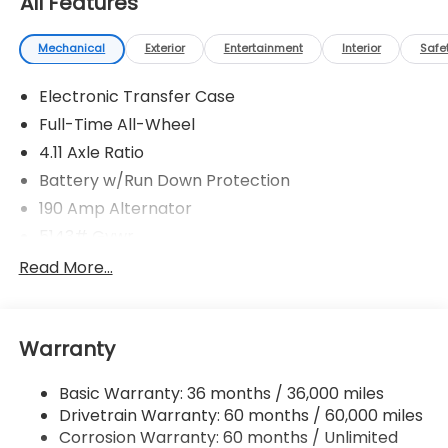
All Features
Mechanical
Exterior
Entertainment
Interior
Safe
Electronic Transfer Case
Full-Time All-Wheel
4.11 Axle Ratio
Battery w/Run Down Protection
190 Amp Alternator
5143# Gvwr
Gas-Pressurized Shock Absorbers
Read More...
Front And Rear Anti-Roll Bars
Electric Power-Assist Speed-Sensing Steering
Warranty
18 Gal. Fuel Tank
Quasi-Dual Stainless Steel Exhaust
Basic Warranty: 36 months / 36,000 miles
Permanent Locking Hubs
Drivetrain Warranty: 60 months / 60,000 miles
Strut Front Suspension w/Coil Springs
Corrosion Warranty: 60 months / Unlimited