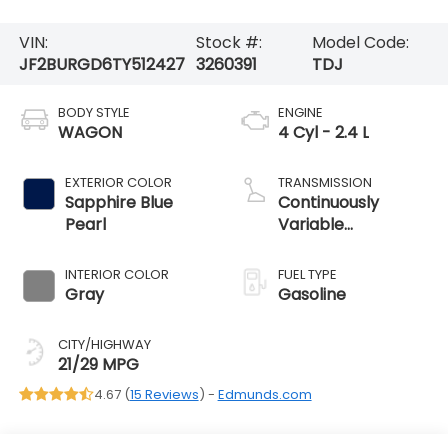
VIN:
Stock #:
Model Code:
JF2BURGD6TY512427
3260391
TDJ
BODY STYLE
ENGINE
WAGON
4 Cyl - 2.4 L
EXTERIOR COLOR
TRANSMISSION
Sapphire Blue
Continuously
Pearl
Variable
Transmission
INTERIOR COLOR
FUEL TYPE
Gray
Gasoline
CITY/HIGHWAY
21/29 MPG
4.67 (
15 Reviews
) -
Edmunds.com