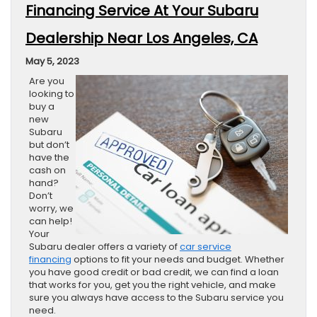
Financing Service At Your Subaru
Dealership Near Los Angeles, CA
May 5, 2023
Are you
looking to
buy a
new
Subaru
but don’t
have the
cash on
hand?
Don’t
worry, we
can help!
Your
Subaru dealer offers a variety of
car service
financing
options to fit your needs and budget. Whether
you have good credit or bad credit, we can find a loan
that works for you, get you the right vehicle, and make
sure you always have access to the Subaru service you
need.