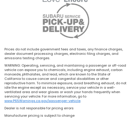
Prices do not include government fees and taxes, any finance charges,
dealer document processing charges, electronic filing charges, and
emissions testing charges.
WARNING: Operating, servicing, and maintaining a passenger or off-road
vehicle can expose you to chemicals, including engine exhaust, carbon
monoxide, phthalates, and lead, which are known to the State of
California to cause cancer and congenital disabilities or other
reproductive harm. To minimize exposure, avoid breathing exhaust, do not
idle the engine except as necessary, service your vehicle in a well-
ventilated area and wear gloves or wash your hands frequently when
servicing your vehicle. For more information, go to
www.P65Warnings.ca.gov/passenger-vehicle
.
Dealer is not responsible for pricing errors
Manufacturer pricing is subject to change