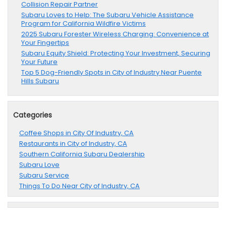
Collision Repair Partner
Subaru Loves to Help: The Subaru Vehicle Assistance
Program for California Wildfire Victims
2025 Subaru Forester Wireless Charging: Convenience at
Your Fingertips
Subaru Equity Shield: Protecting Your Investment, Securing
Your Future
Top 5 Dog-Friendly Spots in City of Industry Near Puente
Hills Subaru
Categories
Coffee Shops in City Of Industry, CA
Restaurants in City of Industry, CA
Southern California Subaru Dealership
Subaru Love
Subaru Service
Things To Do Near City of Industry, CA