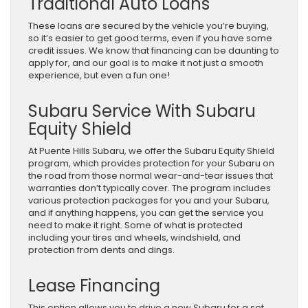
Traditional Auto Loans
These loans are secured by the vehicle you’re buying,
so it’s easier to get good terms, even if you have some
credit issues. We know that financing can be daunting to
apply for, and our goal is to make it not just a smooth
experience, but even a fun one!
Subaru Service With Subaru
Equity Shield
At Puente Hills Subaru, we offer the Subaru Equity Shield
program, which provides protection for your Subaru on
the road from those normal wear-and-tear issues that
warranties don’t typically cover. The program includes
various protection packages for you and your Subaru,
and if anything happens, you can get the service you
need to make it right. Some of what is protected
including your tires and wheels, windshield, and
protection from dents and dings.
Lease Financing
This option allows you to drive a new Subaru for a set