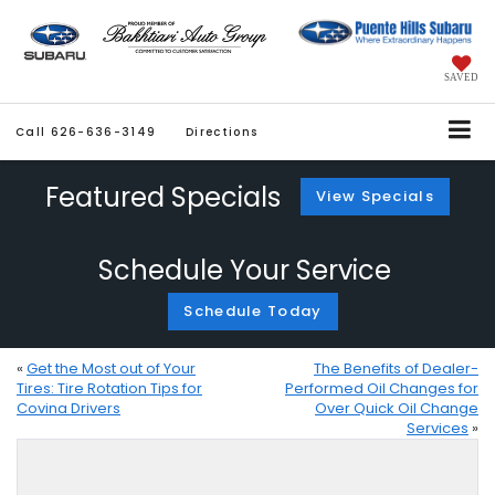
SAVED
Call
626-636-3149
Directions
Featured Specials
View Specials
Schedule Your Service
Schedule Today
«
Get the Most out of Your
The Benefits of Dealer-
Tires: Tire Rotation Tips for
Performed Oil Changes for
Covina Drivers
Over Quick Oil Change
Services
»