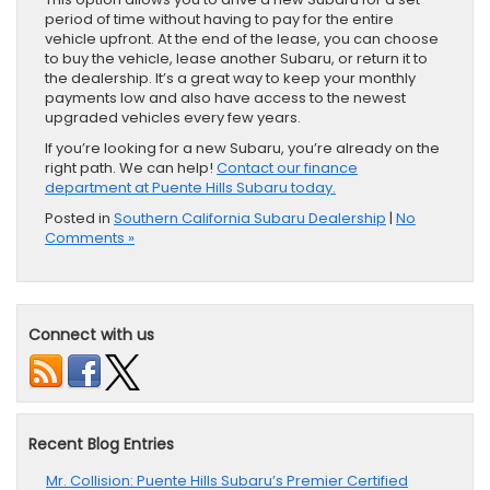
period of time without having to pay for the entire
vehicle upfront. At the end of the lease, you can choose
to buy the vehicle, lease another Subaru, or return it to
the dealership. It’s a great way to keep your monthly
payments low and also have access to the newest
upgraded vehicles every few years.
If you’re looking for a new ​Subaru, you’re ​already on the
right path. We can help!
Contact our finance
department at Puente Hills Subaru today.
Posted in
Southern California Subaru Dealership
|
No
Comments »
Connect with us
Recent Blog Entries
Mr. Collision: Puente Hills Subaru’s Premier Certified