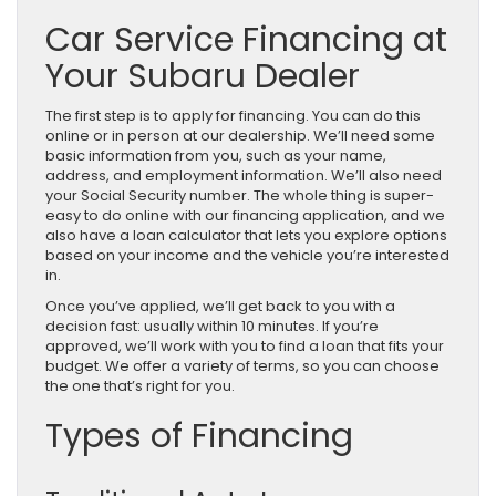
Car Service Financing at
Your Subaru Dealer
The first step is to apply for financing. You can do this
online or in person at our dealership. We’ll need some
basic information from you, such as your name,
address, and employment information. We’ll also need
your Social Security number. The whole thing is super-
easy to do online with our financing application, and we
also have a loan calculator that lets you explore options
based on your income and the vehicle you’re interested
in.
Once you’ve applied, we’ll get back to you with a
decision fast: usually within 10 minutes. If you’re
approved, we’ll work with you to find a loan that fits your
budget. We offer a variety of terms, so you can choose
the one that’s right for you.
Types of Financing