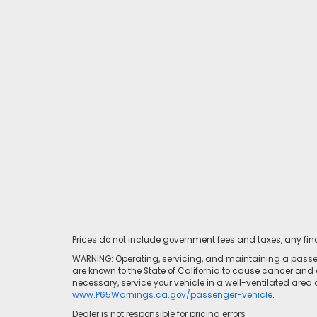
Prices do not include government fees and taxes, any fi
WARNING: Operating, servicing, and maintaining a passen
are known to the State of California to cause cancer and 
necessary, service your vehicle in a well-ventilated area
www.P65Warnings.ca.gov/passenger-vehicle
.
Dealer is not responsible for pricing errors