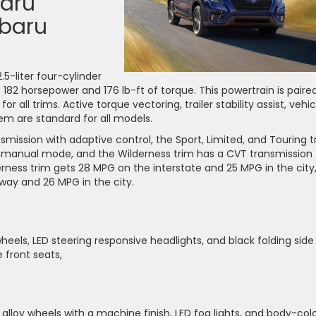
baru
ubaru
2.5-liter four-cylinder
82 horsepower and 176 lb-ft of torque. This powertrain is paire
r all trims. Active torque vectoring, trailer stability assist, vehic
em are standard for all models.
ission with adaptive control, the Sport, Limited, and Touring t
 manual mode, and the Wilderness trim has a CVT transmission
ess trim gets 28 MPG on the interstate and 25 MPG in the city
hway and 26 MPG in the city.
heels, LED steering responsive headlights, and black folding side
e front seats,
lloy wheels with a machine finish, LED fog lights, and body-col