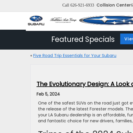
Collision Center
Call
626-921-6933
6
Featured Specials
Vie
«
Five Road Trip Essentials for Your Subaru
The Evolutionary Design: A Look
Feb 5, 2024
One of the safest SUVs on the road just got 
the release of the latest Forester models. Th
your LA Subaru dealership is an affordable, fun
and fantastic choice for new drivers, familie