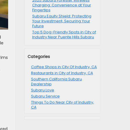
2025 Subaru Forester Wireless
Charging: Convenience at Your
Fingertips
Subaru Equity Shield: Protecting
Your Investment, Securing Your
Future
Top 5 Dog-Friendly Spots in City of
d
Industry Near Puente Hills Subaru
le
Categories
rims
Coffee Shops in City Of Industry, CA
,
Restaurants in City of Industry, CA
Southern California Subaru
Dealership
Subaru Love
Subaru Service
Things To Do Near City of Industry,
CA
ored