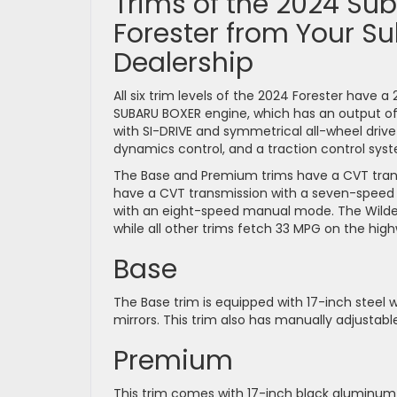
Trims of the 2024 Su
Forester from Your S
Dealership
All six trim levels of the 2024 Forester have a 
SUBARU BOXER engine, which has an output of 1
with SI-DRIVE and symmetrical all-wheel drive fo
dynamics control, and a traction control syst
The Base and Premium trims have a CVT transm
have a CVT transmission with a seven-speed
with an eight-speed manual mode. The Wildern
while all other trims fetch 33 MPG on the hig
Base
The Base trim is equipped with 17-inch steel w
mirrors. This trim also has manually adjustabl
Premium
This trim comes with 17-inch black aluminum a