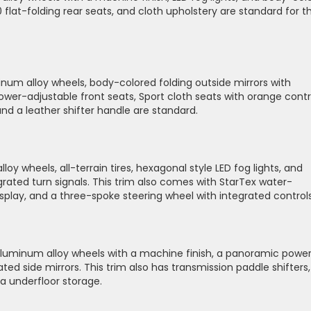
0 flat-folding rear seats, and cloth upholstery are standard for t
minum alloy wheels, body-colored folding outside mirrors with
. Power-adjustable front seats, Sport cloth seats with orange cont
and a leather shifter handle are standard.
oy wheels, all-terrain tires, hexagonal style LED fog lights, and
grated turn signals. This trim also comes with StarTex water-
isplay, and a three-spoke steering wheel with integrated control
aluminum alloy wheels with a machine finish, a panoramic powe
ed side mirrors. This trim also has transmission paddle shifters,
a underfloor storage.