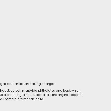
rges, and emissions testing charges.
xhaust, carbon monoxide, phthalates, and lead, which
void breathing exhaust, do not idle the engine except as
. For more information, go to