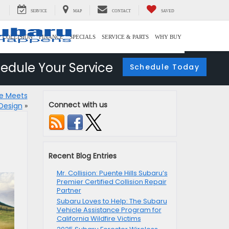
SERVICE
MAP
CONTACT
SAVED
COLLISION
FINANCE
SPECIALS
SERVICE & PARTS
WHY BUY
edule Your Service
Schedule Today
ce Meets
Connect with us
Design
»
Recent Blog Entries
Mr. Collision: Puente Hills Subaru’s
Premier Certified Collision Repair
Partner
Subaru Loves to Help: The Subaru
Vehicle Assistance Program for
California Wildfire Victims