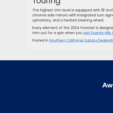
Touring
The highest trim level is equipped with 18-in
chrome side mirrors with integrated turn sign
upholstery, and a heated steering wheel.
Every element of the 2024 Forester is design
trim out for a spin when you
visit Puente Hills
Posted in
Southern California Subaru Dealersh