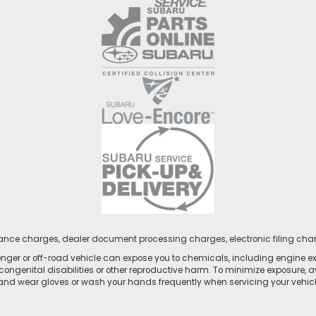
nance charges, dealer document processing charges, electronic filing cha
ger or off-road vehicle can expose you to chemicals, including engine e
congenital disabilities or other reproductive harm. To minimize exposure, a
 and wear gloves or wash your hands frequently when servicing your vehicle