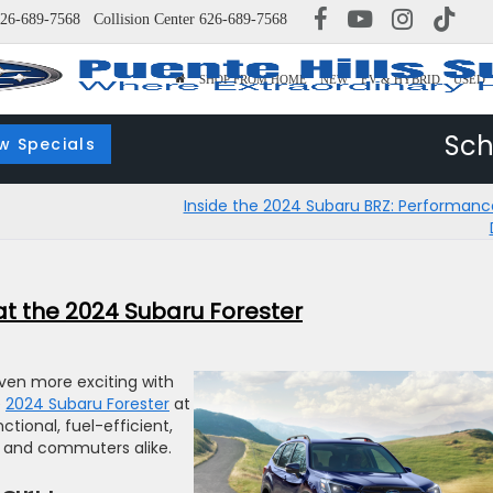
26-689-7568
Collision Center
626-689-7568
SHOP FROM HOME
NEW
EV & HYBRID
USED
Sch
w Specials
Inside the 2024 Subaru BRZ: Performan
 at the 2024 Subaru Forester
even more exciting with
e
2024 Subaru Forester
at
ctional, fuel-efficient,
s, and commuters alike.