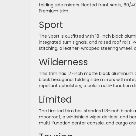
folding side mirrors. Heated front seats, 60/4
Premium trim.
Sport
The Sport is outfitted with 18-inch black alu
integrated turn signals, and raised roof rails
stitching, a leather-wrapped steering wheel, 
Wilderness
This trim has 17-inch matte black aluminum all
black hexagonal folding side mirrors with inte
repellant upholstery, a color multi-function d
Limited
The Limited trim has standard 18-inch black 
moonroof, a windshield wiper de-icer, and heat
multi-function center console, and cargo are