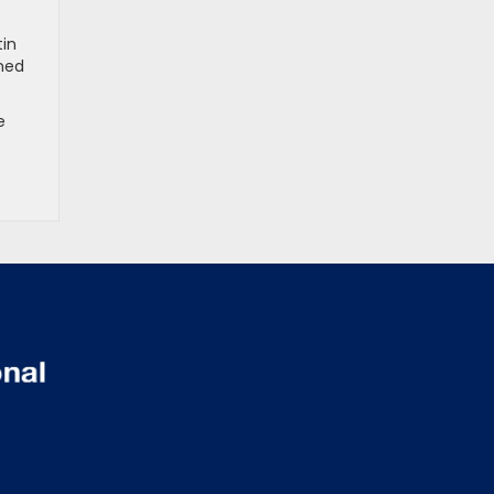
tin
mmed
e