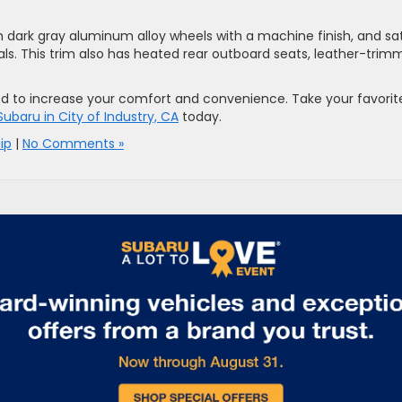
ch dark gray aluminum alloy wheels with a machine finish, and sa
als. This trim also has heated rear outboard seats, leather-tri
ed to increase your comfort and convenience. Take your favorit
 Subaru in City of Industry, CA
today.
ip
|
No Comments »