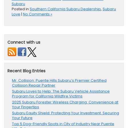
Subaru
Posted in
Southern California Subaru Dealership
,
Subaru
Love
|
No Comments »
Connect with us
Recent Blog Entries
Mr. Collision: Puente Hills Subaru’s Premier Certified
Collision Repair Partner
Subaru Loves to Help: The Subaru Vehicle Assistance
Program for California Wildfire Victims
2025 Subaru Forester Wireless Charging: Convenience at
Your Fingertips
Subaru Equity Shield: Protecting Your Investment, Securing
Your Future
Top 5 Dog-Friendly Spots in City of Industry Near Puente