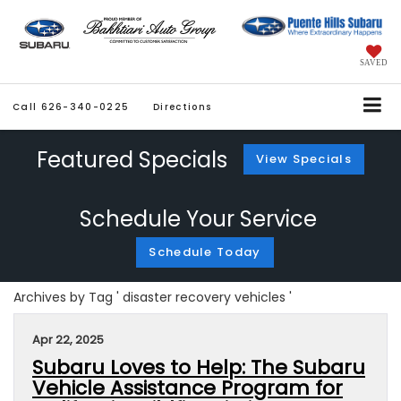
SAVED
Call
626-340-0225
Directions
Featured Specials
View Specials
Schedule Your Service
Schedule Today
Archives by Tag ' disaster recovery vehicles '
Apr 22, 2025
Subaru Loves to Help: The Subaru
Vehicle Assistance Program for