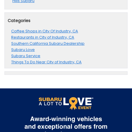
Hills Subaru
Categories
Coffee Shops in City Of Industry, CA
Restaurants in City of Industry, CA
Southern California Subaru Dealership
Subaru Love
Subaru Service
Things To Do Near City of Industry, CA