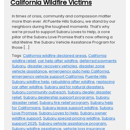
California Wildfire Victims
In times of crisis, community and compassion matter
more than ever. At Puente Hills Subaru, we stand by our
neighbors during the toughest moments. That’s why
we’re proud to support Subaru Loves to Help, a core
pillar of the Subaru Love Promise that’s now offering a
vital lifeline: the Subaru Vehicle Assistance Program for
those […]
Tags:
California wildfire declared areas
,
California
wildfire relief
,
car help after wildfire
,
deferred payments
Subaru
,
disaster recovery vehicles
,
disaster zone
vehicle assistance
,
emergency auto help California
,
emergency vehicle support California
,
Puente Hills
Subaru wildfire help
,
rebuilding after wildfire
,
replacing
car after wildfire
,
Subaru aid for natural disasters
,
Subaru community outreach
,
Subaru dealer disaster
relief
,
Subaru dealership support programs
,
Subaru
disaster relief
,
Subaru fire relief program
,
Subaru help
for Californians
,
Subaru lease support wildfire
,
Subaru
Love Promise
,
Subaru Loves to Help
,
Subaru owner
wildfire support
,
Subaru special pricing wildfire
,
Subaru
support 2025
,
Subaru vehicle assistance program
,
Subaru wildfire assistance
,
vehicle loss insurance