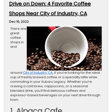
Drive on Down: 4 Favorite Coffee
Shops Near City of Industry, CA
Dec 16, 2022
There are
great
coffee
shops in
and
around
City of Industry, CA
, if you’re looking for the ideal
cup of freshly brewed coffee or a specialty latte while
commuting in your Subaru Legacy. Whether you’re
craving a cold brew, cappuccino, or a seasonal
blended drink, you’ll find delicious coffees and
espresso-based beverages on your next drive through
town.
1. Alpaca Cafe