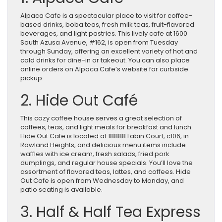
Alpaca Cafe is a spectacular place to visit for coffee-
based drinks, boba teas, fresh milk teas, fruit-flavored
beverages, and light pastries. This lively cafe at 1600
South Azusa Avenue, #162, is open from Tuesday
through Sunday, offering an excellent variety of hot and
cold drinks for dine-in or takeout. You can also place
online orders on Alpaca Cafe’s website for curbside
pickup.
2. Hide Out Café
This cozy coffee house serves a great selection of
coffees, teas, and light meals for breakfast and lunch.
Hide Out Cafe is located at 18888 Labin Court, c106, in
Rowland Heights, and delicious menu items include
waffles with ice cream, fresh salads, fried pork
dumplings, and regular house specials. You’ll love the
assortment of flavored teas, lattes, and coffees. Hide
Out Cafe is open from Wednesday to Monday, and
patio seating is available.
3. Half & Half Tea Express