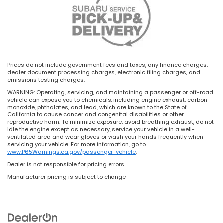
Prices do not include government fees and taxes, any finance charges,
dealer document processing charges, electronic filing charges, and
emissions testing charges.
WARNING: Operating, servicing, and maintaining a passenger or off-road
vehicle can expose you to chemicals, including engine exhaust, carbon
monoxide, phthalates, and lead, which are known to the State of
California to cause cancer and congenital disabilities or other
reproductive harm. To minimize exposure, avoid breathing exhaust, do not
idle the engine except as necessary, service your vehicle in a well-
ventilated area and wear gloves or wash your hands frequently when
servicing your vehicle. For more information, go to
www.P65Warnings.ca.gov/passenger-vehicle
.
Dealer is not responsible for pricing errors
Manufacturer pricing is subject to change