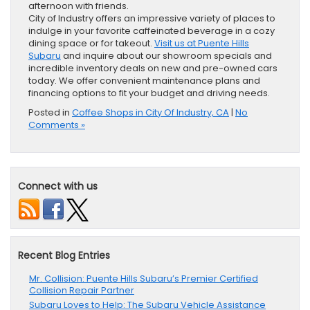
afternoon with friends.
City of Industry offers an impressive variety of places to
indulge in your favorite caffeinated beverage in a cozy
dining space or for takeout.
Visit us at Puente Hills
Subaru
and inquire about our showroom specials and
incredible inventory deals on new and pre-owned cars
today. We offer convenient maintenance plans and
financing options to fit your budget and driving needs.
Posted in
Coffee Shops in City Of Industry, CA
|
No
Comments »
Connect with us
Recent Blog Entries
Mr. Collision: Puente Hills Subaru’s Premier Certified
Collision Repair Partner
Subaru Loves to Help: The Subaru Vehicle Assistance