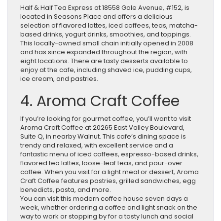
Half & Half Tea Express at 18558 Gale Avenue, #152, is
located in Seasons Place and offers a delicious
selection of flavored lattes, iced coffees, teas, matcha-
based drinks, yogurt drinks, smoothies, and toppings.
This locally-owned small chain initially opened in 2008
and has since expanded throughout the region, with
eight locations. There are tasty desserts available to
enjoy at the cafe, including shaved ice, pudding cups,
ice cream, and pastries.
4. Aroma Craft Coffee
If you’re looking for gourmet coffee, you’ll want to visit
Aroma Craft Coffee at 20265 East Valley Boulevard,
Suite Q, in nearby Walnut. This cafe’s dining space is
trendy and relaxed, with excellent service and a
fantastic menu of iced coffees, espresso-based drinks,
flavored tea lattes, loose-leaf teas, and pour-over
coffee. When you visit for a light meal or dessert, Aroma
Craft Coffee features pastries, grilled sandwiches, egg
benedicts, pasta, and more.
You can visit this modern coffee house seven days a
week, whether ordering a coffee and light snack on the
way to work or stopping by for a tasty lunch and social