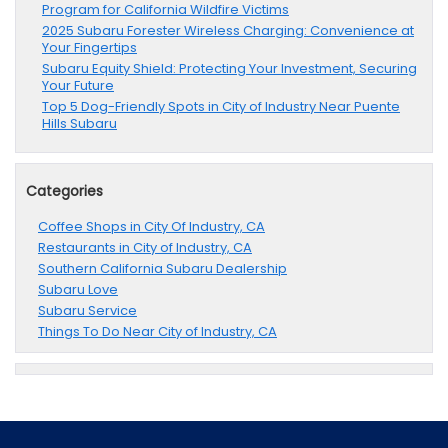
Program for California Wildfire Victims
2025 Subaru Forester Wireless Charging: Convenience at
Your Fingertips
Subaru Equity Shield: Protecting Your Investment, Securing
Your Future
Top 5 Dog-Friendly Spots in City of Industry Near Puente
Hills Subaru
Categories
Coffee Shops in City Of Industry, CA
Restaurants in City of Industry, CA
Southern California Subaru Dealership
Subaru Love
Subaru Service
Things To Do Near City of Industry, CA