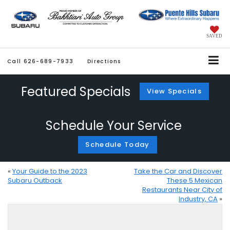
SAVED
Call
626-689-7933
Directions
Featured Specials
View Specials
Schedule Your Service
Schedule Today
«
Your Guide to the 2023
Take the Car and Discover
Subaru Outback
These 5 Mexican
Restaurants Near City of
Industry, CA
»