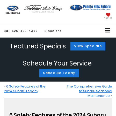
SAVED
Call
626-400-4360
Directions
Featured Specials
View Specials
Schedule Your Service
Schedule Today
«
6 Safety Features of the
The Comprehensive Guide
2024 Subaru Legacy
to Subaru Seasonal
Maintenance
»
6 Safety Features of the 2024 Subaru