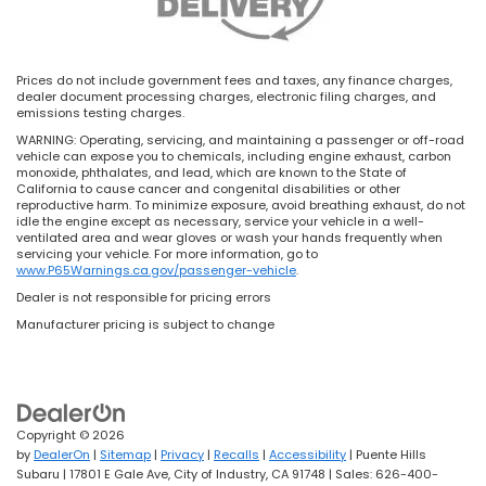
Prices do not include government fees and taxes, any finance charges,
dealer document processing charges, electronic filing charges, and
emissions testing charges.
WARNING: Operating, servicing, and maintaining a passenger or off-road
vehicle can expose you to chemicals, including engine exhaust, carbon
monoxide, phthalates, and lead, which are known to the State of
California to cause cancer and congenital disabilities or other
reproductive harm. To minimize exposure, avoid breathing exhaust, do not
idle the engine except as necessary, service your vehicle in a well-
ventilated area and wear gloves or wash your hands frequently when
servicing your vehicle. For more information, go to
www.P65Warnings.ca.gov/passenger-vehicle
.
Dealer is not responsible for pricing errors
Manufacturer pricing is subject to change
Copyright © 2026
by
DealerOn
|
Sitemap
|
Privacy
|
Recalls
|
Accessibility
| Puente Hills
Subaru
|
17801 E Gale Ave,
City of Industry,
CA
91748
| Sales:
626-400-