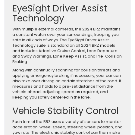
EyeSight Driver Assist
Technology
With multiple external cameras, the 2024 BRZ maintains
a constant watch over your surroundings, keeping you
safe in all kinds of ways. The EyeSight Driver Assist
Technology suite is standard on all 2024 BRZ models
and includes Adaptive Cruise Control, Lane Departure
and Sway Warnings, Lane Keep Assist, and Pre-Collision
Braking.
Along with continually scanning for collision threats and
applying emergency braking if necessary, your car can
also take over driving on certain stretches of the road. It
measures and holds to a pre-set distance from the
vehicle ahead, adjusting speed as required, and
keeping you safely centered in the lane.
Vehicle Stability Control
Each trim of the BRZ uses a variety of sensors to monitor
acceleration, wheel speed, steering wheel position, and
yaw rate. The electronic stability control can then make