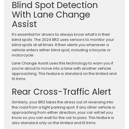
Blind Spot Detection
With Lane Change
Assist
It’s essential for drivers to always know what’s in their
blind spots. The 2024 BRZ uses sensors to monitor your
blind spots at all times. It then alerts you whenever a
vehicle enters either blind spot, including a bicycle or
motorcycle.
Lane Change Assist uses this technology to warn you if
you’re about to move into a lane with another vehicle
approaching. This feature is standard on the limited and
tS trims.
Rear Cross-Traffic Alert
Similarly, your BRZ takes the stress out of reversing into
the road from a tight parking spot. If any other vehicle is
approaching from either direction, your car will let you
know so you can wait for the car to pass. This feature is
also standard only on the limited and tS trims.