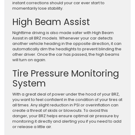
instant corrections should your car ever start to
momentarily lose stability.
High Beam Assist
Nighttime driving is also made safer with High Beam
Assist in all BRZ models. Whenever your car detects
another vehicle heading in the opposite direction, it can
automatically dim the headlights to prevent blinding the
other driver. Once the car has passed, the high beams
will turn on again.
Tire Pressure Monitoring
System
With a great deal of power under the hood of your BRZ,
you want to feel confident in the condition of your tires at
all times. Any slight reduction in PSI or overinflation can
create a threat of skids or blowouts. To avoid this
danger, your BRZ helps ensure optimal air pressure by
monitoring it directly and alerting you if you need to add
or release a little air.