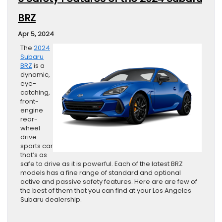
BRZ
Apr 5, 2024
The
2024
Subaru
BRZ
is a
dynamic,
eye-
catching,
front-
engine
rear-
wheel
drive
sports car
that’s as
safe to drive as it is powerful. Each of the latest BRZ
models has a fine range of standard and optional
active and passive safety features. Here are are few of
the best of them that you can find at your Los Angeles
Subaru dealership.