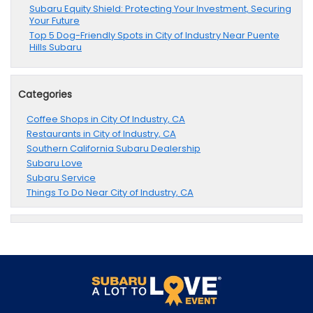
Subaru Equity Shield: Protecting Your Investment, Securing
Your Future
Top 5 Dog-Friendly Spots in City of Industry Near Puente
Hills Subaru
Categories
Coffee Shops in City Of Industry, CA
Restaurants in City of Industry, CA
Southern California Subaru Dealership
Subaru Love
Subaru Service
Things To Do Near City of Industry, CA