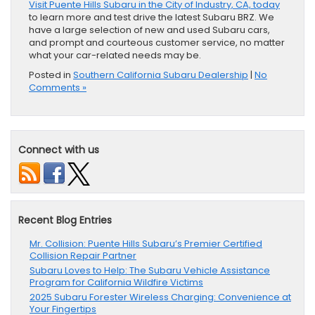
Visit Puente Hills Subaru in the City of Industry, CA, today
to learn more and test drive the latest Subaru BRZ. We
have a large selection of new and used Subaru cars,
and prompt and courteous customer service, no matter
what your car-related needs may be.
Posted in
Southern California Subaru Dealership
|
No
Comments »
Connect with us
Recent Blog Entries
Mr. Collision: Puente Hills Subaru’s Premier Certified
Collision Repair Partner
Subaru Loves to Help: The Subaru Vehicle Assistance
Program for California Wildfire Victims
2025 Subaru Forester Wireless Charging: Convenience at
Your Fingertips