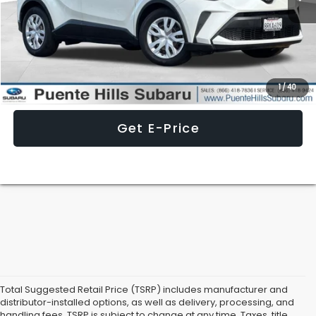
Less
Internet Price
$21,236
Click To Call
1
/
40
Get E-Price
Total Suggested Retail Price (TSRP) includes manufacturer and
distributor-installed options, as well as delivery, processing, and
handling fees. TSRP is subject to change at any time. Taxes, title,