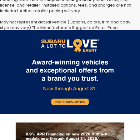
license, and retailer-installed options, fees, and charges are not
included. Actual retailer pricing will vary.
May not represent actual vehicle.(Options, colors, trim and body
style may vary) The Manufacturer's Suggested Retail Price
excludes tax, license, dealer fees and optional equipment. Dealer
sets final price. The arrival timeline is an estimate. It may vary due
to circumstances beyond Subaru’s or the retailer’s control.