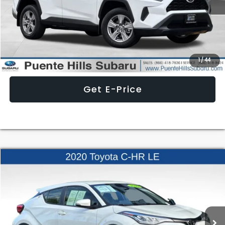
Less
Internet Price
$31,998
Click To Call
1
/
44
Get E-Price
Compare Vehicle
$21,236
2020
Toyota C-HR
LE
BEST PRICE
Price Drop
VIN:
JTNKHMBXXL1084258
Stock:
3260719A
Model:
C-HR
44,236 mi
Ext.
Int.