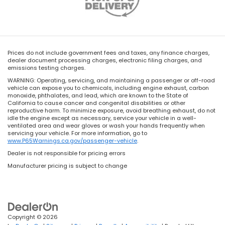
Prices do not include government fees and taxes, any finance charges,
dealer document processing charges, electronic filing charges, and
emissions testing charges.
WARNING: Operating, servicing, and maintaining a passenger or off-road
vehicle can expose you to chemicals, including engine exhaust, carbon
monoxide, phthalates, and lead, which are known to the State of
California to cause cancer and congenital disabilities or other
reproductive harm. To minimize exposure, avoid breathing exhaust, do not
idle the engine except as necessary, service your vehicle in a well-
ventilated area and wear gloves or wash your hands frequently when
servicing your vehicle. For more information, go to
www.P65Warnings.ca.gov/passenger-vehicle
.
Dealer is not responsible for pricing errors
Manufacturer pricing is subject to change
Copyright © 2026