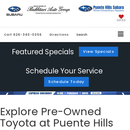
SAVED
Call
626-340-0356
Directions
Search
Featured Specials
View Specials
Schedule Your Service
Schedule Today
Explore Pre-Owned
Toyota at Puente Hills