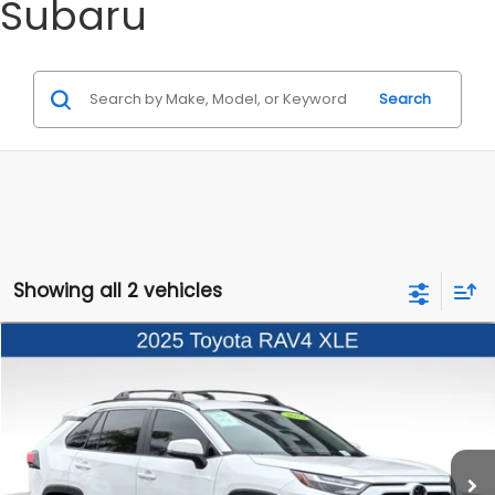
Subaru
Search
Showing all 2 vehicles
Compare Vehicle
$31,998
2025
Toyota RAV4
XLE
BEST PRICE
Price Drop
VIN:
2T3W1RFV9SW369193
Stock:
3260413A
Model:
4440
21,937 mi
Ext.
Int.