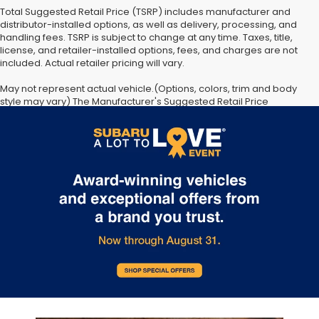
Total Suggested Retail Price (TSRP) includes manufacturer and
distributor-installed options, as well as delivery, processing, and
handling fees. TSRP is subject to change at any time. Taxes, title,
license, and retailer-installed options, fees, and charges are not
included. Actual retailer pricing will vary.
May not represent actual vehicle.(Options, colors, trim and body
style may vary) The Manufacturer's Suggested Retail Price
excludes tax, license, dealer fees and optional equipment. Dealer
sets final price. The arrival timeline is an estimate. It may vary due
to circumstances beyond Subaru’s or the retailer’s control.