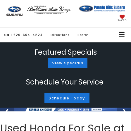
SAVED
Call
626-604-4224
Directions
Search
Featured Specials
View Specials
Schedule Your Service
Schedule Today
Used Honda For Sale at