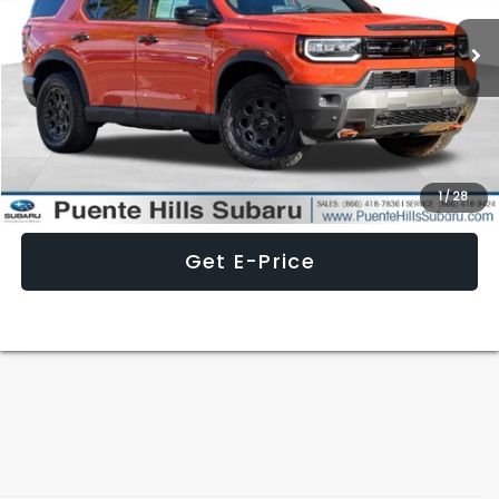
13,843 mi
Ext.
Less
Internet Price
$45,887
Click To Call
1
/
28
Get E-Price