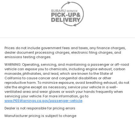
Prices do not include government fees and taxes, any finance charges,
dealer document processing charges, electronic filing charges, and
emissions testing charges.
WARNING: Operating, servicing, and maintaining a passenger or off-road
vehicle can expose you to chemicals, including engine exhaust, carbon
monoxide, phthalates, and lead, which are known to the State of
California to cause cancer and congenital disabilities or other
reproductive harm. To minimize exposure, avoid breathing exhaust, do not
idle the engine except as necessary, service your vehicle in a well-
ventilated area and wear gloves or wash your hands frequently when
servicing your vehicle. For more information, go to
www.P65Warnings.ca.gov/passenger-vehicle
.
Dealer is not responsible for pricing errors
Manufacturer pricing is subject to change