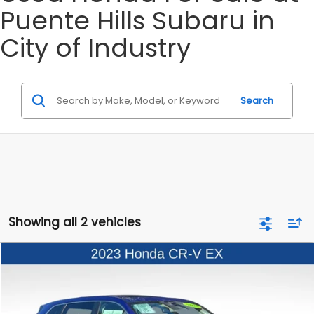
Puente Hills Subaru in
City of Industry
Search
Showing all 2 vehicles
Compare Vehicle
$25,997
2023
Honda CR-V
EX
BEST PRICE
Price Drop
VIN:
2HKRS4H48PH424894
Stock:
3260082A
Model:
CR-V