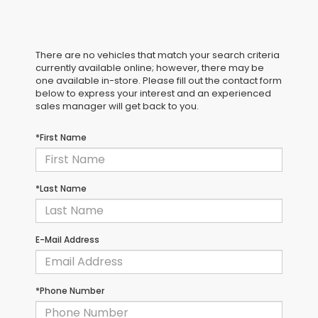
There are no vehicles that match your search criteria
currently available online; however, there may be
one available in-store. Please fill out the contact form
below to express your interest and an experienced
sales manager will get back to you.
*First Name
*Last Name
E-Mail Address
*Phone Number