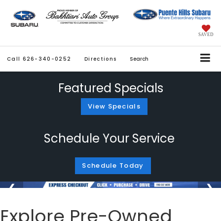
SAVED
Call
626-340-0252
Directions
Search
Featured Specials
View Specials
Schedule Your Service
Schedule Today
Explore Pre-Owned