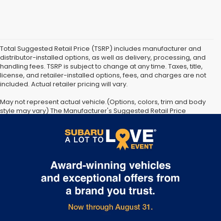
Total Suggested Retail Price (TSRP) includes manufacturer and
distributor-installed options, as well as delivery, processing, and
handling fees. TSRP is subject to change at any time. Taxes, title,
license, and retailer-installed options, fees, and charges are not
included. Actual retailer pricing will vary.
May not represent actual vehicle.(Options, colors, trim and body
style may vary) The Manufacturer's Suggested Retail Price
excludes tax, license, dealer fees and optional equipment. Dealer
sets final price. The arrival timeline is an estimate. It may vary due
to circumstances beyond Subaru’s or the retailer’s control.