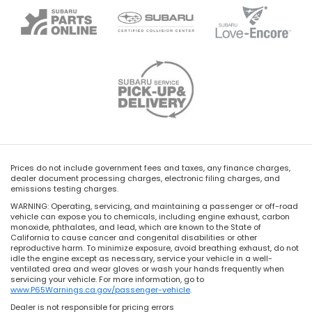
Prices do not include government fees and taxes, any finance charges,
dealer document processing charges, electronic filing charges, and
emissions testing charges.
WARNING: Operating, servicing, and maintaining a passenger or off-road
vehicle can expose you to chemicals, including engine exhaust, carbon
monoxide, phthalates, and lead, which are known to the State of
California to cause cancer and congenital disabilities or other
reproductive harm. To minimize exposure, avoid breathing exhaust, do not
idle the engine except as necessary, service your vehicle in a well-
ventilated area and wear gloves or wash your hands frequently when
servicing your vehicle. For more information, go to
www.P65Warnings.ca.gov/passenger-vehicle
.
Dealer is not responsible for pricing errors