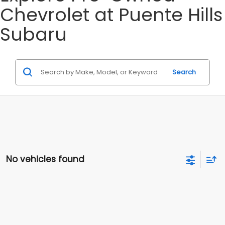
Chevrolet at Puente Hills
Subaru
Search
No vehicles found