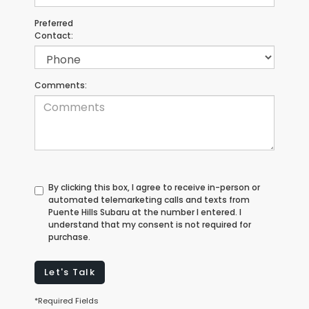
Preferred
Contact:
Comments:
By clicking this box, I agree to receive in-person or
automated telemarketing calls and texts from
Puente Hills Subaru at the number I entered. I
understand that my consent is not required for
purchase.
Let's Talk
*Required Fields