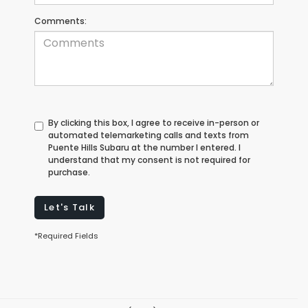
Comments:
By clicking this box, I agree to receive in-person or
automated telemarketing calls and texts from
Puente Hills Subaru at the number I entered. I
understand that my consent is not required for
purchase.
Let's Talk
*Required Fields