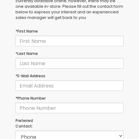
currently available online; however, there may be
one available in-store. Please fill out the contact form
below to express your interest and an experienced
sales manager will get back to you.
*First Name
*Last Name
*E-Mail Address
*Phone Number
Preferred
Contact: