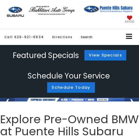
SAVED
Call
626-921-6934
Directions
Search
Featured Specials
View Specials
Schedule Your Service
Schedule Today
Explore Pre-Owned BMW
at Puente Hills Subaru