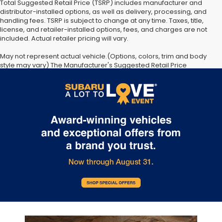
Total Suggested Retail Price (TSRP) includes manufacturer and
distributor-installed options, as well as delivery, processing, and
handling fees. TSRP is subject to change at any time. Taxes, title,
license, and retailer-installed options, fees, and charges are not
included. Actual retailer pricing will vary.
May not represent actual vehicle.(Options, colors, trim and body
style may vary) The Manufacturer's Suggested Retail Price
excludes tax, license, dealer fees and optional equipment. Dealer
sets final price. The arrival timeline is an estimate. It may vary due
to circumstances beyond Subaru’s or the retailer’s control.