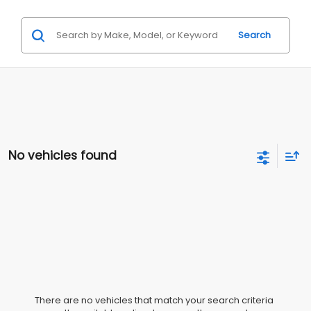
Search
No vehicles found
There are no vehicles that match your search criteria