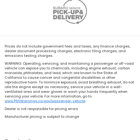
Prices do not include government fees and taxes, any finance charges,
dealer document processing charges, electronic filing charges, and
emissions testing charges.
WARNING: Operating, servicing, and maintaining a passenger or off-road
vehicle can expose you to chemicals, including engine exhaust, carbon
monoxide, phthalates, and lead, which are known to the State of
California to cause cancer and congenital disabilities or other
reproductive harm. To minimize exposure, avoid breathing exhaust, do not
idle the engine except as necessary, service your vehicle in a well-
ventilated area and wear gloves or wash your hands frequently when
servicing your vehicle. For more information, go to
www.P65Warnings.ca.gov/passenger-vehicle
.
Dealer is not responsible for pricing errors
Manufacturer pricing is subject to change