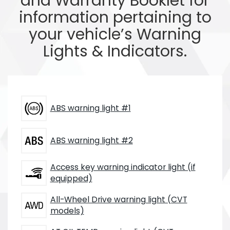
and Warranty Booklet for
information pertaining to
your vehicle’s Warning
Lights & Indicators.
ABS warning light #1
ABS warning light #2
Access key warning indicator light (if
equipped)
All-Wheel Drive warning light (CVT
models)