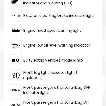
indicator and warning (STI)
Electronic parking brake indicator light
Engine hood open warning light
Engine low oil level warning indicator
EV (Electric Vehicle) mode lamp
Front fog light indicator light (if
equipped)
Front passenger’s frontal airbag OFF
indicator light
Front passenger’s frontal airbag ON