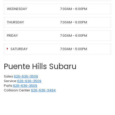
WEDNESDAY
7:00AM - 6:00PM
THURSDAY
7:00AM - 6:00PM
FRIDAY
7:00AM - 6:00PM
SATURDAY
7:00AM - 5:00PM
Puente Hills Subaru
Sales
626-636-3509
Service
626-636-3509
Parts
626-636-3509
Collision Center
626-636-3494