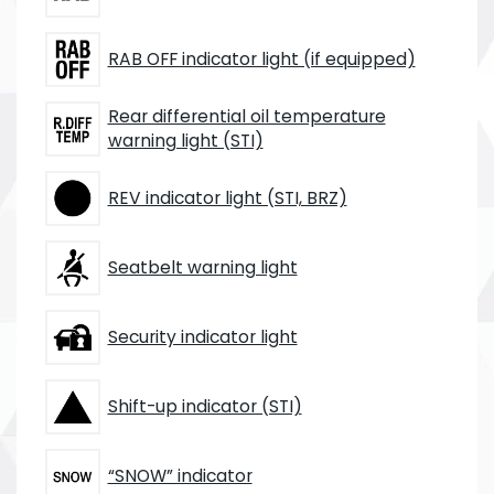
RAB OFF indicator light (if equipped)
Rear differential oil temperature
warning light (STI)
REV indicator light (STI, BRZ)
Seatbelt warning light
Security indicator light
Shift-up indicator (STI)
“SNOW” indicator