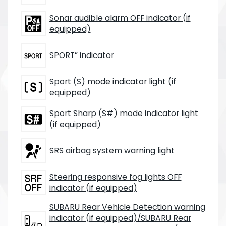
Sonar audible alarm OFF indicator (if
equipped)
SPORT” indicator
Sport (S) mode indicator light (if
equipped)
Sport Sharp (S#) mode indicator light
(if equipped)
SRS airbag system warning light
Steering responsive fog lights OFF
indicator (if equipped)
SUBARU Rear Vehicle Detection warning
indicator (if equipped)/SUBARU Rear