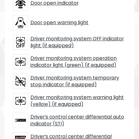
Door open indicator
Door open warning light
Driver monitoring system OFF indicator
light (if equipped)
Driver monitoring system operation
indicator light (green) (if equipped)
Driver monitoring system temporary
stop indicator (if equipped)
Driver monitoring system warning light
(yellow) (if equipped)
Driver’s control center differential auto
indicator (STI)
Driver’s control center differential