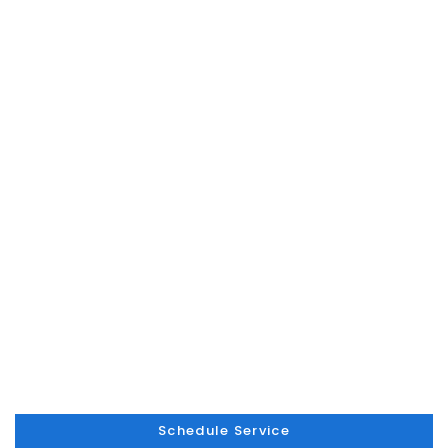
Schedule Service