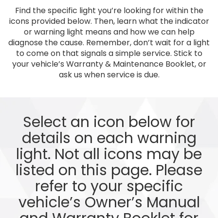
Find the specific light you’re looking for within the
icons provided below. Then, learn what the indicator
or warning light means and how we can help
diagnose the cause. Remember, don’t wait for a light
to come on that signals a simple service. Stick to
your vehicle’s Warranty & Maintenance Booklet, or
ask us when service is due.
Select an icon below for
details on each warning
light. Not all icons may be
listed on this page. Please
refer to your specific
vehicle’s Owner’s Manual