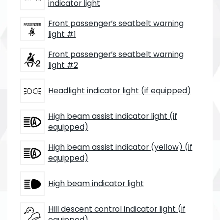
indicator light
Front passenger’s seatbelt warning
light #1
Front passenger’s seatbelt warning
light #2
Headlight indicator light (if equipped)
High beam assist indicator light (if
equipped)
High beam assist indicator (yellow) (if
equipped)
High beam indicator light
Hill descent control indicator light (if
equipped)