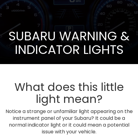
SUBARU WARNING &
INDICATOR LIGHTS
What does this little
light mean?
Notice a strange or unfamiliar light appearing on the
instrument panel of your Subaru? It could be a
normal indicator light or it could mean a potential
issue with your vehicle.