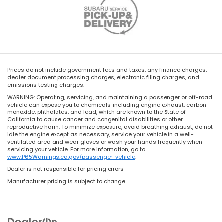
Prices do not include government fees and taxes, any finance charges,
dealer document processing charges, electronic filing charges, and
emissions testing charges.
WARNING: Operating, servicing, and maintaining a passenger or off-road
vehicle can expose you to chemicals, including engine exhaust, carbon
monoxide, phthalates, and lead, which are known to the State of
California to cause cancer and congenital disabilities or other
reproductive harm. To minimize exposure, avoid breathing exhaust, do not
idle the engine except as necessary, service your vehicle in a well-
ventilated area and wear gloves or wash your hands frequently when
servicing your vehicle. For more information, go to
www.P65Warnings.ca.gov/passenger-vehicle
.
Dealer is not responsible for pricing errors
Manufacturer pricing is subject to change