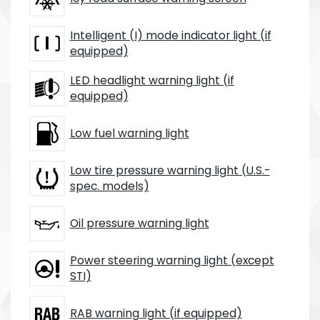
Intelligent (I) mode indicator light (if
equipped)
LED headlight warning light (if
equipped)
Low fuel warning light
Low tire pressure warning light (U.S.-
spec. models)
Oil pressure warning light
Power steering warning light (except
STI)
RAB warning light (if equipped)