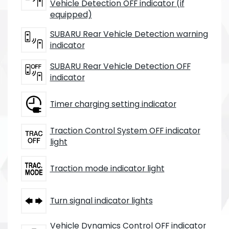
Vehicle Detection OFF indicator (if
equipped)
SUBARU Rear Vehicle Detection warning
indicator
SUBARU Rear Vehicle Detection OFF
indicator
Timer charging setting indicator
Traction Control System OFF indicator
light
Traction mode indicator light
Turn signal indicator lights
Vehicle Dynamics Control OFF indicator