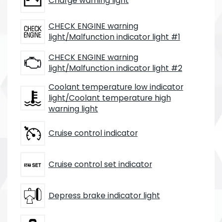
Charge warning light
CHECK ENGINE warning
light/Malfunction indicator light #1
CHECK ENGINE warning
light/Malfunction indicator light #2
Coolant temperature low indicator
light/Coolant temperature high
warning light
Cruise control indicator
Cruise control set indicator
Depress brake indicator light