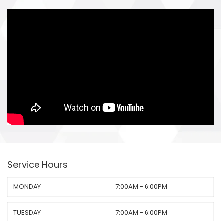
Service Hours
MONDAY
7:00AM - 6:00PM
TUESDAY
7:00AM - 6:00PM