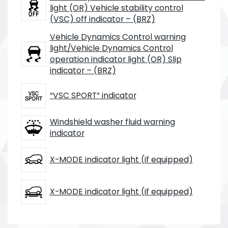
light (OR) Vehicle stability control
(VSC) off indicator – (BRZ)
Vehicle Dynamics Control warning
light/Vehicle Dynamics Control
operation indicator light (OR) Slip
indicator – (BRZ)
“VSC SPORT” indicator
Windshield washer fluid warning
indicator
X-MODE indicator light (if equipped)
X-MODE indicator light (if equipped)