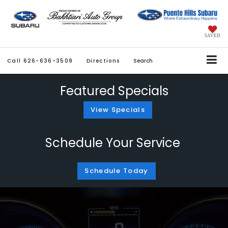
SAVED
Call
626-636-3509
Directions
Search
Featured Specials
View Specials
Schedule Your Service
Schedule Today