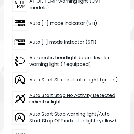
AT OIL TEMP warning light (CVT
models)
Auto [+] mode indicator (STI)
Auto [-] mode indicator (STI)
Automatic headlight beam leveler
warning light (if equipped)
Auto Start Stop indicator light (green)
Auto Start Stop No Activity Detected
indicator light
Auto Start Stop warning light/Auto
Start Stop OFF indicator light (yellow)