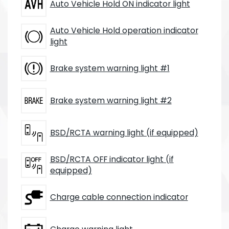
Auto Vehicle Hold ON indicator light
Auto Vehicle Hold operation indicator
light
Brake system warning light #1
Brake system warning light #2
BSD/RCTA warning light (if equipped)
BSD/RCTA OFF indicator light (if
equipped)
Charge cable connection indicator