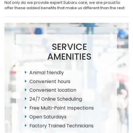
Not only do we provide expert Subaru care, we are proud to
offer these added benefits that make us different than the rest:
SERVICE
AMENITIES
Animal friendly
Convenient hours
Convenient location
24/7 Online Scheduling
Free Multi-Point Inspections
Open Saturdays
Factory Trained Technicians