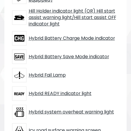
Hill Holder indicator light (OR) Hill start
assist warning light/Hill start assist OFF
indicator light
Hybrid Battery Charge Mode indicator
Hybrid Battery Save Mode indicator
Hybrid Fail Lamp
Hybrid READY indicator light
Hybrid system overheat warning light
Icy road surface warning screen