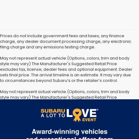
Prices do not include government fees and taxes, any finance
charge, any dealer document processing charge, any electronic
filing charge and any emissions testing charge.
May not represent actual vehicle.(Options, colors, trim and body
style may vary) The Manufacturer's Suggested Retail Price
excludes tax, license, dealer fees and optional equipment. Dealer
sets final price. The arrival timeline is an estimate. It may vary due
to circumstances beyond Subaru’s or the retailer’s control.
May not represent actual vehicle.(Options, colors, trim and body
style may vary) The Manufacturer's Suggested Retail Price
excludes tax, license, dealer fees and optional equipment. Dealer
sets final price. The arrival timeline is an estimate. It may vary due
to circumstances beyond Subaru’s or the retailer’s control.