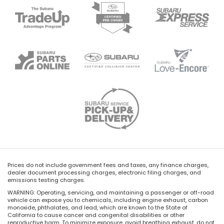
Prices do not include government fees and taxes, any finance charges,
dealer document processing charges, electronic filing charges, and
emissions testing charges.
WARNING: Operating, servicing, and maintaining a passenger or off-road
vehicle can expose you to chemicals, including engine exhaust, carbon
monoxide, phthalates, and lead, which are known to the State of
California to cause cancer and congenital disabilities or other
reproductive harm. To minimize exposure, avoid breathing exhaust, do not