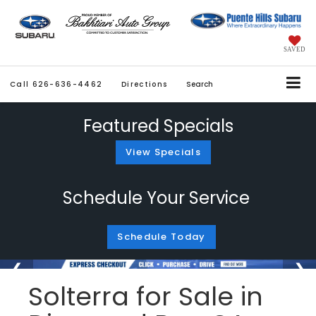
SAVED
Call
626-636-4462
Directions
Search
Featured Specials
View Specials
Schedule Your Service
Schedule Today
Solterra for Sale in