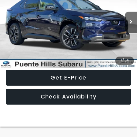
Ext.
Int.
In Stock
Less
Click To Call
1
/
54
Get E-Price
Check Availability