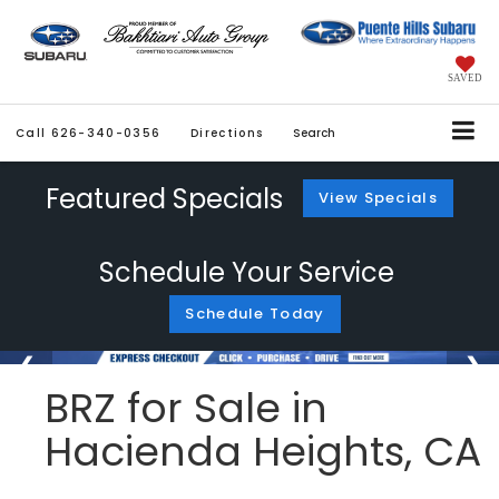
SAVED
Call
626-340-0356
Directions
Search
Featured Specials
View Specials
Schedule Your Service
Schedule Today
BRZ for Sale in
Hacienda Heights, CA