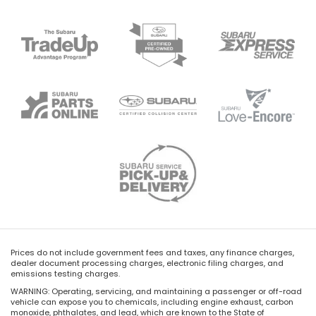
Prices do not include government fees and taxes, any finance charges,
dealer document processing charges, electronic filing charges, and
emissions testing charges.
WARNING: Operating, servicing, and maintaining a passenger or off-road
vehicle can expose you to chemicals, including engine exhaust, carbon
monoxide, phthalates, and lead, which are known to the State of