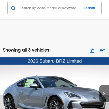
Search
Showing all 3 vehicles
Compare Vehicle
$37,258
2026
Subaru BRZ
Limited
TOTAL SUGGESTED RETAIL PRICE
VIN:
JF1ZDBE16T9701687
Stock:
3260557
Model:
TZE
Ext.
Int.
In Stock
Less