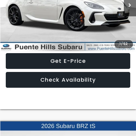
Less
Click To Call
1
/
52
Get E-Price
Check Availability
Compare Vehicle
$40,615
2026
Subaru BRZ
tS