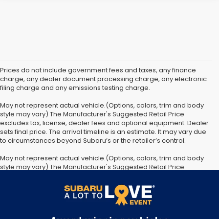
Prices do not include government fees and taxes, any finance
charge, any dealer document processing charge, any electronic
filing charge and any emissions testing charge.
May not represent actual vehicle.(Options, colors, trim and body
style may vary) The Manufacturer's Suggested Retail Price
excludes tax, license, dealer fees and optional equipment. Dealer
sets final price. The arrival timeline is an estimate. It may vary due
to circumstances beyond Subaru’s or the retailer’s control.
May not represent actual vehicle.(Options, colors, trim and body
style may vary) The Manufacturer's Suggested Retail Price
excludes tax, license, dealer fees and optional equipment. Dealer
sets final price. The arrival timeline is an estimate. It may vary due
to circumstances beyond Subaru’s or the retailer’s control.