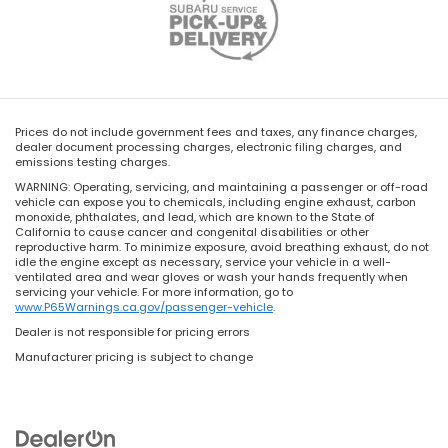
Prices do not include government fees and taxes, any finance charges,
dealer document processing charges, electronic filing charges, and
emissions testing charges.
WARNING: Operating, servicing, and maintaining a passenger or off-road
vehicle can expose you to chemicals, including engine exhaust, carbon
monoxide, phthalates, and lead, which are known to the State of
California to cause cancer and congenital disabilities or other
reproductive harm. To minimize exposure, avoid breathing exhaust, do not
idle the engine except as necessary, service your vehicle in a well-
ventilated area and wear gloves or wash your hands frequently when
servicing your vehicle. For more information, go to
www.P65Warnings.ca.gov/passenger-vehicle
.
Dealer is not responsible for pricing errors
Manufacturer pricing is subject to change