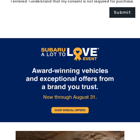
I entered. I understand that my consent is not required for purchase.