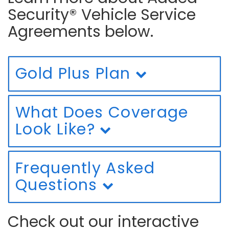
Security® Vehicle Service
Agreements below.
Gold Plus Plan
What Does Coverage
Look Like?
Frequently Asked
Questions
Check out our interactive