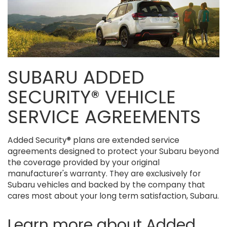
SUBARU ADDED
SECURITY® VEHICLE
SERVICE AGREEMENTS
Added Security® plans are extended service
agreements designed to protect your Subaru beyond
the coverage provided by your original
manufacturer's warranty. They are exclusively for
Subaru vehicles and backed by the company that
cares most about your long term satisfaction, Subaru.
Learn more about Added