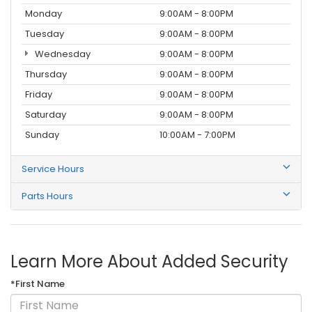
Monday
9:00AM - 8:00PM
Tuesday
9:00AM - 8:00PM
Wednesday
9:00AM - 8:00PM
Thursday
9:00AM - 8:00PM
Friday
9:00AM - 8:00PM
Saturday
9:00AM - 8:00PM
Sunday
10:00AM - 7:00PM
Service Hours
Parts Hours
Learn More About Added Security
*First Name