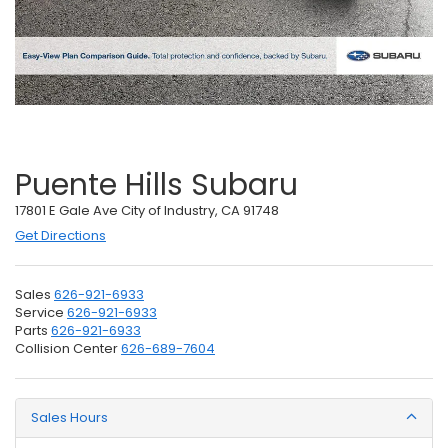
Puente Hills Subaru
17801 E Gale Ave City of Industry, CA 91748
Get Directions
Sales
626-921-6933
Service
626-921-6933
Parts
626-921-6933
Collision Center
626-689-7604
Sales Hours