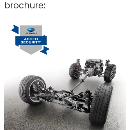
brochure: