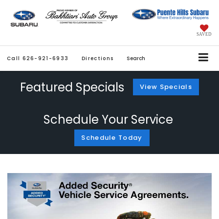
SAVED
Call
626-921-6933
Directions
Search
Featured Specials
View Specials
Schedule Your Service
Schedule Today