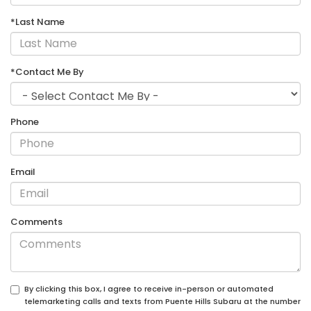
*Last Name
*Contact Me By
Phone
Email
Comments
By clicking this box, I agree to receive in-person or automated
telemarketing calls and texts from Puente Hills Subaru at the number