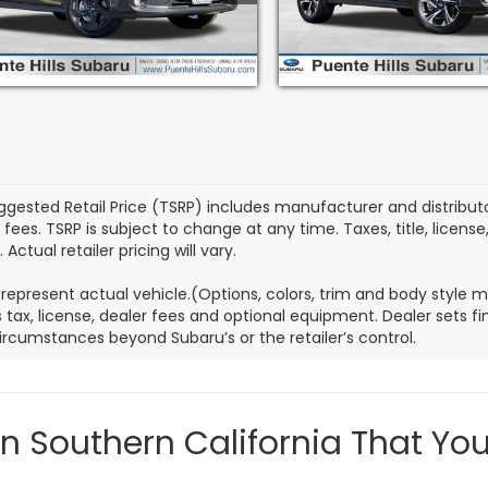
:
SRD
Stock:
3L260053S
Model:
SR
5 mi
6,551 mi
Ext.
Int.
ggested Retail Price (TSRP) includes manufacturer and distributor
 fees. TSRP is subject to change at any time. Taxes, title, license
 Actual retailer pricing will vary.
represent actual vehicle.(Options, colors, trim and body style 
 tax, license, dealer fees and optional equipment. Dealer sets fina
ircumstances beyond Subaru’s or the retailer’s control.
in Southern California That Yo