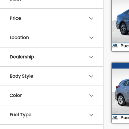
2019
SEL
Price
Pric
Intern
VIN:
3
Stock
Location
79,9
Dealership
Co
Body Style
2024
Spe
Color
Intern
VIN:
J
Model
Fuel Type
21,42