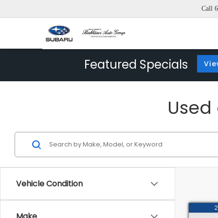
Call
6
Featured Specials
Vie
Used c
Vehicle Condition
Co
Make