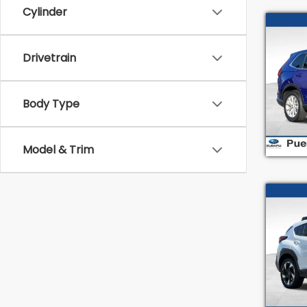
Cylinder
Co
2023
Drivetrain
Pric
Intern
VIN:
2
Body Type
Stock
33,6
Model & Trim
Co
2024
Limi
Spe
Intern
VIN:
4
Model