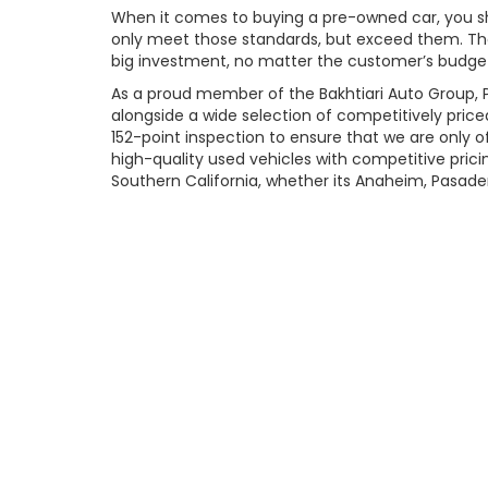
When it comes to buying a pre-owned car, you shou
only meet those standards, but exceed them. That
big investment, no matter the customer’s budget.
As a proud member of the Bakhtiari Auto Group, P
alongside a wide selection of competitively price
152-point inspection to ensure that we are only o
high-quality used vehicles with competitive pri
Southern California, whether its Anaheim, Pasadena