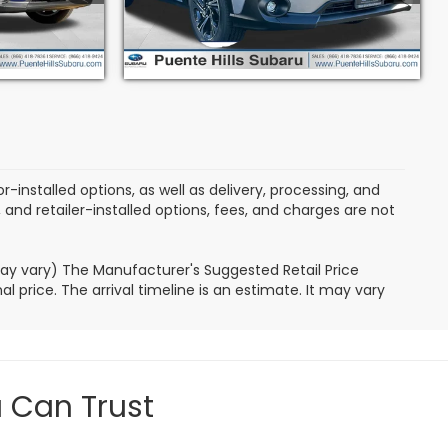
B
Stock:
3L251003S
Model:
SRB
5,060 mi
Ext.
Int.
Ext.
Int.
-installed options, as well as delivery, processing, and
, and retailer-installed options, fees, and charges are not
may vary) The Manufacturer's Suggested Retail Price
l price. The arrival timeline is an estimate. It may vary
u Can Trust