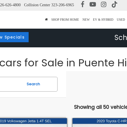
26-626-4800
Collision Center
323-206-6965
SHOP FROM HOME
NEW
EV & HYBRID
USED
Sch
w Specials
ars for Sale in Puente Hi
Search
Showing all 50 vehicl
mpare Vehicle
Compare Vehicle