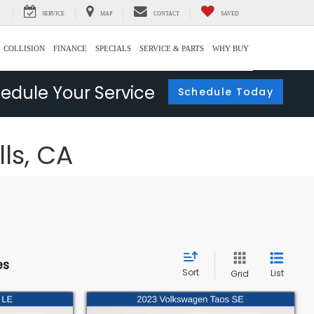
SERVICE
MAP
CONTACT
SAVED
COLLISION
FINANCE
SPECIALS
SERVICE & PARTS
WHY BUY
edule Your Service
Schedule Today
lls, CA
es
Sort
List
Grid
Compare Vehicle