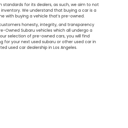
 standards for its dealers, as such, we aim to not
inventory. We understand that buying a car is a
me with buying a vehicle that’s pre-owned.
 customers honesty, integrity, and transparency
d Pre-Owned Subaru vehicles which all undergo a
ur selection of pre-owned cars, you will find
 for your next used subaru or other used car in
sted used car dealership in Los Angeles.