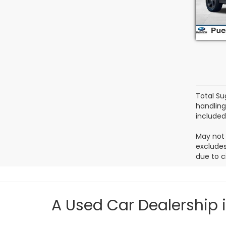
Model
3,69
Total Su
handling
included.
May not 
excludes
due to c
A Used Car Dealership 