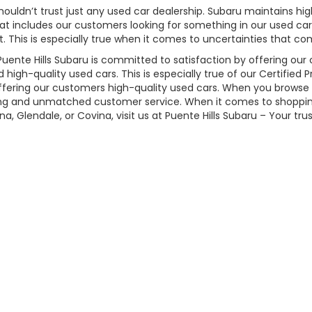
ldn’t trust just any used car dealership. Subaru maintains high
 includes our customers looking for something in our used car 
 This is especially true when it comes to uncertainties that co
uente Hills Subaru is committed to satisfaction by offering our
d high-quality used cars. This is especially true of our Certifie
ffering our customers high-quality used cars. When you browse o
cing and unmatched customer service. When it comes to shopping
, Glendale, or Covina, visit us at Puente Hills Subaru – Your tru