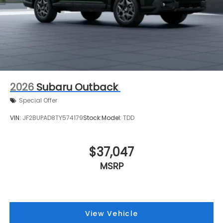
2026
Subaru Outback
Special Offer
VIN:
JF2BUPAD8TY574179
Stock:
Model:
TDD
$37,047
MSRP
View Vehicle