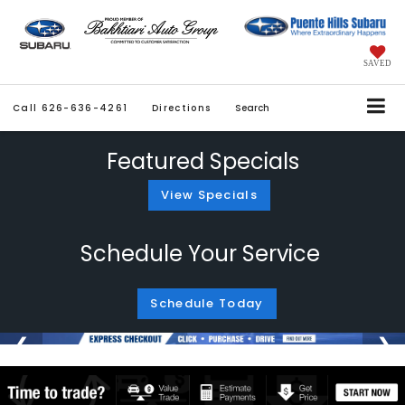
SAVED
Call
626-636-4261
Directions
Search
Featured Specials
View Specials
Schedule Your Service
Schedule Today