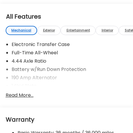
All Features
Mechanical
Exterior
Entertainment
Interior
Safe
Electronic Transfer Case
Full-Time All-Wheel
4.44 Axle Ratio
Battery w/Run Down Protection
190 Amp Alternator
1 Skid Plate
5143# Gvwr
Read More...
Gas-Pressurized Shock Absorbers
Front And Rear Anti-Roll Bars
Warranty
Off-Road Adaptive Suspension
Electric Power-Assist Speed-Sensing Steering
Basic Warranty: 36 months / 36,000 miles