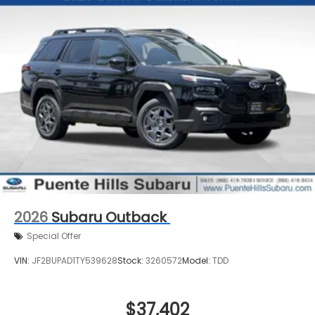
2026
Subaru Outback
Special Offer
VIN:
JF2BUPAD1TY539628
Stock:
3260572
Model:
TDD
$37,402