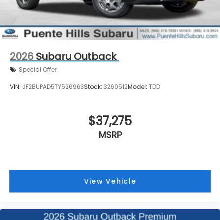
2026
Subaru Outback
Special Offer
VIN:
JF2BUPAD5TY526963
Stock:
3260512
Model:
TDD
$37,275
MSRP
View Vehicle