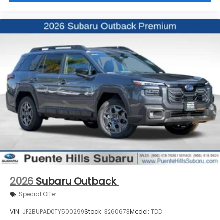
2026
Subaru Outback
Special Offer
VIN:
JF2BUPAD0TY500299
Stock:
3260673
Model:
TDD