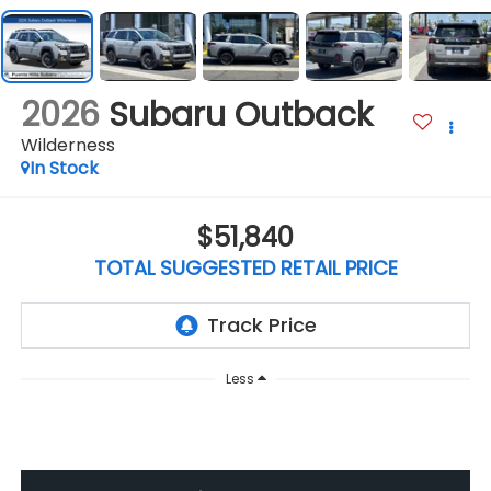
2026
Subaru Outback
Wilderness
In Stock
$51,840
TOTAL SUGGESTED RETAIL PRICE
Less