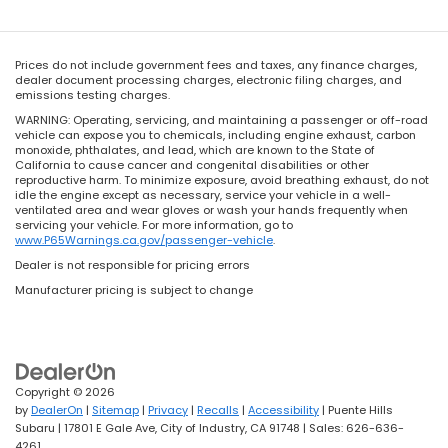
Prices do not include government fees and taxes, any finance charges,
dealer document processing charges, electronic filing charges, and
emissions testing charges.
WARNING: Operating, servicing, and maintaining a passenger or off-road
vehicle can expose you to chemicals, including engine exhaust, carbon
monoxide, phthalates, and lead, which are known to the State of
California to cause cancer and congenital disabilities or other
reproductive harm. To minimize exposure, avoid breathing exhaust, do not
idle the engine except as necessary, service your vehicle in a well-
ventilated area and wear gloves or wash your hands frequently when
servicing your vehicle. For more information, go to
www.P65Warnings.ca.gov/passenger-vehicle
.
Dealer is not responsible for pricing errors
Manufacturer pricing is subject to change
Copyright © 2026
by
DealerOn
|
Sitemap
|
Privacy
|
Recalls
|
Accessibility
| Puente Hills
Subaru
|
17801 E Gale Ave,
City of Industry,
CA
91748
| Sales:
626-636-
4261