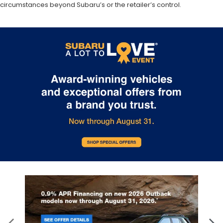
circumstances beyond Subaru’s or the retailer’s control.