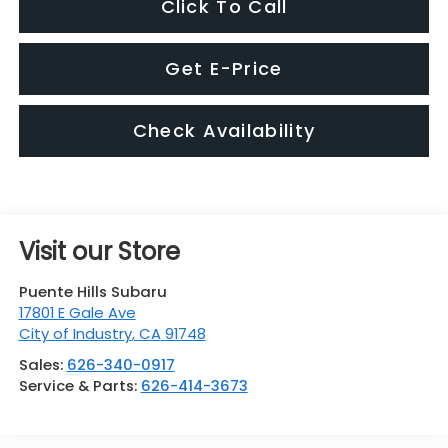
Click To Call
Get E-Price
Check Availability
Visit our Store
Puente Hills Subaru
17801 E Gale Ave
City of Industry
,
CA
91748
Sales:
626-340-0917
Service & Parts:
626-414-3673