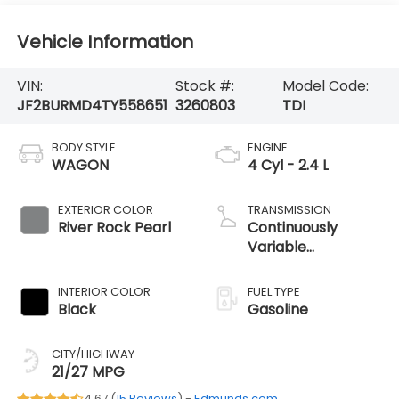
Vehicle Information
VIN:
Stock #:
Model Code:
JF2BURMD4TY558651
3260803
TDI
BODY STYLE
ENGINE
WAGON
4 Cyl - 2.4 L
EXTERIOR COLOR
TRANSMISSION
River Rock Pearl
Continuously
Variable
Transmission
INTERIOR COLOR
FUEL TYPE
Black
Gasoline
CITY/HIGHWAY
21/27 MPG
4.67 (
15 Reviews
) -
Edmunds.com