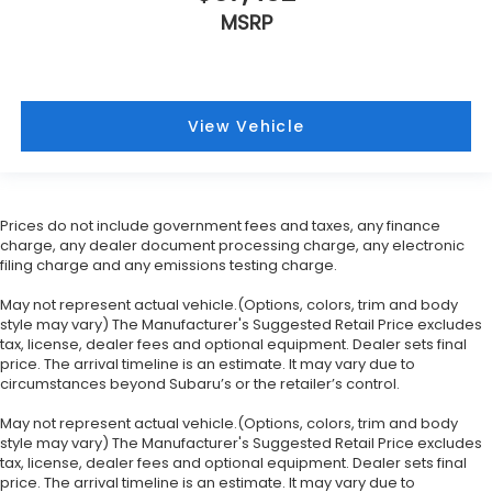
MSRP
View Vehicle
Prices do not include government fees and taxes, any finance
charge, any dealer document processing charge, any electronic
filing charge and any emissions testing charge.
May not represent actual vehicle.(Options, colors, trim and body
style may vary) The Manufacturer's Suggested Retail Price excludes
tax, license, dealer fees and optional equipment. Dealer sets final
price. The arrival timeline is an estimate. It may vary due to
circumstances beyond Subaru’s or the retailer’s control.
May not represent actual vehicle.(Options, colors, trim and body
style may vary) The Manufacturer's Suggested Retail Price excludes
tax, license, dealer fees and optional equipment. Dealer sets final
price. The arrival timeline is an estimate. It may vary due to