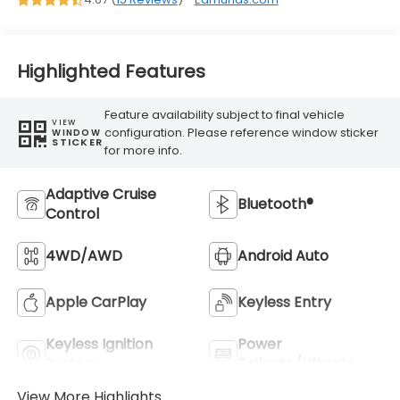
Highlighted Features
Feature availability subject to final vehicle
VIEW
configuration. Please reference window sticker
WINDOW
STICKER
for more info.
Adaptive Cruise
Bluetooth®
Control
4WD/AWD
Android Auto
Apple CarPlay
Keyless Entry
Keyless Ignition
Power
System
Tailgate/Liftgate
View More Highlights...