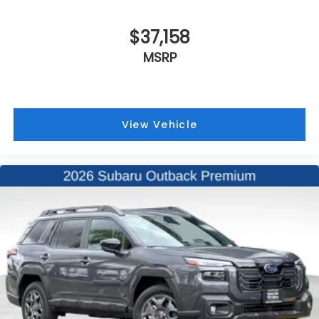
$37,158
MSRP
View Vehicle