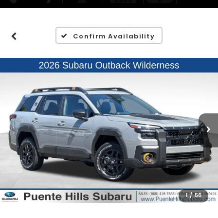
Confirm Availability
1
/
56