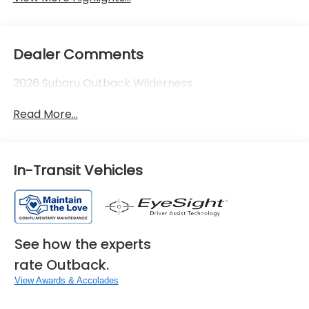
Dealer Comments
2026 Subaru Outback Wilderness
Read More...
In-Transit Vehicles
See how the experts
rate Outback.
View Awards & Accolades