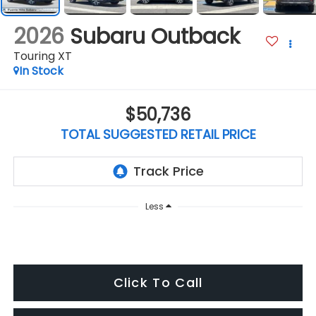
2026
Subaru Outback
Touring XT
In Stock
$50,736
TOTAL SUGGESTED RETAIL PRICE
Less
Click To Call