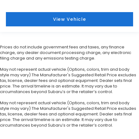
View Vehicle
Prices do not include government fees and taxes, any finance
charge, any dealer document processing charge, any electronic
filing charge and any emissions testing charge.
May not represent actual vehicle.(Options, colors, trim and body
style may vary) The Manufacturer's Suggested Retail Price excludes
tax, license, dealer fees and optional equipment. Dealer sets final
price. The arrival timeline is an estimate. It may vary due to
circumstances beyond Subaru’s or the retailer’s control.
May not represent actual vehicle.(Options, colors, trim and body
style may vary) The Manufacturer's Suggested Retail Price excludes
tax, license, dealer fees and optional equipment. Dealer sets final
price. The arrival timeline is an estimate. It may vary due to
circumstances beyond Subaru’s or the retailer’s control.