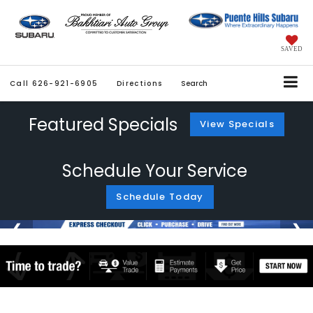
SAVED
Call
626-921-6905
Directions
Search
Featured Specials
View Specials
Schedule Your Service
Schedule Today