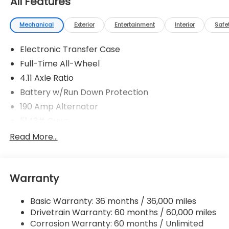
All Features
Mechanical
Exterior
Entertainment
Interior
Safe
Electronic Transfer Case
Full-Time All-Wheel
4.11 Axle Ratio
Battery w/Run Down Protection
190 Amp Alternator
5143# Gvwr
Gas-Pressurized Shock Absorbers
Read More...
Front And Rear Anti-Roll Bars
Electric Power-Assist Speed-Sensing Steering
Warranty
18 Gal. Fuel Tank
Quasi-Dual Stainless Steel Exhaust
Basic Warranty: 36 months / 36,000 miles
Permanent Locking Hubs
Drivetrain Warranty: 60 months / 60,000 miles
Strut Front Suspension w/Coil Springs
Corrosion Warranty: 60 months / Unlimited