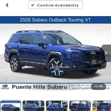
Confirm Availability
1
/
56