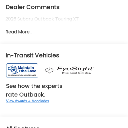
Dealer Comments
2026 Subaru Outback Touring XT
Read More...
In-Transit Vehicles
See how the experts
rate Outback.
View Awards & Accolades