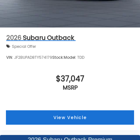
2026
Subaru Outback
Special Offer
VIN:
JF2BUPAD8TY574179
Stock:
Model:
TDD
$37,047
MSRP
View Vehicle