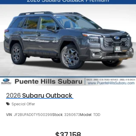
2026
Subaru Outback
Special Offer
VIN:
JF2BUPAD0TY500299
Stock:
3260673
Model:
TDD
$37,158