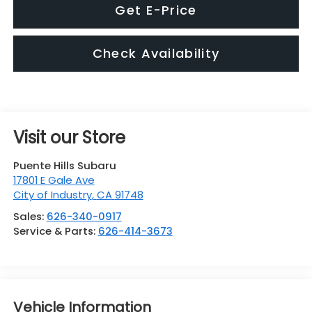
Get E-Price
Check Availability
Visit our Store
Puente Hills Subaru
17801 E Gale Ave
City of Industry
,
CA
91748
Sales:
626-340-0917
Service & Parts:
626-414-3673
Vehicle Information