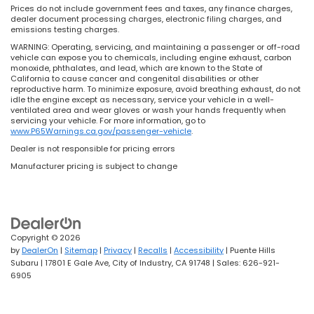
Prices do not include government fees and taxes, any finance charges,
dealer document processing charges, electronic filing charges, and
emissions testing charges.
WARNING: Operating, servicing, and maintaining a passenger or off-road
vehicle can expose you to chemicals, including engine exhaust, carbon
monoxide, phthalates, and lead, which are known to the State of
California to cause cancer and congenital disabilities or other
reproductive harm. To minimize exposure, avoid breathing exhaust, do not
idle the engine except as necessary, service your vehicle in a well-
ventilated area and wear gloves or wash your hands frequently when
servicing your vehicle. For more information, go to
www.P65Warnings.ca.gov/passenger-vehicle
.
Dealer is not responsible for pricing errors
Manufacturer pricing is subject to change
Copyright © 2026
by
DealerOn
|
Sitemap
|
Privacy
|
Recalls
|
Accessibility
| Puente Hills
Subaru
|
17801 E Gale Ave,
City of Industry,
CA
91748
| Sales:
626-921-
6905