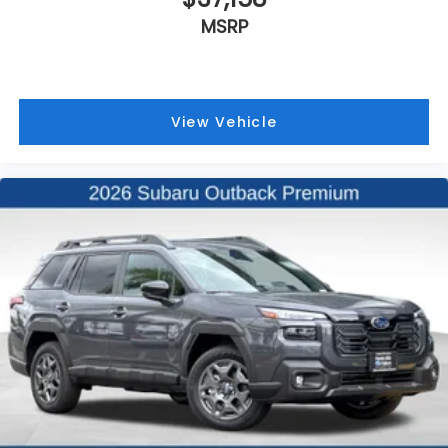
MSRP
View Vehicle