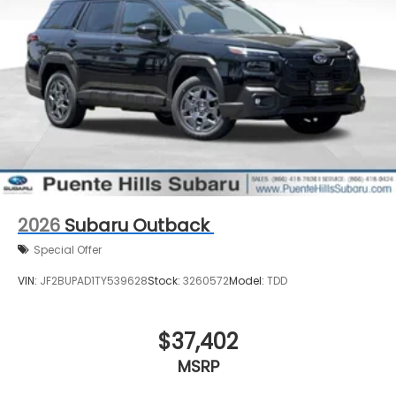
2026
Subaru Outback
Special Offer
VIN:
JF2BUPAD1TY539628
Stock:
3260572
Model:
TDD
$37,402
MSRP