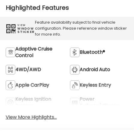
Highlighted Features
Feature availability subject to final vehicle
VIEW
configuration. Please reference window sticker
WINDOW
STICKER
for more info.
Adaptive Cruise
Bluetooth®
Control
4WD/AWD
Android Auto
Apple CarPlay
Keyless Entry
Keyless Ignition
Power
System
Tailgate/Liftgate
View More Highlights...