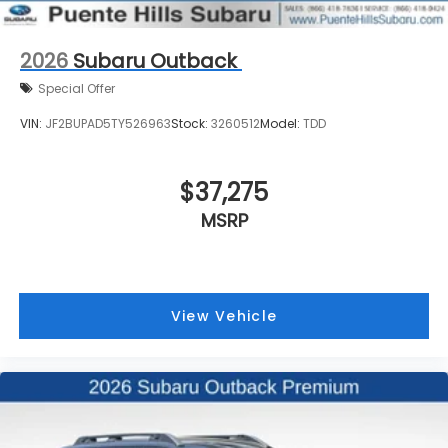
2026
Subaru Outback
Special Offer
VIN:
JF2BUPAD5TY526963
Stock:
3260512
Model:
TDD
$37,275
MSRP
View Vehicle