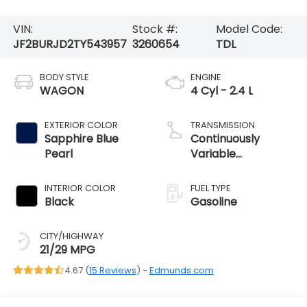
VIN:
Stock #:
Model Code:
JF2BURJD2TY543957
3260654
TDL
BODY STYLE
ENGINE
WAGON
4 Cyl - 2.4 L
EXTERIOR COLOR
TRANSMISSION
Sapphire Blue
Continuously
Pearl
Variable
Transmission
INTERIOR COLOR
FUEL TYPE
Black
Gasoline
CITY/HIGHWAY
21/29 MPG
4.67 (
15 Reviews
) -
Edmunds.com