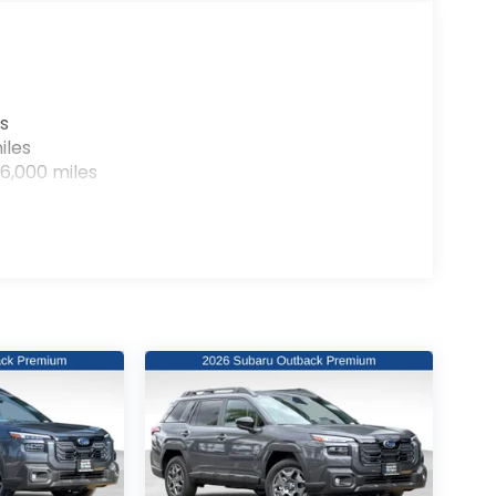
s
iles
6,000 miles