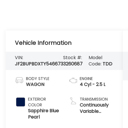
Vehicle Information
VIN:
Stock #:
Model
JF2BUPBDXTY546673
3260687
Code:
TDD
BODY STYLE
ENGINE
WAGON
4 Cyl - 2.5 L
EXTERIOR
TRANSMISSION
Continuously
COLOR
Sapphire Blue
Variable
Pearl
Transmission