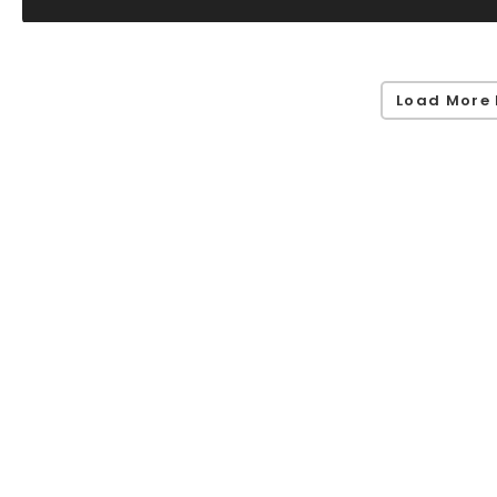
Load More 