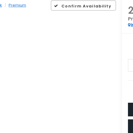
k
Premium
Confirm Availability
P
I