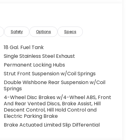
Safety
Options
Specs
18 Gal. Fuel Tank
Single Stainless Steel Exhaust
Permanent Locking Hubs
Strut Front Suspension w/Coil Springs
Double Wishbone Rear Suspension w/Coil
Springs
4-Wheel Disc Brakes w/4-Wheel ABS, Front
And Rear Vented Discs, Brake Assist, Hill
Descent Control, Hill Hold Control and
Electric Parking Brake
Brake Actuated Limited Slip Differential