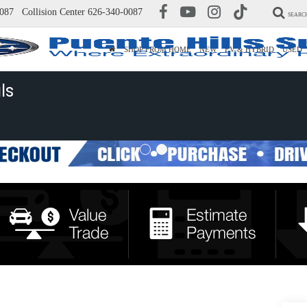
087
Collision Center
626-340-0087
SEARC
SHOP FROM HOME
NEW
EV & HYBRID
USED
ls