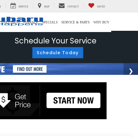
H
SERVICE
MAP
CONTACT
SAVED
COLLISION
FINANCE
SPECIALS
SERVICE & PARTS
WHY BUY
Schedule Your Service
Schedule Today