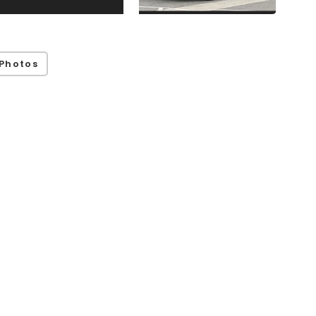
Photos