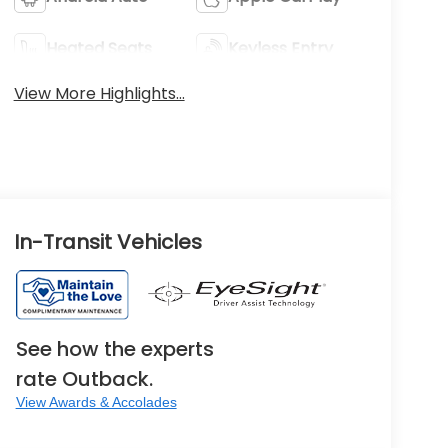
Heated Seats
Keyless Entry
View More Highlights...
In-Transit Vehicles
See how the experts
rate Outback.
View Awards & Accolades