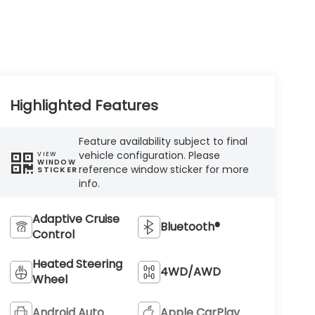
Highlighted Features
Feature availability subject to final
vehicle configuration. Please
VIEW
WINDOW
reference window sticker for more
STICKER
info.
Adaptive Cruise
Bluetooth®
Control
Heated Steering
4WD/AWD
Wheel
Android Auto
Apple CarPlay