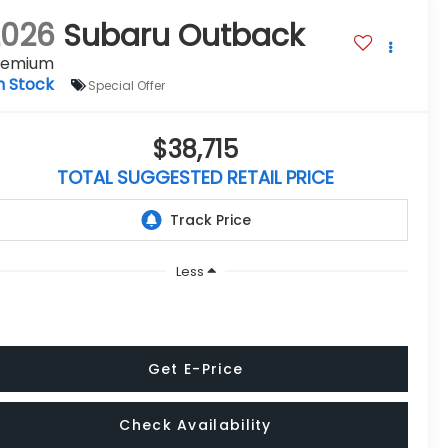
2026
Subaru Outback
remium
n Stock
Special Offer
$38,715
TOTAL SUGGESTED RETAIL PRICE
Less
Get E-Price
Check Availability