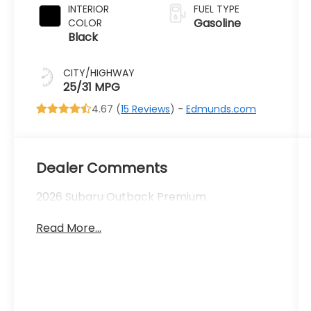
INTERIOR
FUEL TYPE
Gasoline
COLOR
Black
CITY/HIGHWAY
25/31 MPG
4.67 (
15 Reviews
) -
Edmunds.com
Dealer Comments
2026 Subaru Outback Premium
Read More...