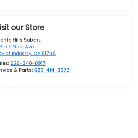
isit our Store
ente Hills Subaru
801 E Gale Ave
ty of Industry
,
CA
91748
ales:
626-340-0917
rvice & Parts:
626-414-3673