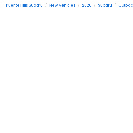
Puente Hills Subaru
New Vehicles
2026
Subaru
Outbac