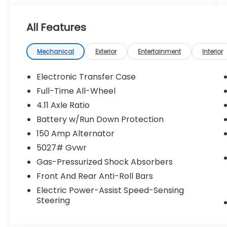
All Features
Mechanical
Exterior
Entertainment
Interior
Electronic Transfer Case
Full-Time All-Wheel
4.11 Axle Ratio
Battery w/Run Down Protection
150 Amp Alternator
5027# Gvwr
Gas-Pressurized Shock Absorbers
Front And Rear Anti-Roll Bars
Electric Power-Assist Speed-Sensing
Steering