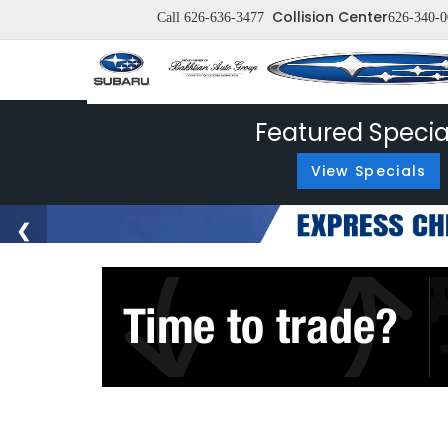
Collision Center
Call
626-636-3477
626-340-0
Featured Specia
View Specials