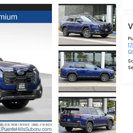
V
Pu
17
Ci
S
Se