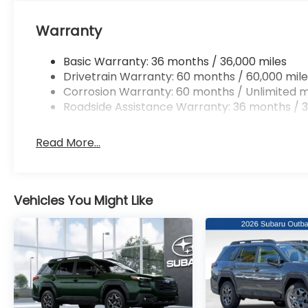
Warranty
Basic Warranty: 36 months / 36,000 miles
Drivetrain Warranty: 60 months / 60,000 mile
Corrosion Warranty: 60 months / Unlimited m
Roadside Assistance Warranty: 36 months / 3
Read More...
Vehicles You Might Like