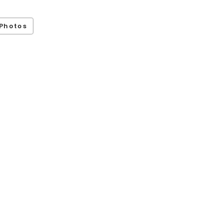
Photos