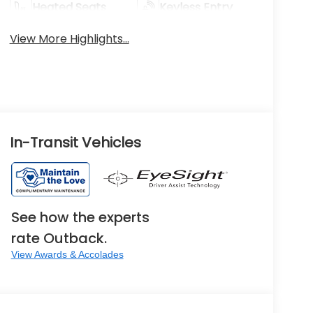
Heated Seats
Keyless Entry
View More Highlights...
In-Transit Vehicles
See how the experts
rate Outback.
View Awards & Accolades