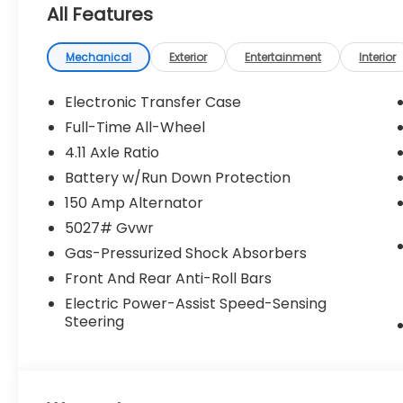
All Features
Mechanical
Exterior
Entertainment
Interior
Electronic Transfer Case
Full-Time All-Wheel
4.11 Axle Ratio
Battery w/Run Down Protection
150 Amp Alternator
5027# Gvwr
Gas-Pressurized Shock Absorbers
Front And Rear Anti-Roll Bars
Electric Power-Assist Speed-Sensing
Steering