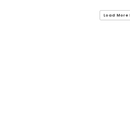
Load More 