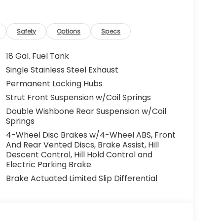
Safety
Options
Specs
18 Gal. Fuel Tank
Single Stainless Steel Exhaust
Permanent Locking Hubs
Strut Front Suspension w/Coil Springs
Double Wishbone Rear Suspension w/Coil
Springs
4-Wheel Disc Brakes w/4-Wheel ABS, Front
And Rear Vented Discs, Brake Assist, Hill
Descent Control, Hill Hold Control and
Electric Parking Brake
Brake Actuated Limited Slip Differential