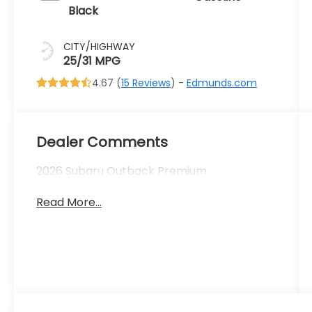
Black
CITY/HIGHWAY
25/31 MPG
4.67 (
15 Reviews
) -
Edmunds.com
Dealer Comments
2026 Subaru Outback Premium
Read More...