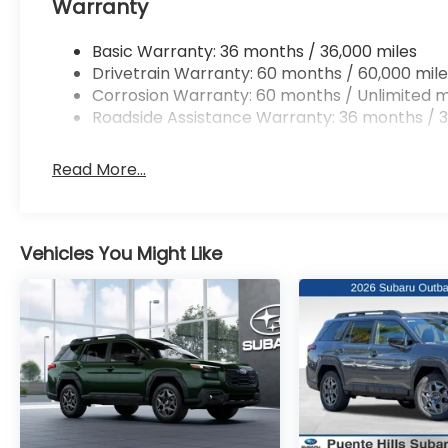
Warranty
Basic Warranty: 36 months / 36,000 miles
Drivetrain Warranty: 60 months / 60,000 mile
Corrosion Warranty: 60 months / Unlimited m
Roadside Assistance Warranty: 36 months / 3
Read More...
Vehicles You Might Like