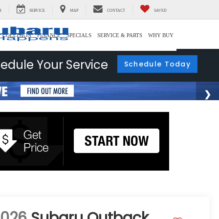
H
SERVICE
MAP
CONTACT
SAVED
COLLISION
FINANCE
SPECIALS
SERVICE & PARTS
WHY BUY
edule Your Service
Schedule Today
2026
Subaru Outback