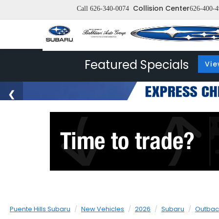
Collision Center
Call
626-340-0074
626-400-4
Featured Specials
Vie
Puente Hills Subaru
New Vehicles
2026
Subaru
Outbac