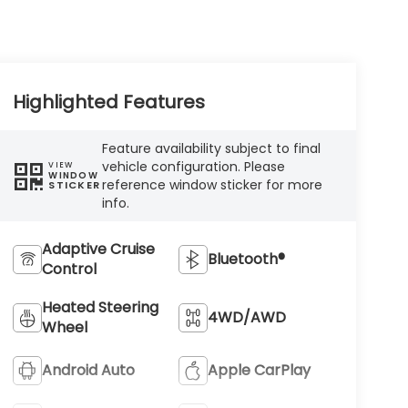
Highlighted Features
Feature availability subject to final
vehicle configuration. Please
VIEW
WINDOW
reference window sticker for more
STICKER
info.
Adaptive Cruise
Bluetooth®
Control
Heated Steering
4WD/AWD
Wheel
Android Auto
Apple CarPlay