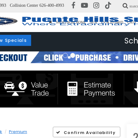
993
Collision Center
626-400-4993
SEARC
SHOP FROM HOME
NEW
EV & HYBRID
USED
Sch
w Specials
k
Premium
Confirm Availability