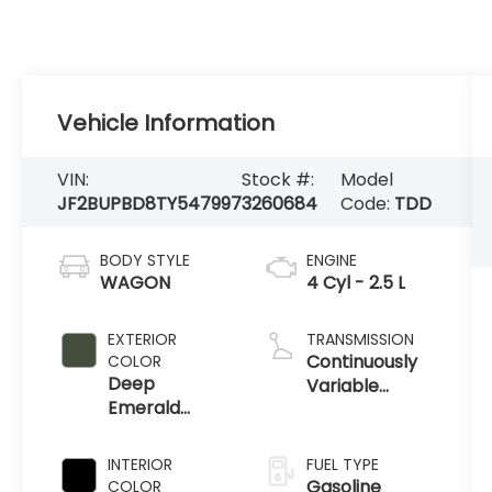
Vehicle Information
VIN:
Stock #:
Model
JF2BUPBD8TY547997
3260684
Code:
TDD
BODY STYLE
ENGINE
WAGON
4 Cyl - 2.5 L
EXTERIOR
TRANSMISSION
Continuously
COLOR
Deep
Variable
Emerald
Transmission
Green Pearl
INTERIOR
FUEL TYPE
Gasoline
COLOR