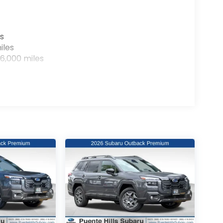
s
iles
6,000 miles