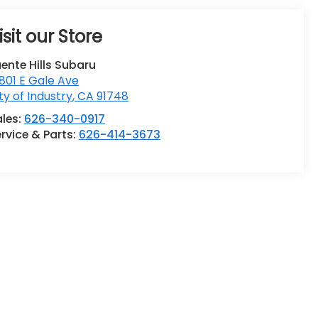
isit our Store
ente Hills Subaru
801 E Gale Ave
ty of Industry
,
CA
91748
ales:
626-340-0917
rvice & Parts:
626-414-3673