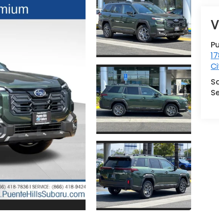
V
Pu
17
Ci
S
Se