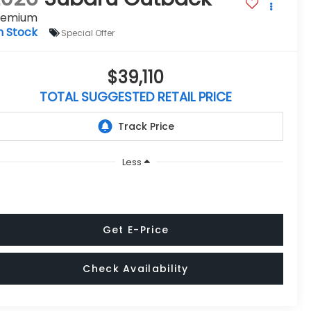
remium
n Stock
Special Offer
$39,110
TOTAL SUGGESTED RETAIL PRICE
Less
Get E-Price
Check Availability