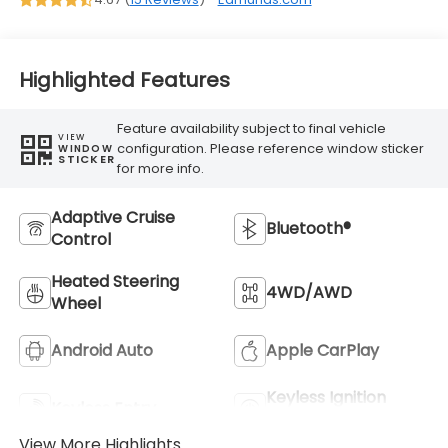
Highlighted Features
Feature availability subject to final vehicle
VIEW
configuration. Please reference window sticker
WINDOW
STICKER
for more info.
Adaptive Cruise
Bluetooth®
Control
Heated Steering
4WD/AWD
Wheel
Android Auto
Apple CarPlay
Keyless Ignition
Keyless Entry
System
View More Highlights...