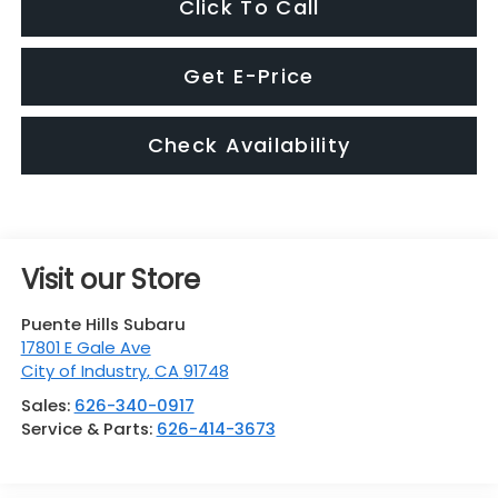
Click To Call
Get E-Price
Check Availability
Visit our Store
Puente Hills Subaru
17801 E Gale Ave
City of Industry
,
CA
91748
Sales:
626-340-0917
Service & Parts:
626-414-3673