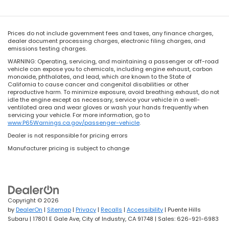
Prices do not include government fees and taxes, any finance charges,
dealer document processing charges, electronic filing charges, and
emissions testing charges.
WARNING: Operating, servicing, and maintaining a passenger or off-road
vehicle can expose you to chemicals, including engine exhaust, carbon
monoxide, phthalates, and lead, which are known to the State of
California to cause cancer and congenital disabilities or other
reproductive harm. To minimize exposure, avoid breathing exhaust, do not
idle the engine except as necessary, service your vehicle in a well-
ventilated area and wear gloves or wash your hands frequently when
servicing your vehicle. For more information, go to
www.P65Warnings.ca.gov/passenger-vehicle
.
Dealer is not responsible for pricing errors
Manufacturer pricing is subject to change
Copyright © 2026
by
DealerOn
|
Sitemap
|
Privacy
|
Recalls
|
Accessibility
| Puente Hills
Subaru
|
17801 E Gale Ave,
City of Industry,
CA
91748
| Sales:
626-921-6983