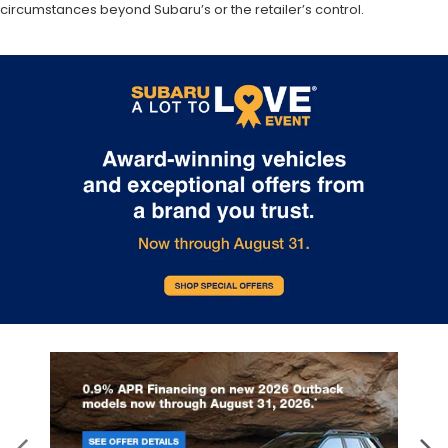
circumstances beyond Subaru’s or the retailer’s control.