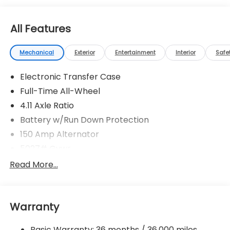
All Features
Mechanical
Exterior
Entertainment
Interior
Safe
Electronic Transfer Case
Full-Time All-Wheel
4.11 Axle Ratio
Battery w/Run Down Protection
150 Amp Alternator
5027# Gvwr
Gas-Pressurized Shock Absorbers
Read More...
Front And Rear Anti-Roll Bars
Electric Power-Assist Speed-Sensing Steering
Warranty
18 Gal. Fuel Tank
Single Stainless Steel Exhaust
Basic Warranty: 36 months / 36,000 miles