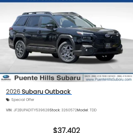
2026
Subaru Outback
Special Offer
VIN:
JF2BUPAD1TY539628
Stock:
3260572
Model:
TDD
$37,402