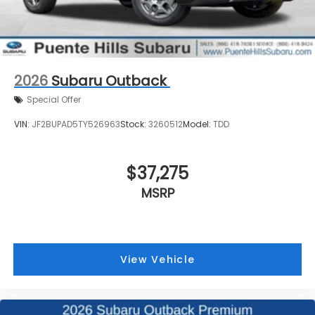
2026
Subaru Outback
Special Offer
VIN:
JF2BUPAD5TY526963
Stock:
3260512
Model:
TDD
$37,275
MSRP
View Vehicle