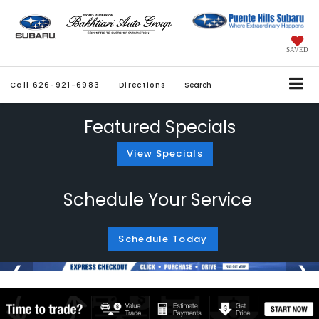
SAVED
Call
626-921-6983
Directions
Search
Featured Specials
View Specials
Schedule Your Service
Schedule Today