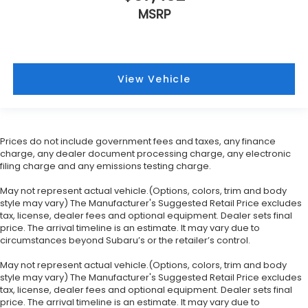
MSRP
View Vehicle
Prices do not include government fees and taxes, any finance
charge, any dealer document processing charge, any electronic
filing charge and any emissions testing charge.
May not represent actual vehicle.(Options, colors, trim and body
style may vary) The Manufacturer's Suggested Retail Price excludes
tax, license, dealer fees and optional equipment. Dealer sets final
price. The arrival timeline is an estimate. It may vary due to
circumstances beyond Subaru’s or the retailer’s control.
May not represent actual vehicle.(Options, colors, trim and body
style may vary) The Manufacturer's Suggested Retail Price excludes
tax, license, dealer fees and optional equipment. Dealer sets final
price. The arrival timeline is an estimate. It may vary due to