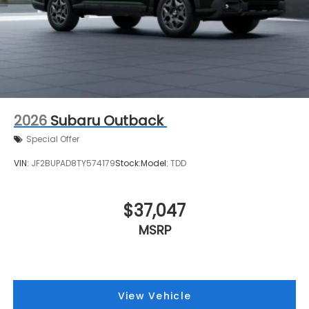
2026
Subaru Outback
Special Offer
VIN:
JF2BUPAD8TY574179
Stock:
Model:
TDD
$37,047
MSRP
View Vehicle