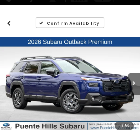
Confirm Availability
1
/
56