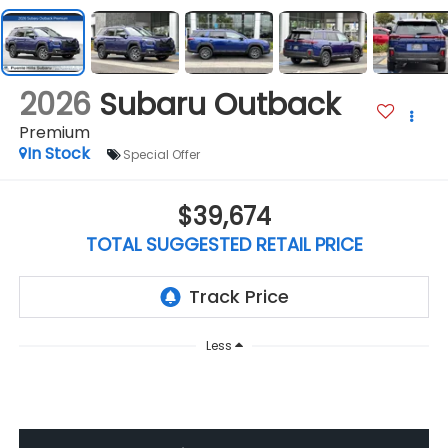
2026
Subaru Outback
Premium
In Stock
Special Offer
$39,674
TOTAL SUGGESTED RETAIL PRICE
Less