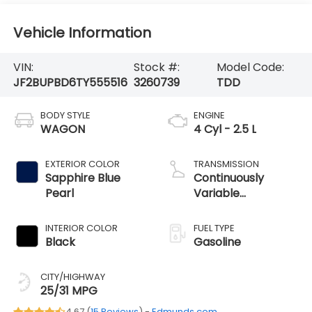
Vehicle Information
VIN:
Stock #:
Model Code:
JF2BUPBD6TY555516
3260739
TDD
BODY STYLE
ENGINE
WAGON
4 Cyl - 2.5 L
EXTERIOR COLOR
TRANSMISSION
Sapphire Blue
Continuously
Pearl
Variable
Transmission
INTERIOR COLOR
FUEL TYPE
Black
Gasoline
CITY/HIGHWAY
25/31 MPG
4.67 (
15 Reviews
) -
Edmunds.com