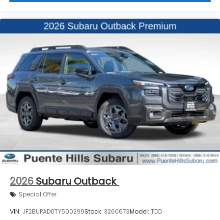
2026
Subaru Outback
Special Offer
VIN:
JF2BUPAD0TY500299
Stock:
3260673
Model:
TDD