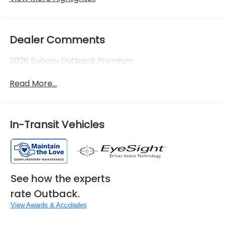
Dealer Comments
2026 Subaru Outback Premium
Read More...
In-Transit Vehicles
See how the experts
rate Outback.
View Awards & Accolades