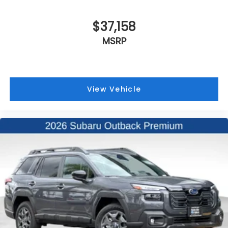
$37,158
MSRP
View Vehicle