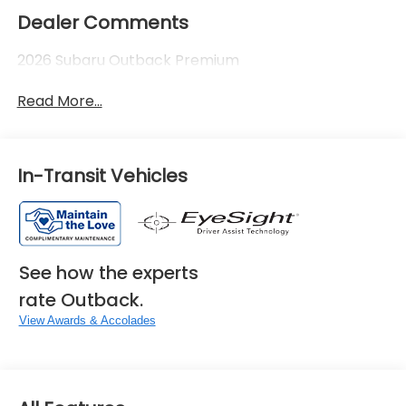
Dealer Comments
2026 Subaru Outback Premium
Read More...
In-Transit Vehicles
See how the experts
rate Outback.
View Awards & Accolades