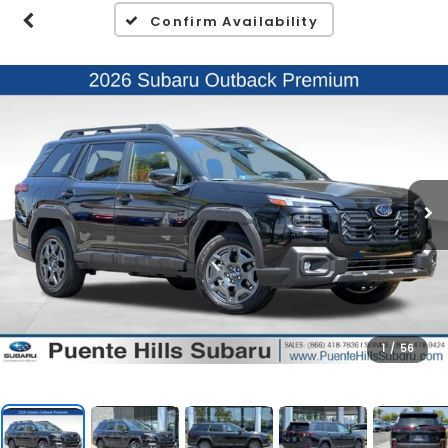
Confirm Availability
1
/
56