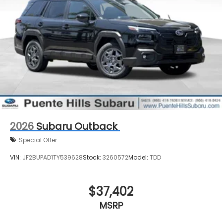
2026
Subaru Outback
Special Offer
VIN:
JF2BUPAD1TY539628
Stock:
3260572
Model:
TDD
$37,402
MSRP