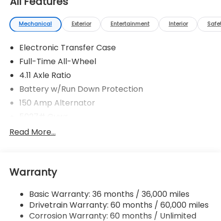
All Features
Mechanical
Exterior
Entertainment
Interior
Safe
Electronic Transfer Case
Full-Time All-Wheel
4.11 Axle Ratio
Battery w/Run Down Protection
150 Amp Alternator
5027# Gvwr
Gas-Pressurized Shock Absorbers
Read More...
Front And Rear Anti-Roll Bars
Electric Power-Assist Speed-Sensing Steering
Warranty
18 Gal. Fuel Tank
Single Stainless Steel Exhaust
Basic Warranty: 36 months / 36,000 miles
Permanent Locking Hubs
Drivetrain Warranty: 60 months / 60,000 miles
Strut Front Suspension w/Coil Springs
Corrosion Warranty: 60 months / Unlimited