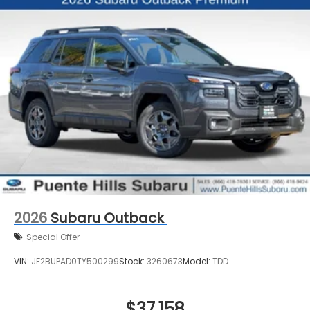
2026
Subaru Outback
Special Offer
VIN:
JF2BUPAD0TY500299
Stock:
3260673
Model:
TDD
$37,158