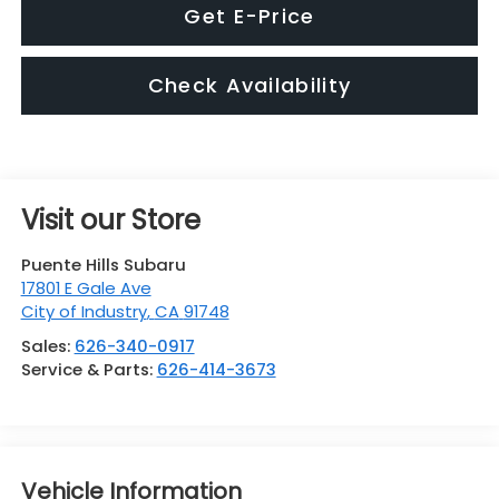
Get E-Price
Check Availability
Visit our Store
Puente Hills Subaru
17801 E Gale Ave
City of Industry
,
CA
91748
Sales:
626-340-0917
Service & Parts:
626-414-3673
Vehicle Information