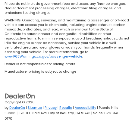
Prices do not include government fees and taxes, any finance charges,
dealer document processing charges, electronic filing charges, and
emissions testing charges.
WARNING: Operating, servicing, and maintaining a passenger or off-road
vehicle can expose you to chemicals, including engine exhaust, carbon
monoxide, phthalates, and lead, which are known to the State of
California to cause cancer and congenital disabilities or other
reproductive harm. To minimize exposure, avoid breathing exhaust, do not
idle the engine except as necessary, service your vehicle in a well-
ventilated area and wear gloves or wash your hands frequently when
servicing your vehicle. For more information, go to
www.P65Warnings.ca.gov/passenger-vehicle
.
Dealer is not responsible for pricing errors
Manufacturer pricing is subject to change
Copyright © 2026
by
DealerOn
|
Sitemap
|
Privacy
|
Recalls
|
Accessibility
| Puente Hills
Subaru
|
17801 E Gale Ave,
City of Industry,
CA
91748
| Sales:
626-340-
0170