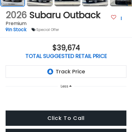
2026
Subaru Outback
Premium
In Stock
Special Offer
$39,674
TOTAL SUGGESTED RETAIL PRICE
Less
Click To Call