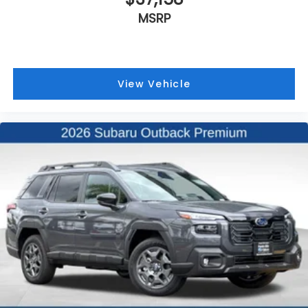
MSRP
View Vehicle