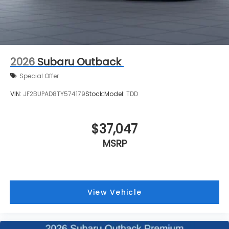
2026
Subaru Outback
Special Offer
VIN:
JF2BUPAD8TY574179
Stock:
Model:
TDD
$37,047
MSRP
View Vehicle