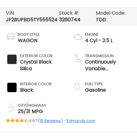
VIN:
Stock #:
Model Code:
JF2BUPBD5TY555524
3260744
TDD
BODY STYLE
ENGINE
WAGON
4 Cyl - 2.5 L
EXTERIOR COLOR
TRANSMISSION
Crystal Black
Continuously
Silica
Variable
Transmission
INTERIOR COLOR
FUEL TYPE
Black
Gasoline
CITY/HIGHWAY
25/31 MPG
4.67 (
15 Reviews
) -
Edmunds.com