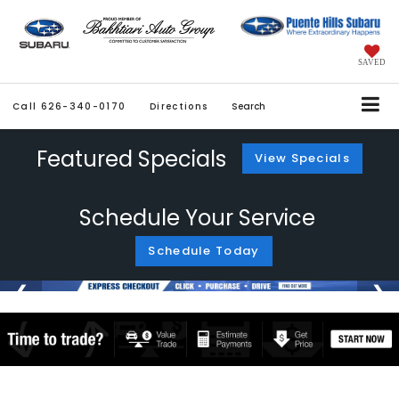
SAVED
Call
626-340-0170
Directions
Search
Featured Specials
View Specials
Schedule Your Service
Schedule Today