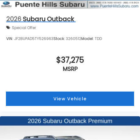
2026
Subaru Outback
Special Offer
VIN:
JF2BUPAD5TY526963
Stock:
3260512
Model:
TDD
$37,275
MSRP
View Vehicle