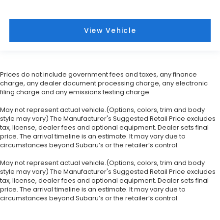
View Vehicle
Prices do not include government fees and taxes, any finance
charge, any dealer document processing charge, any electronic
filing charge and any emissions testing charge.
May not represent actual vehicle.(Options, colors, trim and body
style may vary) The Manufacturer's Suggested Retail Price excludes
tax, license, dealer fees and optional equipment. Dealer sets final
price. The arrival timeline is an estimate. It may vary due to
circumstances beyond Subaru’s or the retailer’s control.
May not represent actual vehicle.(Options, colors, trim and body
style may vary) The Manufacturer's Suggested Retail Price excludes
tax, license, dealer fees and optional equipment. Dealer sets final
price. The arrival timeline is an estimate. It may vary due to
circumstances beyond Subaru’s or the retailer’s control.