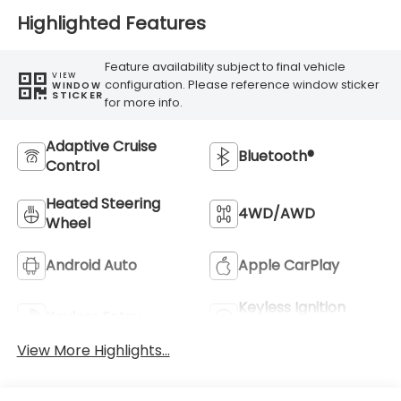
Highlighted Features
Feature availability subject to final vehicle
VIEW
configuration. Please reference window sticker
WINDOW
STICKER
for more info.
Adaptive Cruise
Bluetooth®
Control
Heated Steering
4WD/AWD
Wheel
Android Auto
Apple CarPlay
Keyless Ignition
Keyless Entry
System
View More Highlights...