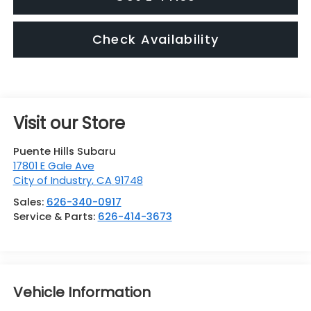
Check Availability
Visit our Store
Puente Hills Subaru
17801 E Gale Ave
City of Industry
,
CA
91748
Sales:
626-340-0917
Service & Parts:
626-414-3673
Vehicle Information