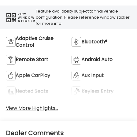
Feature availability subject to final vehicle
VIEW
configuration. Please reference window sticker
WINDOW
STICKER
for more info.
Adaptive Cruise
Bluetooth®
Control
Remote Start
Android Auto
Apple CarPlay
Aux Input
Heated Seats
Keyless Entry
View More Highlights...
Dealer Comments