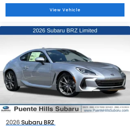
View Vehicle
2026
Subaru BRZ