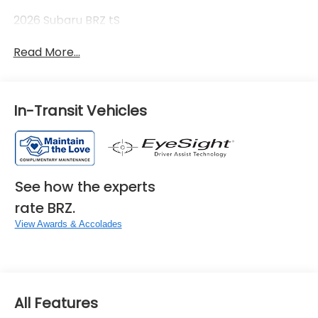
2026 Subaru BRZ tS
Read More...
In-Transit Vehicles
See how the experts
rate BRZ.
View Awards & Accolades
All Features