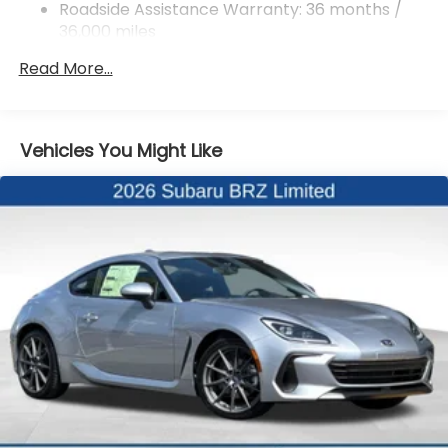
4-Wheel Disc Brakes w/4-Wheel ABS, Front And
Roadside Assistance Warranty: 36 months /
Rear Vented Discs, Brake Assist and Hill Hold
36,000 miles
Control
Mechanical Limited Slip Differential
Read More...
Vehicles You Might Like