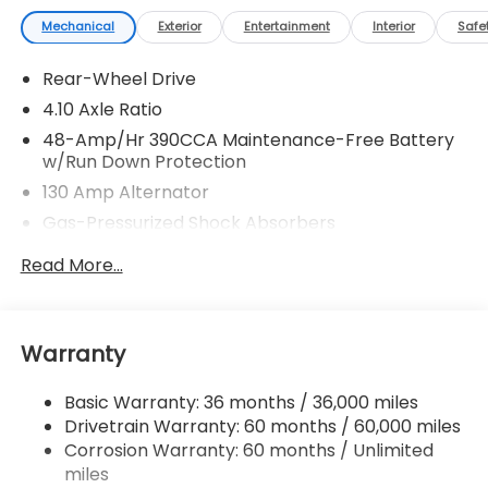
Mechanical
Exterior
Entertainment
Interior
Safe
Rear-Wheel Drive
4.10 Axle Ratio
48-Amp/Hr 390CCA Maintenance-Free Battery
w/Run Down Protection
130 Amp Alternator
Gas-Pressurized Shock Absorbers
Front And Rear Anti-Roll Bars
Read More...
Sport Tuned Suspension
Electric Power-Assist Speed-Sensing Steering
13.2 Gal. Fuel Tank
Warranty
Quasi-Dual Stainless Steel Exhaust w/Chrome
Tailpipe Finisher
Basic Warranty: 36 months / 36,000 miles
Drivetrain Warranty: 60 months / 60,000 miles
Strut Front Suspension w/Coil Springs
Corrosion Warranty: 60 months / Unlimited
Double Wishbone Rear Suspension w/Coil Springs
miles