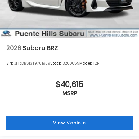
2026
Subaru BRZ
VIN:
JF1ZDBS13T9701909
Stock:
3260655
Model:
TZR
$40,615
MSRP
View Vehicle