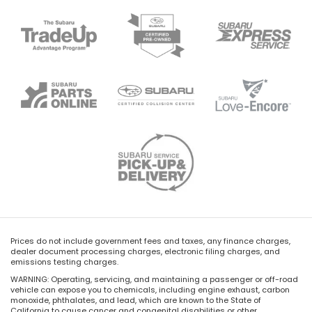
Prices do not include government fees and taxes, any finance charges,
dealer document processing charges, electronic filing charges, and
emissions testing charges.
WARNING: Operating, servicing, and maintaining a passenger or off-road
vehicle can expose you to chemicals, including engine exhaust, carbon
monoxide, phthalates, and lead, which are known to the State of
California to cause cancer and congenital disabilities or other