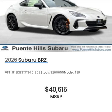
2026
Subaru BRZ
VIN:
JF1ZDBS13T9701909
Stock:
3260655
Model:
TZR
$40,615
MSRP