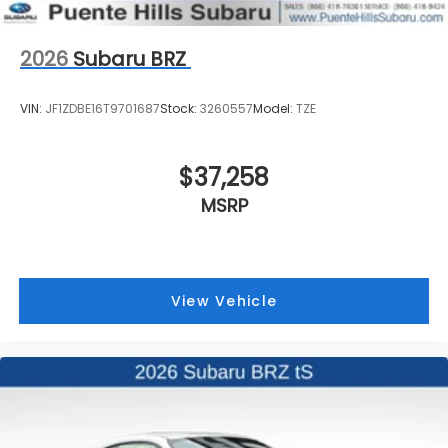
2026
Subaru BRZ
VIN:
JF1ZDBE16T9701687
Stock:
3260557
Model:
TZE
$37,258
MSRP
View Vehicle