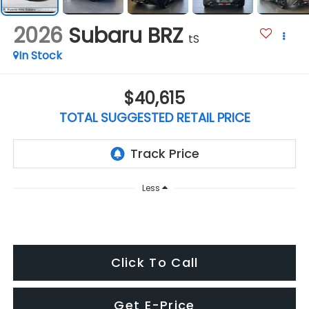
2026
Subaru BRZ
tS
In Stock
$40,615
TOTAL SUGGESTED RETAIL PRICE
Less
Click To Call
Get E-Price