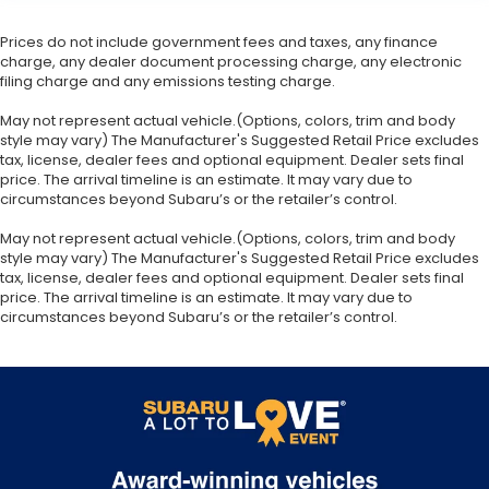
Prices do not include government fees and taxes, any finance
charge, any dealer document processing charge, any electronic
filing charge and any emissions testing charge.
May not represent actual vehicle.(Options, colors, trim and body
style may vary) The Manufacturer's Suggested Retail Price excludes
tax, license, dealer fees and optional equipment. Dealer sets final
price. The arrival timeline is an estimate. It may vary due to
circumstances beyond Subaru’s or the retailer’s control.
May not represent actual vehicle.(Options, colors, trim and body
style may vary) The Manufacturer's Suggested Retail Price excludes
tax, license, dealer fees and optional equipment. Dealer sets final
price. The arrival timeline is an estimate. It may vary due to
circumstances beyond Subaru’s or the retailer’s control.