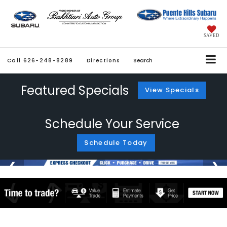
SAVED
Call
626-248-8289
Directions
Search
Featured Specials
View Specials
Schedule Your Service
Schedule Today