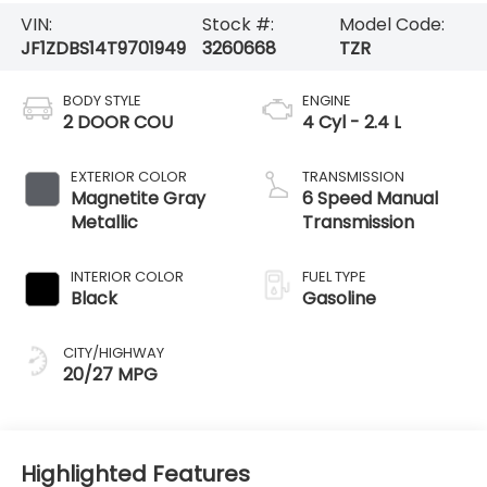
VIN:
Stock #:
Model Code:
JF1ZDBS14T9701949
3260668
TZR
BODY STYLE
ENGINE
2 DOOR COU
4 Cyl - 2.4 L
EXTERIOR COLOR
TRANSMISSION
Magnetite Gray
6 Speed Manual
Metallic
Transmission
INTERIOR COLOR
FUEL TYPE
Black
Gasoline
CITY/HIGHWAY
20/27 MPG
Highlighted Features