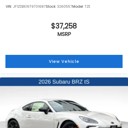
VIN:
JF1ZDBE16T9701687
Stock:
3260557
Model:
TZE
$37,258
MSRP
View Vehicle