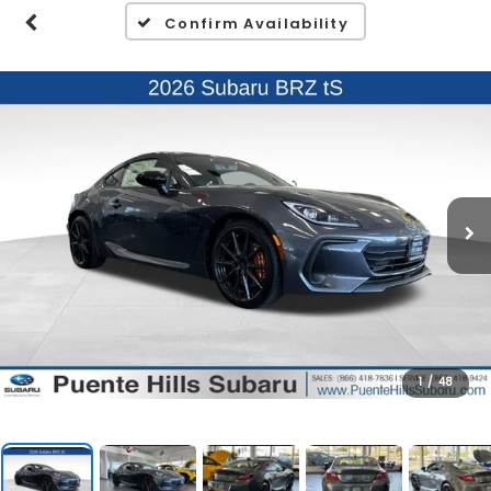
Confirm Availability
1
/
48